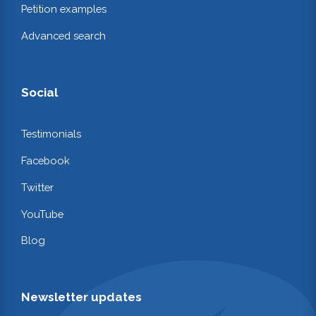
Petition examples
Advanced search
Social
Testimonials
Facebook
Twitter
YouTube
Blog
Newsletter updates