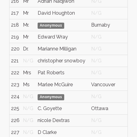
216
Mr
Adrian Nadjiwon
N/G
217
Mr
David Houghton
N/G
218
Mr.
Burnaby
Anonymous
219
Mr
Edward Wray
N/G
220
Dr.
Marianne Milligan
N/G
221
N/G
christopher snowboy
N/G
222
Mrs
Pat Roberts
N/G
223
Ms
Marlee McGuire
Vancouver
224
N/G
N/G
Anonymous
225
N/G
C. Goyette
Ottawa
226
N/G
nicole Dextras
N/G
227
N/G
D Clarke
N/G