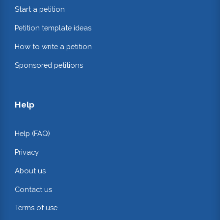
Start a petition
Petition template ideas
How to write a petition
Sponsored petitions
Help
Help (FAQ)
Privacy
About us
Contact us
Terms of use