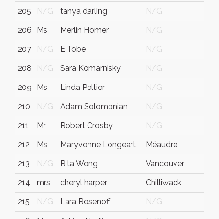
205
N/G
tanya darling
N/G
206
Ms
Merlin Homer
N/G
207
N/G
E Tobe
N/G
208
N/G
Sara Komarnisky
N/G
209
Ms
Linda Peltier
N/G
210
N/G
Adam Solomonian
N/G
211
Mr
Robert Crosby
N/G
212
Ms
Maryvonne Longeart
Méaudre
213
N/G
Rita Wong
Vancouver
214
mrs
cheryl harper
Chilliwack
215
N/G
Lara Rosenoff
N/G