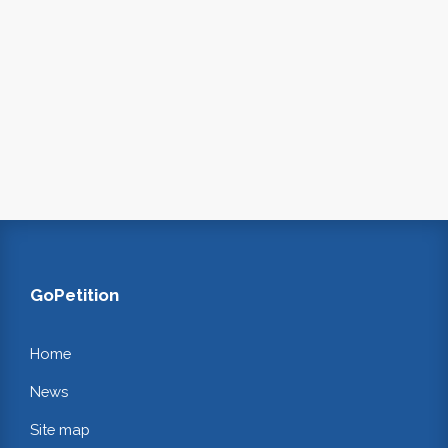
GoPetition
Home
News
Site map