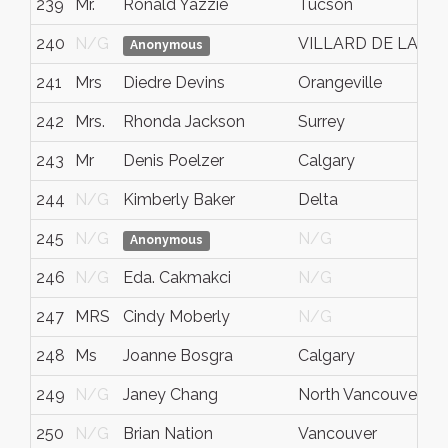
239
Mr.
Ronald Yazzie
Tucson
240
N/G
VILLARD DE LANS
Anonymous
241
Mrs
Diedre Devins
Orangeville
242
Mrs.
Rhonda Jackson
Surrey
243
Mr
Denis Poelzer
Calgary
244
N/G
Kimberly Baker
Delta
245
N/G
N/G
Anonymous
246
N/G
Eda. Cakmakci
N/G
247
MRS
Cindy Moberly
N/G
248
Ms
Joanne Bosgra
Calgary
249
N/G
Janey Chang
North Vancouver
250
N/G
Brian Nation
Vancouver