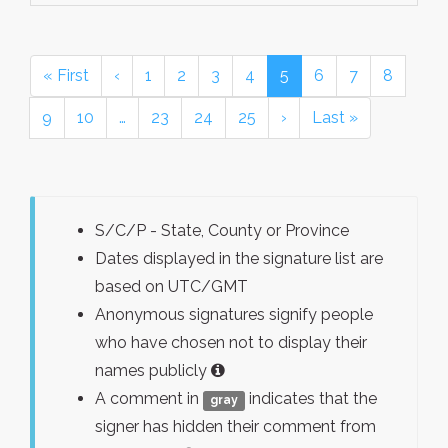
« First
‹
1
2
3
4
5
6
7
8
9
10
…
23
24
25
›
Last »
S/C/P - State, County or Province
Dates displayed in the signature list are
based on UTC/GMT
Anonymous signatures signify people
who have chosen not to display their
names publicly
A comment in
indicates that the
gray
signer has hidden their comment from