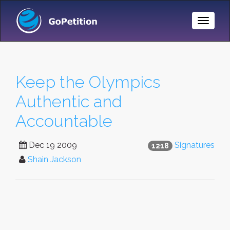
Toggle
Naviga
Keep the Olympics
Authentic and
Accountable
Dec 19 2009
Signatures
1218
Shain Jackson