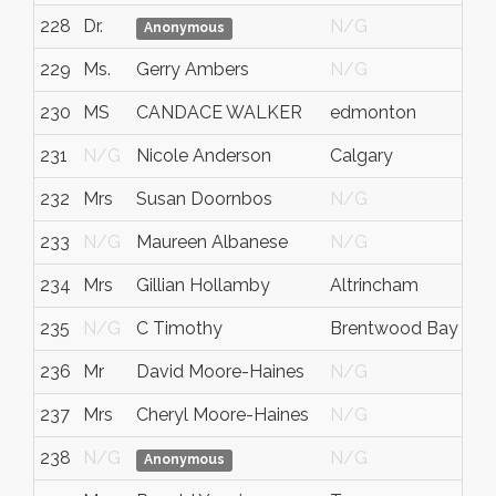
228
Dr.
N/G
Anonymous
229
Ms.
Gerry Ambers
N/G
230
MS
CANDACE WALKER
edmonton
231
N/G
Nicole Anderson
Calgary
232
Mrs
Susan Doornbos
N/G
233
N/G
Maureen Albanese
N/G
234
Mrs
Gillian Hollamby
Altrincham
235
N/G
C Timothy
Brentwood Bay
236
Mr
David Moore-Haines
N/G
237
Mrs
Cheryl Moore-Haines
N/G
238
N/G
N/G
Anonymous