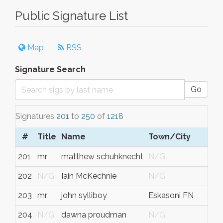
Public Signature List
Map
RSS
Signature Search
Go
Signatures
201
to
250
of
1218
#
Title
Name
Town/City
201
mr
matthew schuhknecht
N/G
202
N/G
Iain McKechnie
N/G
203
mr
john sylliboy
Eskasoni FN
204
N/G
dawna proudman
N/G