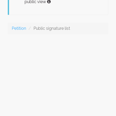
public view
Petition
Public signature list