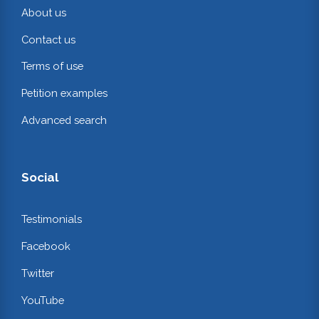
About us
Contact us
Terms of use
Petition examples
Advanced search
Social
Testimonials
Facebook
Twitter
YouTube