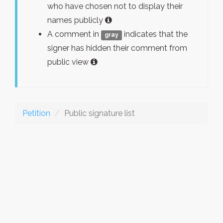
who have chosen not to display their
names publicly
A comment in
indicates that the
gray
signer has hidden their comment from
public view
Petition
Public signature list