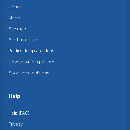
Home
News
Site map
Start a petition
Petition template ideas
How to write a petition
Sponsored petitions
Help
Help (FAQ)
Privacy