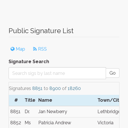
Public Signature List
Map
RSS
Signature Search
Go
Signatures
8851
to
8900
of
18260
#
Title
Name
Town/City
8851
Dr.
Jan Newberry
Lethbridge
8852
Ms
Patricia Andrew
Victoria