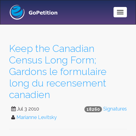
Toggle
Naviga
Keep the Canadian
Census Long Form;
Gardons le formulaire
long du recensement
canadien
Jul 3 2010
Signatures
18260
Marianne Levitsky