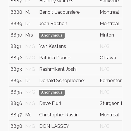
8887
Dr.
Bradley Walters
Sackville
8888
M.
Benoit Lacoursiere
Montreal
8889
Dr
Jean Rochon
Montréal
8890
Mrs
Hinton
Anonymous
8891
N/G
Yan Kestens
N/G
8892
N/G
Patricia Dunne
Ottawa
8893
N/G
Rashmikant Joshi
N/G
8894
Dr
Donald Schopflocher
Edmonton
8895
N/G
N/G
Anonymous
8896
N/G
Dave Fluri
Sturgeon Falls
8897
Mr.
Christopher Rastin
Montréal
8898
N/G
DON LASSEY
N/G