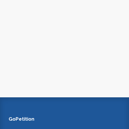
GoPetition