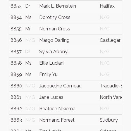
8853
Dr
Mark L. Bernstein
Halifax
8854
Ms
Dorothy Cross
N/G
8855
Mr
Norman Cross
N/G
8856
N/G
Margo Darling
Castlegar
8857
Dr.
Sylvia Abonyi
N/G
8858
Ms
Ellie Luciani
N/G
8859
Ms
Emily Yu
N/G
8860
N/G
Jacqueline Comeau
Tracadie-Shei
8861
N/G
Jane Lucas
North Vancou
8862
N/G
Beatrice Nikiema
N/G
8863
N/G
Normand Forest
Sudbury