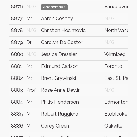
8876
N/G
Vancouver
Anonymous
8877
Mr
Aaron Cosbey
N/G
8878
N/G
Christian Hecimovic
North Vancou
8879
Dr
Carolyn De Coster
N/G
8880
N/G
Jessica Dressler
Winnipeg
8881
Mr.
Edmund Carlson
Toronto
8882
Mr.
Brent Grywinski
East St. Paul
8883
Prof
Rose Anne Devlin
N/G
8884
Mr
Philip Henderson
Edmonton
8885
Mr
Robert Ruggiero
Etobicoke
8886
Mr
Corey Green
Oakville