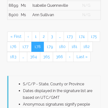
8899
Ms
Isabelle Quenneville
N/G
8900
Ms
Ann Sullivan
N/G
« First
‹
1
2
3
…
173
174
175
176
177
178
179
180
181
182
183
…
364
365
366
›
Last »
S/C/P - State, County or Province
Dates displayed in the signature list are
based on UTC/GMT
Anonymous signatures signify people