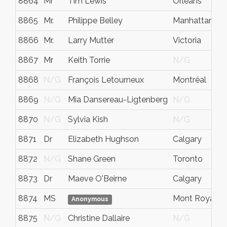
8864
Mr
Tim Lewis
Orleans
8865
Mr.
Philippe Belley
Manhattan
8866
Mr.
Larry Mutter
Victoria
8867
Mr
Keith Torrie
N/G
8868
N/G
François Letourneux
Montréal
8869
N/G
Mia Dansereau-Ligtenberg
N/G
8870
N/G
Sylvia Kish
N/G
8871
Dr
Elizabeth Hughson
Calgary
8872
N/G
Shane Green
Toronto
8873
Dr
Maeve O'Beirne
Calgary
8874
MS
Mont Royal
Anonymous
8875
N/G
Christine Dallaire
N/G