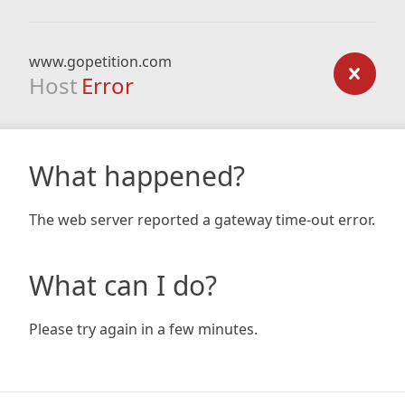
www.gopetition.com
Host
Error
What happened?
The web server reported a gateway time-out error.
What can I do?
Please try again in a few minutes.