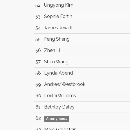
52
Ungyong Kim
53
Sophie Fortin
54
James Jewell
55
Feng Sheng
56
Zhen Li
57
Shen Wang
58
Lynda Abend
59
Andrew Westbrook
60
Lorilei Williams
61
Bethloy Daley
62
Anonymous
63
Marc Goldstein