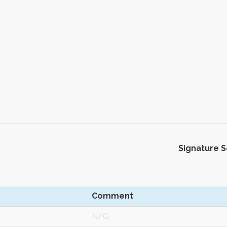
Signature 
Comment
N/G