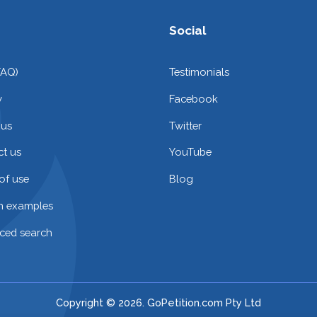
Social
FAQ)
Testimonials
y
Facebook
 us
Twitter
t us
YouTube
of use
Blog
on examples
ced search
Copyright © 2026. GoPetition.com Pty Ltd