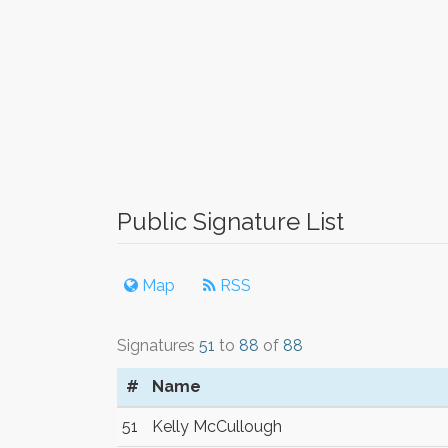
Public Signature List
Map
RSS
Signatures
51
to
88
of
88
#
Name
51
Kelly McCullough