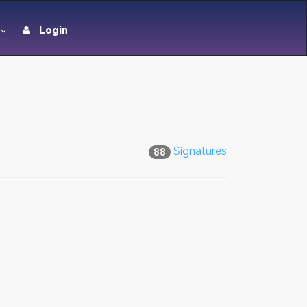
Login
Signatures
88