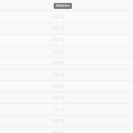
Hidden
N/G
N/G
N/G
N/G
N/G
N/G
N/G
N/G
N/G
N/G
N/G