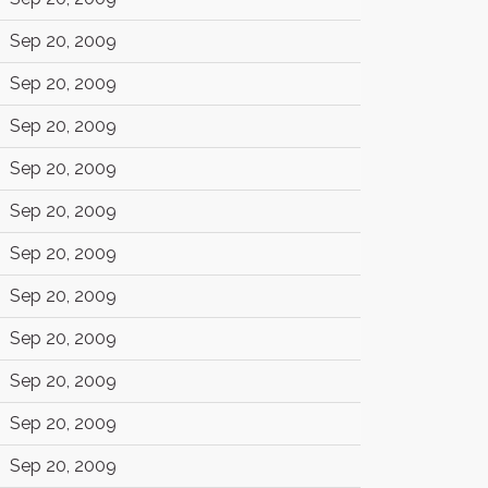
Sep 20, 2009
Sep 20, 2009
Sep 20, 2009
Sep 20, 2009
Sep 20, 2009
Sep 20, 2009
Sep 20, 2009
Sep 20, 2009
Sep 20, 2009
Sep 20, 2009
Sep 20, 2009