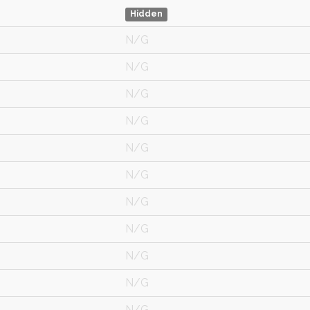
Hidden
N/G
N/G
N/G
N/G
N/G
N/G
N/G
N/G
N/G
N/G
N/G