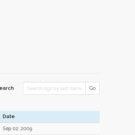
Search
Go
Date
Sep 02, 2009