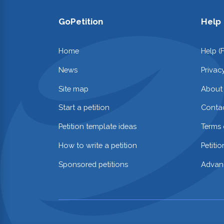
GoPetition
Help
Home
Help (
News
Privac
Site map
About
Start a petition
Contac
Petition template ideas
Terms 
How to write a petition
Petiti
Sponsored petitions
Advan