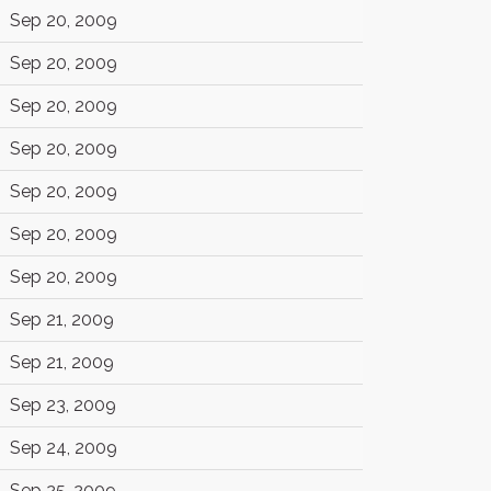
Sep 20, 2009
Sep 20, 2009
Sep 20, 2009
Sep 20, 2009
Sep 20, 2009
Sep 20, 2009
Sep 20, 2009
Sep 21, 2009
Sep 21, 2009
Sep 23, 2009
Sep 24, 2009
Sep 25, 2009