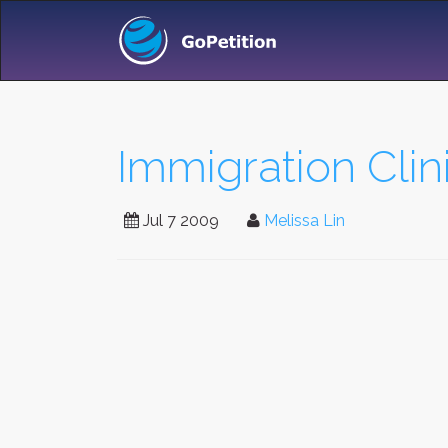
Immigration Clin
Jul 7 2009
Melissa Lin