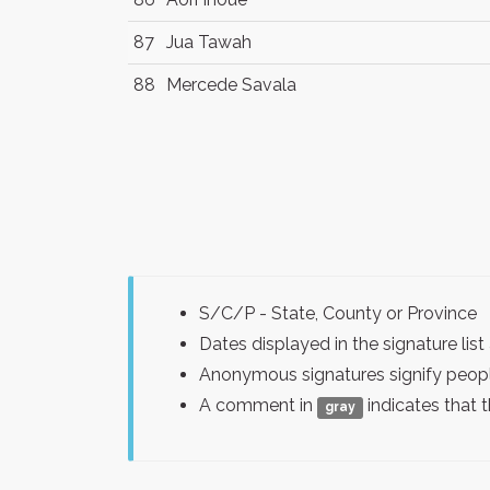
87
Jua Tawah
88
Mercede Savala
S/C/P - State, County or Province
Dates displayed in the signature l
Anonymous signatures signify peopl
A comment in
indicates that 
gray