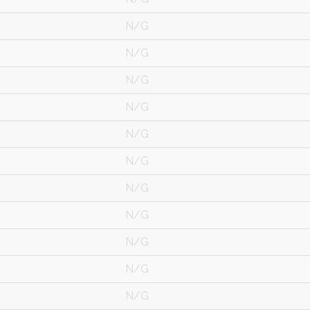
N/G
N/G
N/G
N/G
N/G
N/G
N/G
N/G
N/G
N/G
N/G