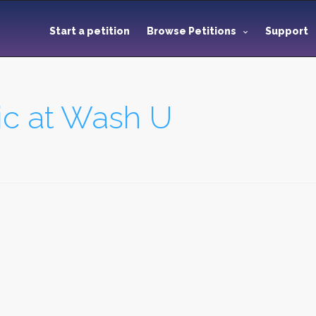
Start a petition
Browse Petitions
Support
ic at Wash U