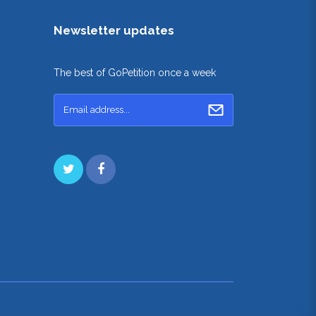
Newsletter updates
The best of GoPetition once a week