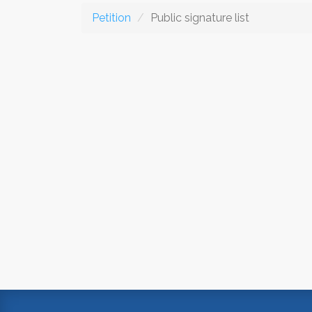
Petition
Public signature list