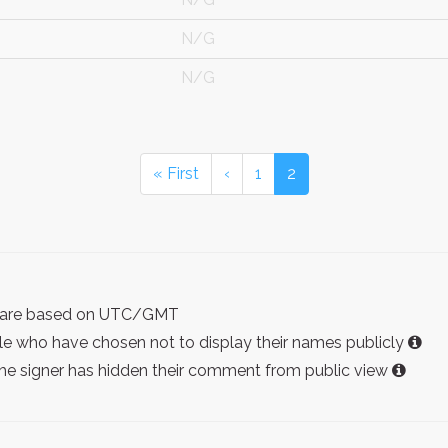
N/G
N/G
« First
‹
1
2
ist are based on UTC/GMT
e who have chosen not to display their names publicly
the signer has hidden their comment from public view