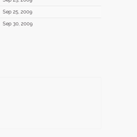
Sep 25, 2009
Sep 30, 2009