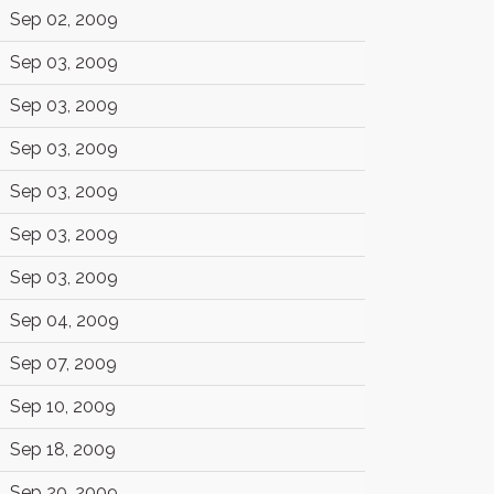
Sep 02, 2009
Sep 03, 2009
Sep 03, 2009
Sep 03, 2009
Sep 03, 2009
Sep 03, 2009
Sep 03, 2009
Sep 04, 2009
Sep 07, 2009
Sep 10, 2009
Sep 18, 2009
Sep 20, 2009