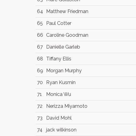
64
Matthew Friedman
65
Paul Cotter
66
Caroline Goodman
67
Danielle Garleb
68
Tiffany Ellis
69
Morgan Murphy
70
Ryan Kusmin
71
Monica Wu
72
Nerizza Miyamoto
73
David Mohl
74
jack wilkinson