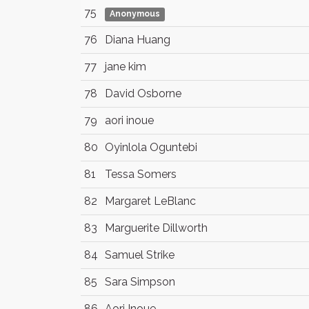
75
Anonymous
76
Diana Huang
77
jane kim
78
David Osborne
79
aori inoue
80
Oyinlola Oguntebi
81
Tessa Somers
82
Margaret LeBlanc
83
Marguerite Dillworth
84
Samuel Strike
85
Sara Simpson
86
Aori Inoue