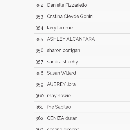
352
Danielle Pizzariello
353
Cristina Cleyde Gonini
354
larry lamme
355
ASHLEY ALCANTARA
356
sharon corrigan
357
sandra sheehy
358
Susan Willard
359
AUBREY libra
360
may howie
361
fhe Sabilao
362
CENIZA duran
363
cesario gimena