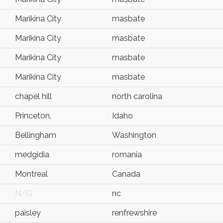
Marikina City
masbate
Marikina City
masbate
Marikina City
masbate
Marikina City
masbate
chapel hill
north carolina
Princeton,
Idaho
Bellingham
Washington
medgidia
romania
Montreal
Canada
N/G
nc
paisley
renfrewshire