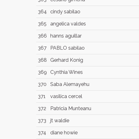
364
cindy sabilao
365
angelica valdes
366
hanns aguillar
367
PABLO sabilao
368
Gerhard Konig
369
Cynthia Wines
370
Saba Alemayehu
371
vasilica cercel
372
Patricia Munteanu
373
jt waldie
374
diane howie