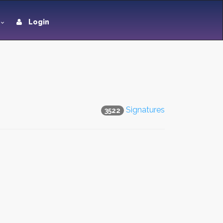
Login
Signatures
3522