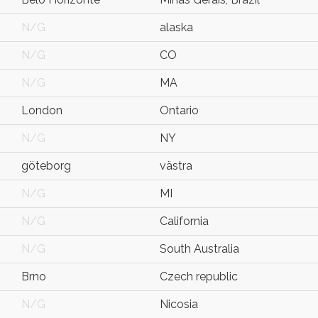
N/G
alaska
N/G
CO
N/G
MA
London
Ontario
N/G
NY
göteborg
västra
N/G
MI
N/G
California
N/G
South Australia
Brno
Czech republic
N/G
Nicosia