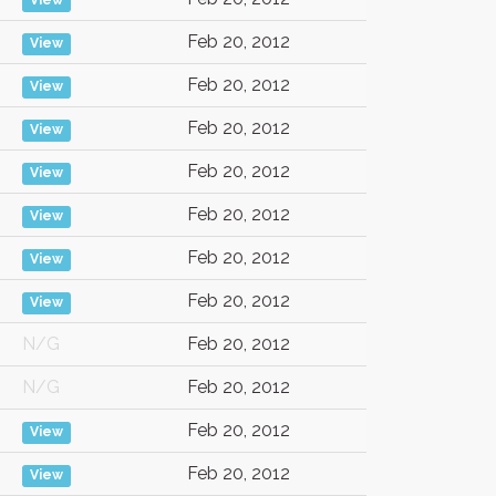
View
Feb 20, 2012
View
Feb 20, 2012
View
Feb 20, 2012
View
Feb 20, 2012
View
Feb 20, 2012
View
Feb 20, 2012
View
Feb 20, 2012
View
N/G
Feb 20, 2012
N/G
Feb 20, 2012
Feb 20, 2012
View
Feb 20, 2012
View