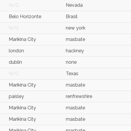
N/G
Nevada
Belo Horizonte
Brasil
N/G
new york
Marikina City
masbate
london
hackney
dublin
none
N/G
Texas
Marikina City
masbate
paisley
renfrewshire
Marikina City
masbate
Marikina City
masbate
Marikina City
masbate