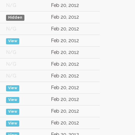
N/G
Feb 20, 2012
Feb 20, 2012
Hidden
N/G
Feb 20, 2012
Feb 20, 2012
View
N/G
Feb 20, 2012
N/G
Feb 20, 2012
N/G
Feb 20, 2012
Feb 20, 2012
View
Feb 20, 2012
View
Feb 20, 2012
View
Feb 20, 2012
View
Feb 20, 2012