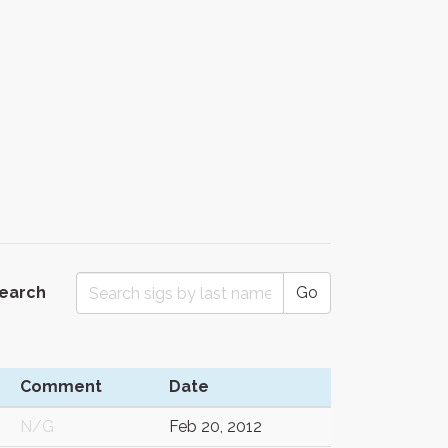
Search
Go
Comment
Date
N/G
Feb 20, 2012