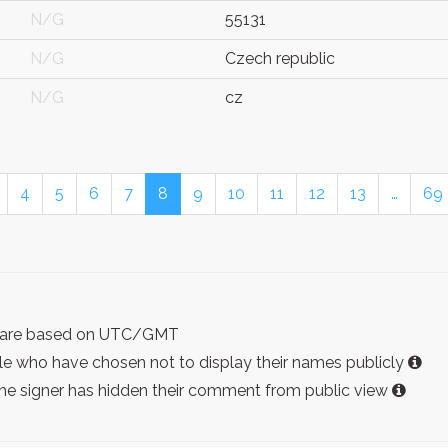
N/G
55131
N/G
Czech republic
N/G
cz
4
5
6
7
8
9
10
11
12
13
…
69
ist are based on UTC/GMT
e who have chosen not to display their names publicly
the signer has hidden their comment from public view