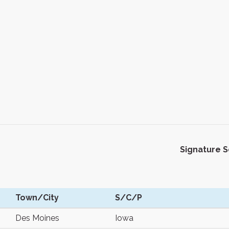
Signature 
Town/City
S/C/P
Des Moines
Iowa