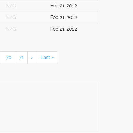
N/G
Feb 21, 2012
N/G
Feb 21, 2012
N/G
Feb 21, 2012
70
71
›
Last »