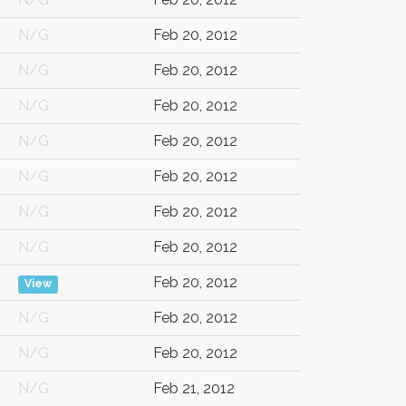
N/G
Feb 20, 2012
N/G
Feb 20, 2012
N/G
Feb 20, 2012
N/G
Feb 20, 2012
N/G
Feb 20, 2012
N/G
Feb 20, 2012
N/G
Feb 20, 2012
Feb 20, 2012
View
N/G
Feb 20, 2012
N/G
Feb 20, 2012
N/G
Feb 21, 2012