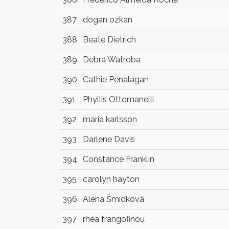
387
dogan ozkan
388
Beate Dietrich
389
Debra Watroba
390
Cathie Penalagan
391
Phyllis Ottomanelli
392
maria karlsson
393
Darlene Davis
394
Constance Franklin
395
carolyn hayton
396
Alena Šmídková
397
rhea frangofinou