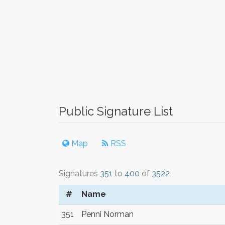
Public Signature List
Map
RSS
Signatures
351
to
400
of
3522
#
Name
351
Penni Norman