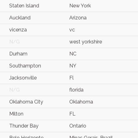
Staten Island
New York
Auckland
Arizona
vicenza
vc
N/G
west yorkshire
Durham
NC
Southampton
NY
Jacksonville
Fl
N/G
florida
Oklahoma City
Oklahoma
Milton
FL
Thunder Bay
Ontario
Belo Horizonte
Minas Gerais, Brazil