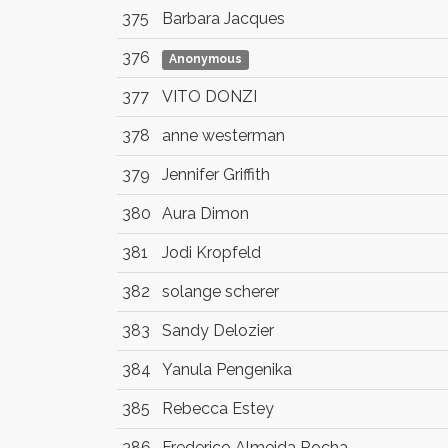
375
Barbara Jacques
376
Anonymous
377
VITO DONZI
378
anne westerman
379
Jennifer Griffith
380
Aura Dimon
381
Jodi Kropfeld
382
solange scherer
383
Sandy Delozier
384
Yanula Pengenika
385
Rebecca Estey
386
Frederico Almeida Rocha