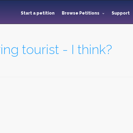
Start a petition
Browse Petitions
Support
ng tourist - I think?