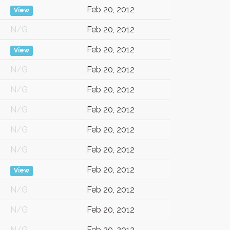
Feb 20, 2012
View
N/G
Feb 20, 2012
Feb 20, 2012
View
N/G
Feb 20, 2012
N/G
Feb 20, 2012
N/G
Feb 20, 2012
N/G
Feb 20, 2012
N/G
Feb 20, 2012
Feb 20, 2012
View
N/G
Feb 20, 2012
N/G
Feb 20, 2012
N/G
Feb 20, 2012