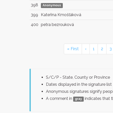
398
Anonymous
399
Kateřina Kmošťáková
400
petra bezrouková
« First
‹
1
2
3
S/C/P - State, County or Province
Dates displayed in the signature l
Anonymous signatures signify peopl
A comment in
indicates that 
gray