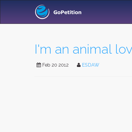
I'm an animal lovi
Feb 20 2012
ESDAW