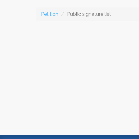
Petition
Public signature list