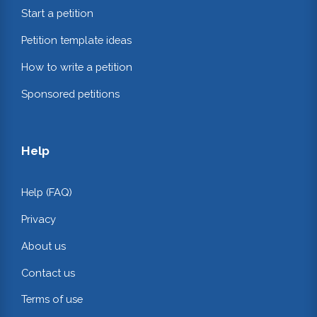
Start a petition
Petition template ideas
How to write a petition
Sponsored petitions
Help
Help (FAQ)
Privacy
About us
Contact us
Terms of use