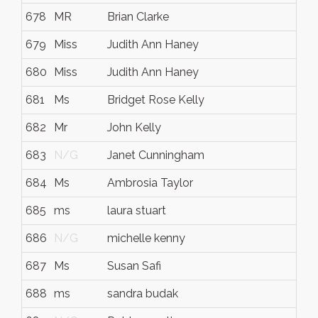
678
MR
Brian Clarke
679
Miss
Judith Ann Haney
680
Miss
Judith Ann Haney
681
Ms
Bridget Rose Kelly
682
Mr
John Kelly
683
N/G
Janet Cunningham
684
Ms
Ambrosia Taylor
685
ms
laura stuart
686
N/G
michelle kenny
687
Ms
Susan Safi
688
ms
sandra budak