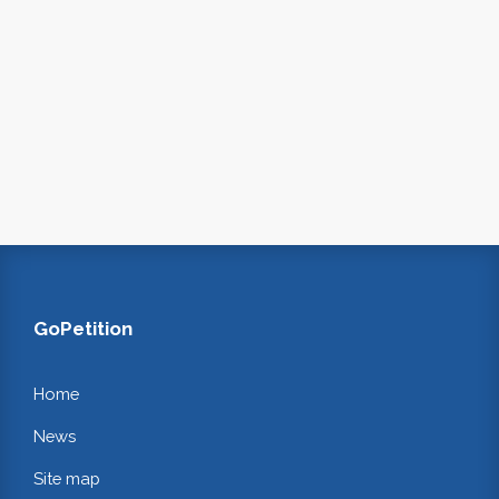
GoPetition
Home
News
Site map