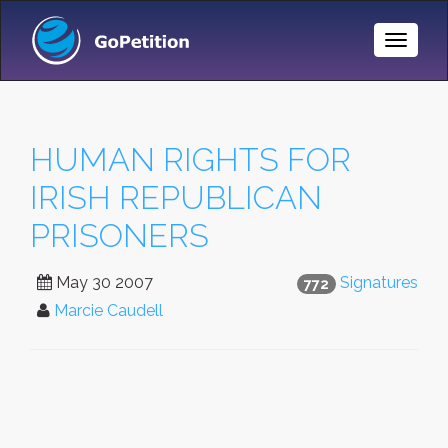
Toggle
Naviga
HUMAN RIGHTS FOR
IRISH REPUBLICAN
PRISONERS
May 30 2007
Signatures
772
Marcie Caudell