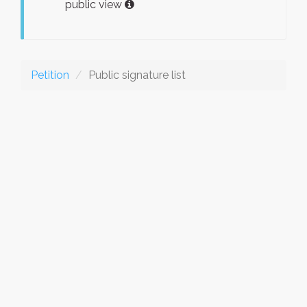
public view
Petition
Public signature list