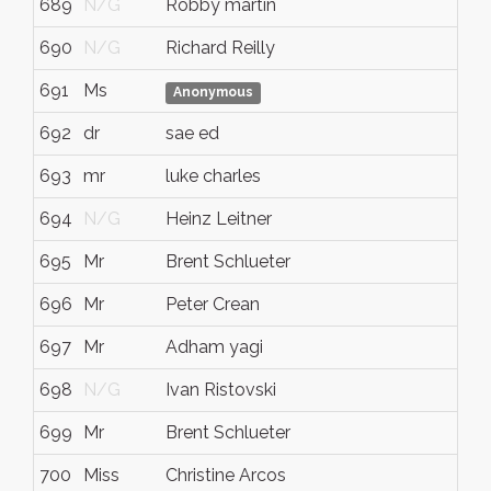
689
N/G
Robby martin
690
N/G
Richard Reilly
691
Ms
Anonymous
692
dr
sae ed
693
mr
luke charles
694
N/G
Heinz Leitner
695
Mr
Brent Schlueter
696
Mr
Peter Crean
697
Mr
Adham yagi
698
N/G
Ivan Ristovski
699
Mr
Brent Schlueter
700
Miss
Christine Arcos