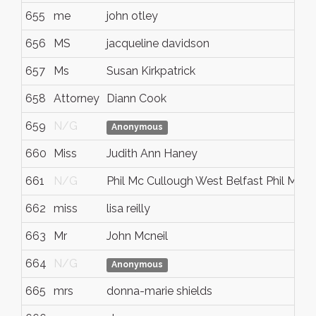
655
me
john otley
656
MS
jacqueline davidson
657
Ms
Susan Kirkpatrick
658
Attorney
Diann Cook
659
N/G
Anonymous
660
Miss
Judith Ann Haney
661
N/G
Phil Mc Cullough West Belfast Phil Mc C
662
miss
lisa reilly
663
Mr
John Mcneil
664
N/G
Anonymous
665
mrs
donna-marie shields