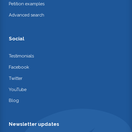
Petition examples
Advanced search
Social
Testimonials
Facebook
Twitter
YouTube
Blog
Newsletter updates