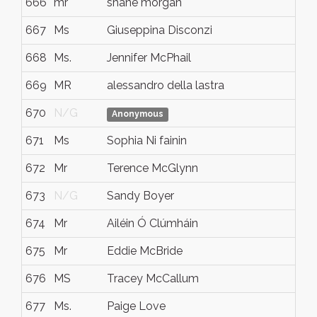
666
mr
shane morgan
667
Ms
Giuseppina Disconzi
668
Ms.
Jennifer McPhail
669
MR
alessandro della lastra
670
N/G
Anonymous
671
Ms
Sophia Ni fainin
672
Mr
Terence McGlynn
673
N/G
Sandy Boyer
674
Mr
Ailéin Ó Clúmháin
675
Mr
Eddie McBride
676
MS
Tracey McCallum
677
Ms.
Paige Love