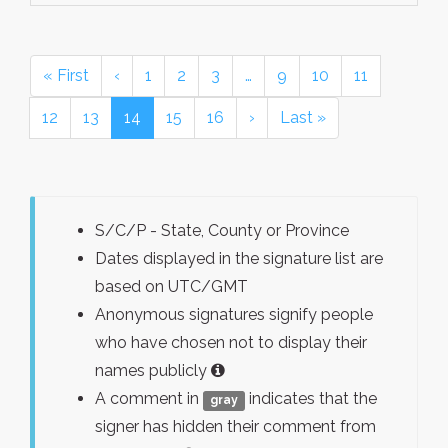
« First
‹
1
2
3
…
9
10
11
12
13
14
15
16
›
Last »
S/C/P - State, County or Province
Dates displayed in the signature list are
based on UTC/GMT
Anonymous signatures signify people
who have chosen not to display their
names publicly
A comment in
indicates that the
gray
signer has hidden their comment from