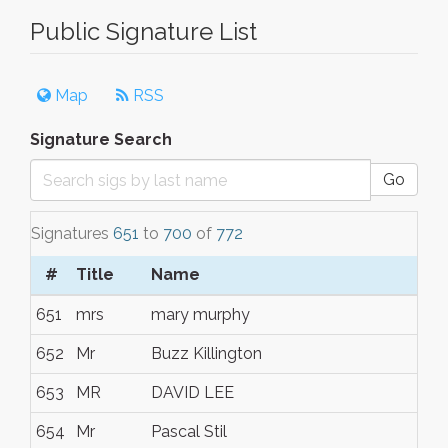
Public Signature List
Map
RSS
Signature Search
Go
Signatures
651
to
700
of
772
#
Title
Name
651
mrs
mary murphy
652
Mr
Buzz Killington
653
MR
DAVID LEE
654
Mr
Pascal Stil