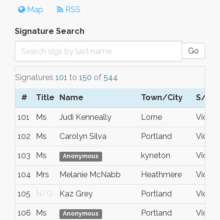
Map
RSS
Signature Search
Go
Signatures
101
to
150
of
544
#
Title
Name
Town/City
S/C/
101
Ms
Judi Kenneally
Lorne
Victori
102
Ms
Carolyn Silva
Portland
Victori
103
Ms
kyneton
Victori
Anonymous
104
Mrs
Melanie McNabb
Heathmere
Victori
105
N/G
Kaz Grey
Portland
Victori
106
Ms
Portland
Victori
Anonymous