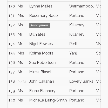
130
Ms
Lynne Mailes
Warrnambool
Vic
131
Mrs
Rosemary Race
Portland
Victori
132
Ms
Killarney
Victori
Anonymous
133
Mr
Bill Yates
Killarney
Vic
134
Mr.
Nigel Fewkes
Perth
WA
135
Mrs
Kolma Moors
Yahl
South 
136
Ms
Sue Robertson
Portland
Victori
137
Mr
Mircia Biasol
Portland
Vic
138
N/G
John Callahan
Lovely Banks
Victori
139
Ms
Fiona Flannery
Portland
Victori
140
Ms
Michelle Laing-Smith
Portland
Victori