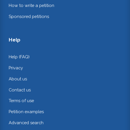
How to write a petition
Sponsored petitions
Help
Help (FAQ)
Privacy
About us
Contact us
Terms of use
Petition examples
Advanced search