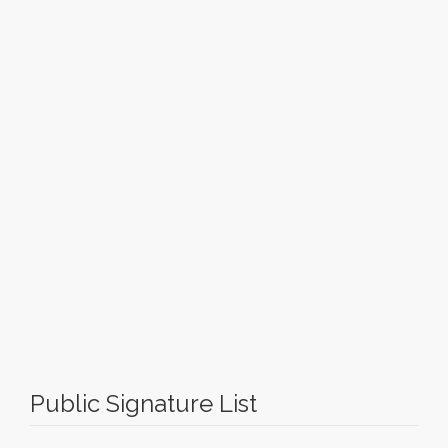
Public Signature List