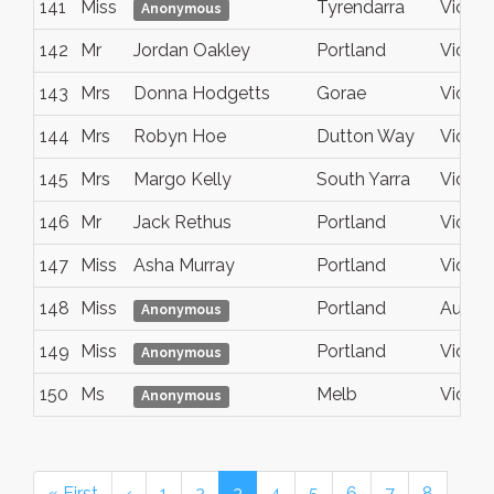
141
Miss
Tyrendarra
Vic
Anonymous
142
Mr
Jordan Oakley
Portland
Victori
143
Mrs
Donna Hodgetts
Gorae
Victori
144
Mrs
Robyn Hoe
Dutton Way
Victori
145
Mrs
Margo Kelly
South Yarra
Vic
146
Mr
Jack Rethus
Portland
Victori
147
Miss
Asha Murray
Portland
Vic
148
Miss
Portland
Austra
Anonymous
149
Miss
Portland
Victori
Anonymous
150
Ms
Melb
Vic
Anonymous
« First
‹
1
2
3
4
5
6
7
8