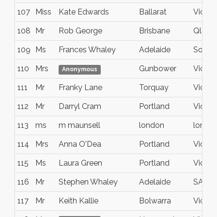
107
Miss
Kate Edwards
Ballarat
Victori
108
Mr
Rob George
Brisbane
Qld
109
Ms
Frances Whaley
Adelaide
South 
110
Mrs
Gunbower
Victori
Anonymous
111
Mr
Franky Lane
Torquay
Vic
112
Mr
Darryl Cram
Portland
Vic
113
ms
m maunsell
london
londo
114
Mrs
Anna O'Dea
Portland
Vic
115
Ms
Laura Green
Portland
Victori
116
Mr
Stephen Whaley
Adelaide
SA
117
Mr
Keith Kallie
Bolwarra
Victori