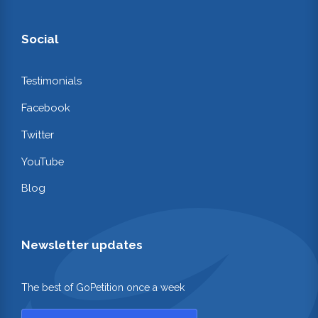
Social
Testimonials
Facebook
Twitter
YouTube
Blog
Newsletter updates
The best of GoPetition once a week