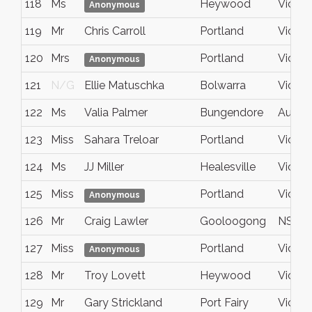
118
Ms
Heywood
Vic
Anonymous
119
Mr
Chris Carroll
Portland
Vic
120
Mrs
Portland
Victori
Anonymous
121
N/G
Ellie Matuschka
Bolwarra
Vic
122
Ms
Valia Palmer
Bungendore
Austra
123
Miss
Sahara Treloar
Portland
Victori
124
Ms
JJ Miller
Healesville
Victori
125
Miss
Portland
Victori
Anonymous
126
Mr
Craig Lawler
Gooloogong
NSW
127
Miss
Portland
Vic
Anonymous
128
Mr
Troy Lovett
Heywood
Victori
129
Mr
Gary Strickland
Port Fairy
Victori