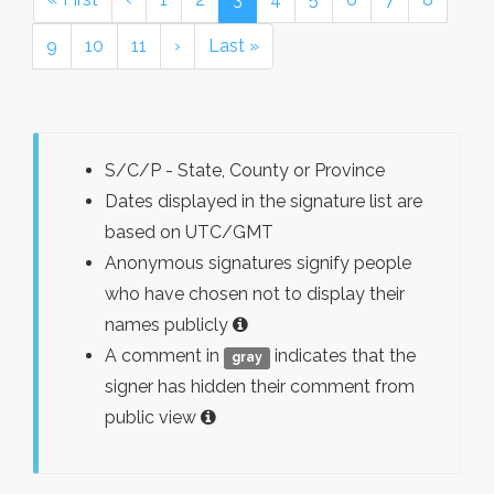
9
10
11
›
Last »
S/C/P - State, County or Province
Dates displayed in the signature list are
based on UTC/GMT
Anonymous signatures signify people
who have chosen not to display their
names publicly
A comment in
indicates that the
gray
signer has hidden their comment from
public view