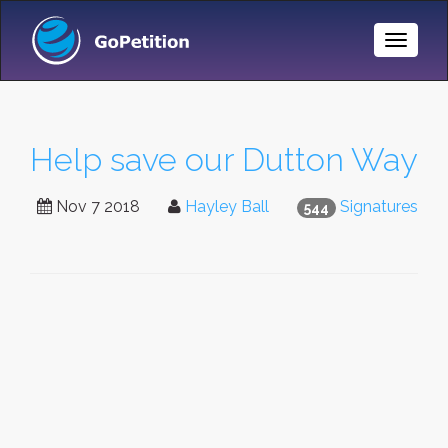
Toggle
Naviga
Help save our Dutton Way
Nov 7 2018
Hayley Ball
Signatures
544