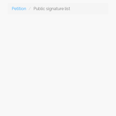
Petition
Public signature list