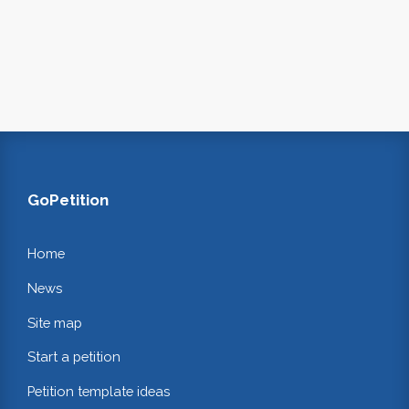
GoPetition
Home
News
Site map
Start a petition
Petition template ideas