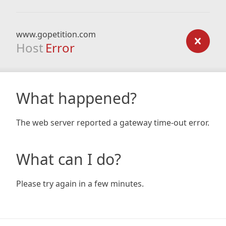
www.gopetition.com
Host
Error
What happened?
The web server reported a gateway time-out error.
What can I do?
Please try again in a few minutes.