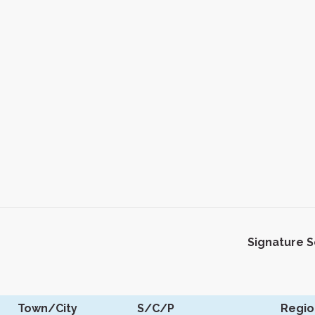
Signature 
Town/City
S/C/P
Regio