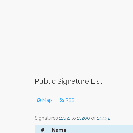
Public Signature List
Map
RSS
Signatures
11151
to
11200
of
14432
#
Name