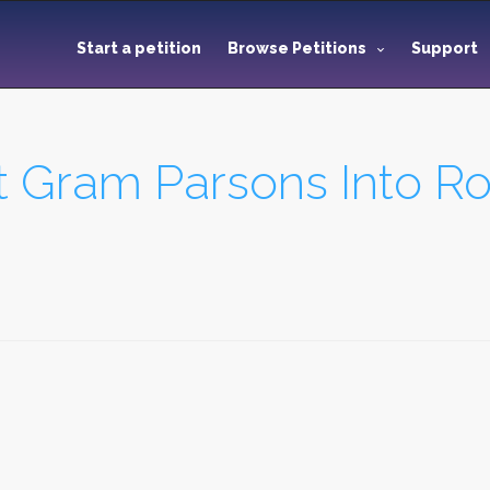
Start a petition
Browse Petitions
Support
ct Gram Parsons Into R