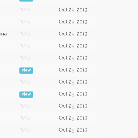
N/G
Oct 29, 2013
N/G
Oct 29, 2013
ina
N/G
Oct 29, 2013
N/G
Oct 29, 2013
N/G
Oct 29, 2013
Oct 29, 2013
View
N/G
Oct 29, 2013
Oct 29, 2013
View
N/G
Oct 29, 2013
N/G
Oct 29, 2013
d
N/G
Oct 29, 2013