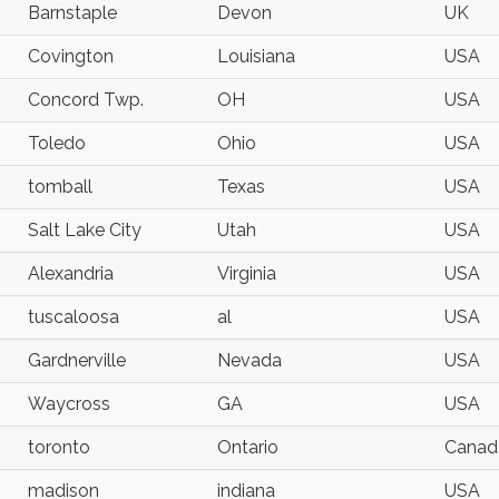
Barnstaple
Devon
UK
Covington
Louisiana
USA
Concord Twp.
OH
USA
Toledo
Ohio
USA
tomball
Texas
USA
Salt Lake City
Utah
USA
Alexandria
Virginia
USA
tuscaloosa
al
USA
Gardnerville
Nevada
USA
Waycross
GA
USA
toronto
Ontario
Canad
madison
indiana
USA