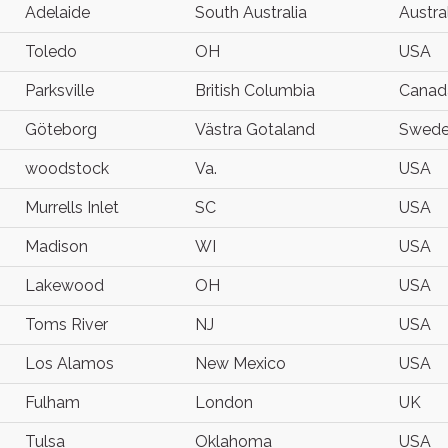
Adelaide
South Australia
Austra
Toledo
OH
USA
Parksville
British Columbia
Canad
Göteborg
Västra Gotaland
Swed
woodstock
Va.
USA
Murrells Inlet
SC
USA
Madison
WI
USA
Lakewood
OH
USA
Toms River
NJ
USA
Los Alamos
New Mexico
USA
Fulham
London
UK
Tulsa
Oklahoma
USA