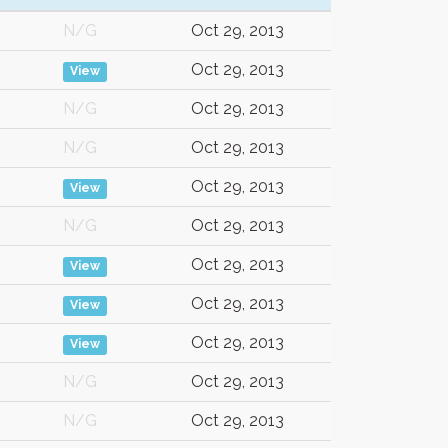
N/G
Oct 29, 2013
Oct 29, 2013
View
N/G
Oct 29, 2013
N/G
Oct 29, 2013
Oct 29, 2013
View
N/G
Oct 29, 2013
Oct 29, 2013
View
Oct 29, 2013
View
Oct 29, 2013
View
N/G
Oct 29, 2013
N/G
Oct 29, 2013