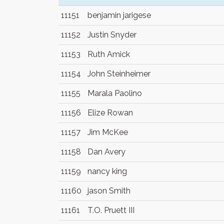
11151
benjamin jarigese
11152
Justin Snyder
11153
Ruth Amick
11154
John Steinheimer
11155
Marala Paolino
11156
Elize Rowan
11157
Jim McKee
11158
Dan Avery
11159
nancy king
11160
jason Smith
11161
T.O. Pruett III