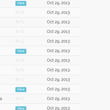
Oct 29, 2013
View
N/G
Oct 29, 2013
N/G
Oct 29, 2013
N/G
Oct 29, 2013
N/G
Oct 29, 2013
Oct 29, 2013
View
N/G
Oct 29, 2013
N/G
Oct 29, 2013
N/G
Oct 29, 2013
Oct 29, 2013
View
a
N/G
Oct 29, 2013
Oct 29, 2013
View