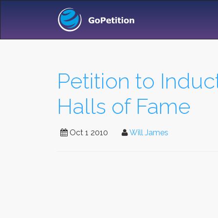
Petition to Indu
Halls of Fame
Oct 1 2010
Will James