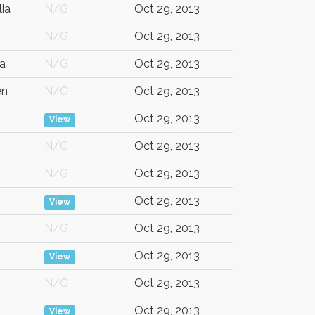
lia
N/G
Oct 29, 2013
N/G
Oct 29, 2013
a
N/G
Oct 29, 2013
en
N/G
Oct 29, 2013
Oct 29, 2013
View
N/G
Oct 29, 2013
N/G
Oct 29, 2013
Oct 29, 2013
View
N/G
Oct 29, 2013
Oct 29, 2013
View
N/G
Oct 29, 2013
Oct 29, 2013
View