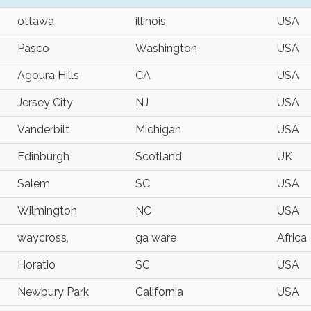
ottawa
illinois
USA
Pasco
Washington
USA
Agoura Hills
CA
USA
Jersey City
NJ
USA
Vanderbilt
Michigan
USA
Edinburgh
Scotland
UK
Salem
SC
USA
Wilmington
NC
USA
waycross,
ga ware
Africa
Horatio
SC
USA
Newbury Park
California
USA