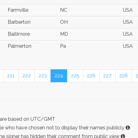
Farmville
NC
USA
Barberton
OH
USA
Baltimore
MD
USA
Palmerton
Pa
USA
221
222
223
224
225
226
227
228
ist are based on UTC/GMT
e who have chosen not to display their names publicly
the signer has hidden their comment from public view