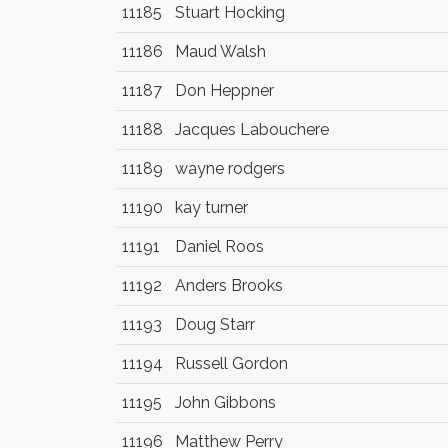
11185
Stuart Hocking
11186
Maud Walsh
11187
Don Heppner
11188
Jacques Labouchere
11189
wayne rodgers
11190
kay turner
11191
Daniel Roos
11192
Anders Brooks
11193
Doug Starr
11194
Russell Gordon
11195
John Gibbons
11196
Matthew Perry