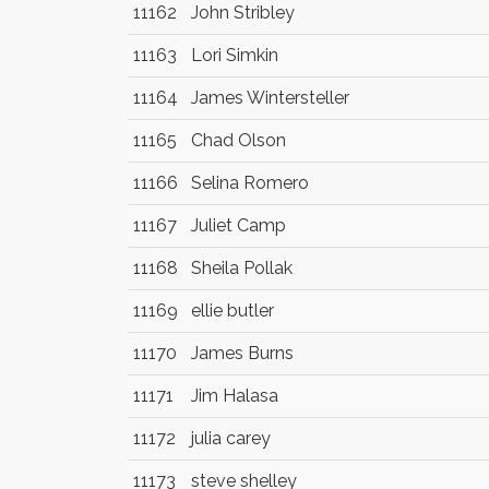
11162
John Stribley
11163
Lori Simkin
11164
James Wintersteller
11165
Chad Olson
11166
Selina Romero
11167
Juliet Camp
11168
Sheila Pollak
11169
ellie butler
11170
James Burns
11171
Jim Halasa
11172
julia carey
11173
steve shelley