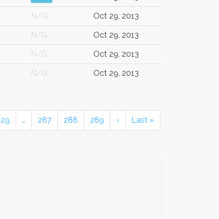
N/G
Oct 29, 2013
N/G
Oct 29, 2013
N/G
Oct 29, 2013
N/G
Oct 29, 2013
229
…
287
288
289
›
Last »