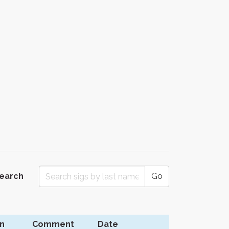
Search
Go
n
Comment
Date