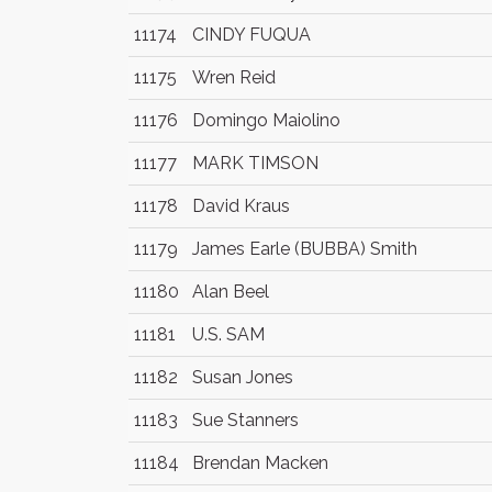
11174
CINDY FUQUA
11175
Wren Reid
11176
Domingo Maiolino
11177
MARK TIMSON
11178
David Kraus
11179
James Earle (BUBBA) Smith
11180
Alan Beel
11181
U.S. SAM
11182
Susan Jones
11183
Sue Stanners
11184
Brendan Macken