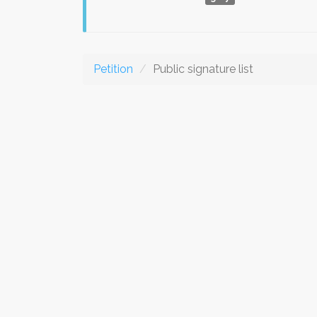
Petition
Public signature list