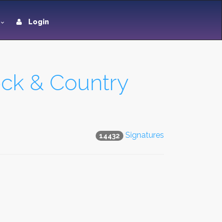
Login
ock & Country
Signatures
14432