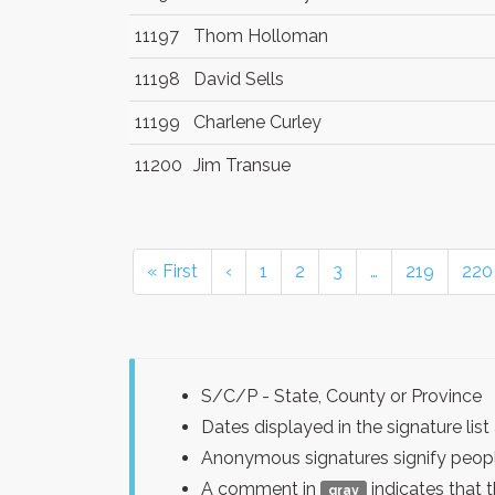
11197
Thom Holloman
11198
David Sells
11199
Charlene Curley
11200
Jim Transue
« First
‹
1
2
3
…
219
220
S/C/P - State, County or Province
Dates displayed in the signature l
Anonymous signatures signify peopl
A comment in
indicates that 
gray