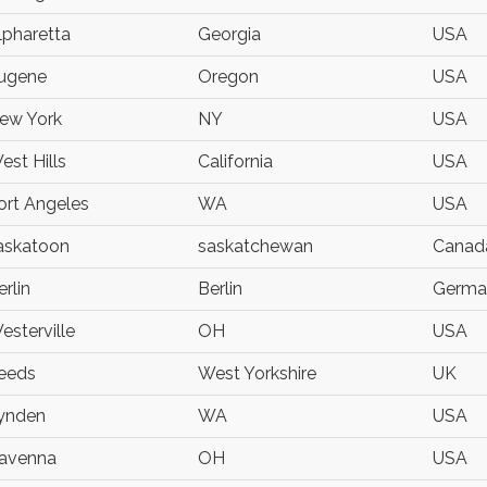
lpharetta
Georgia
USA
ugene
Oregon
USA
ew York
NY
USA
est Hills
California
USA
ort Angeles
WA
USA
askatoon
saskatchewan
Canad
erlin
Berlin
Germa
esterville
OH
USA
eeds
West Yorkshire
UK
ynden
WA
USA
avenna
OH
USA