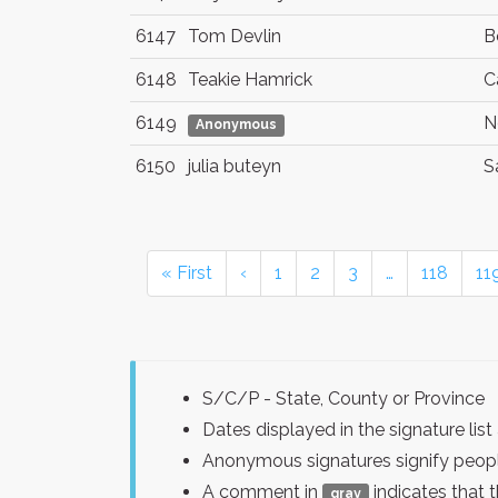
6147
Tom Devlin
B
6148
Teakie Hamrick
C
6149
N
Anonymous
6150
julia buteyn
S
« First
‹
1
2
3
…
118
11
S/C/P - State, County or Province
Dates displayed in the signature l
Anonymous signatures signify peopl
A comment in
indicates that 
gray