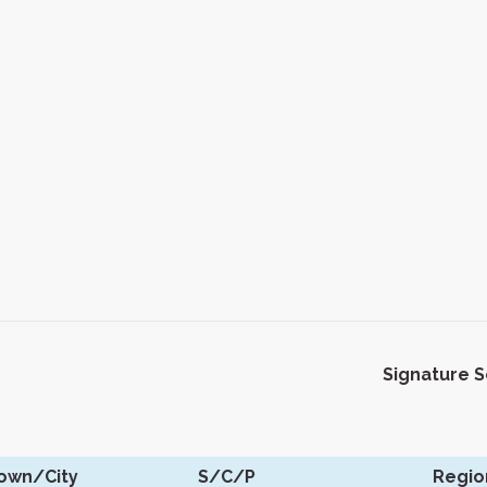
Signature 
own/City
S/C/P
Regio