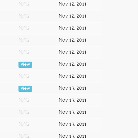
N/G
Nov 12, 2011
N/G
Nov 12, 2011
N/G
Nov 12, 2011
N/G
Nov 12, 2011
N/G
Nov 12, 2011
Nov 12, 2011
View
N/G
Nov 12, 2011
Nov 13, 2011
View
N/G
Nov 13, 2011
N/G
Nov 13, 2011
N/G
Nov 13, 2011
N/G
Nov 13, 2011