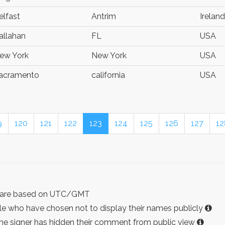
elfast
Antrim
Ireland
allahan
FL
USA
ew York
New York
USA
acramento
california
USA
9
120
121
122
123
124
125
126
127
12
ist are based on UTC/GMT
e who have chosen not to display their names publicly
the signer has hidden their comment from public view