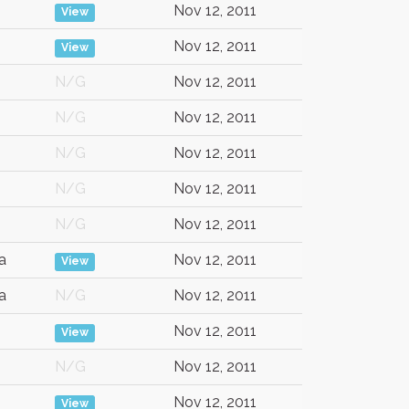
Nov 12, 2011
View
Nov 12, 2011
View
N/G
Nov 12, 2011
N/G
Nov 12, 2011
N/G
Nov 12, 2011
N/G
Nov 12, 2011
N/G
Nov 12, 2011
a
Nov 12, 2011
View
a
N/G
Nov 12, 2011
Nov 12, 2011
View
N/G
Nov 12, 2011
Nov 12, 2011
View