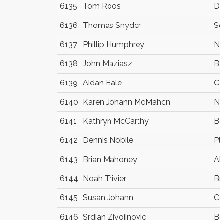
6135
Tom Roos
D
6136
Thomas Snyder
S
6137
Phillip Humphrey
N
6138
John Maziasz
B
6139
Aidan Bale
G
6140
Karen Johann McMahon
N
6141
Kathryn McCarthy
B
6142
Dennis Nobile
P
6143
Brian Mahoney
A
6144
Noah Trivier
B
6145
Susan Johann
C
6146
Srdjan Zivojinovic
B