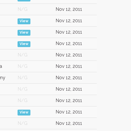
N/G
Nov 12, 2011
Nov 12, 2011
View
Nov 12, 2011
View
Nov 12, 2011
View
N/G
Nov 12, 2011
a
N/G
Nov 12, 2011
ny
N/G
Nov 12, 2011
N/G
Nov 12, 2011
N/G
Nov 12, 2011
Nov 12, 2011
View
N/G
Nov 12, 2011