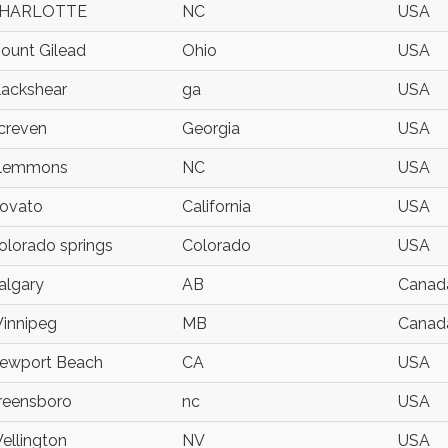
HARLOTTE
NC
USA
ount Gilead
Ohio
USA
lackshear
ga
USA
creven
Georgia
USA
lemmons
NC
USA
ovato
California
USA
olorado springs
Colorado
USA
algary
AB
Canad
innipeg
MB
Canad
ewport Beach
CA
USA
reensboro
nc
USA
ellington
NV
USA