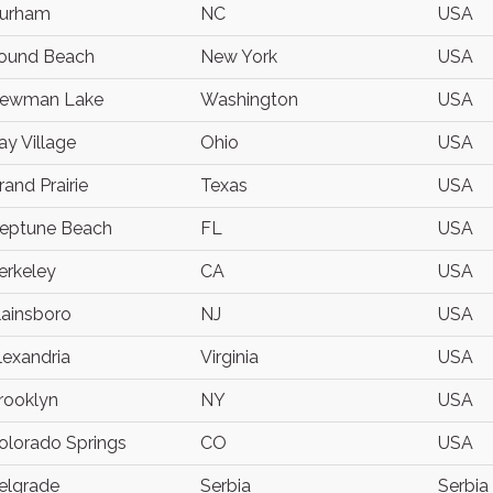
urham
NC
USA
ound Beach
New York
USA
ewman Lake
Washington
USA
ay Village
Ohio
USA
rand Prairie
Texas
USA
eptune Beach
FL
USA
erkeley
CA
USA
lainsboro
NJ
USA
lexandria
Virginia
USA
rooklyn
NY
USA
olorado Springs
CO
USA
elgrade
Serbia
Serbia