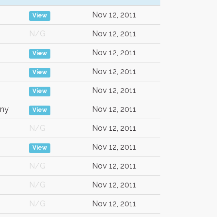
Nov 12, 2011
View
N/G
Nov 12, 2011
Nov 12, 2011
View
Nov 12, 2011
View
Nov 12, 2011
View
ny
Nov 12, 2011
View
N/G
Nov 12, 2011
Nov 12, 2011
View
N/G
Nov 12, 2011
N/G
Nov 12, 2011
N/G
Nov 12, 2011