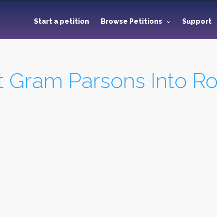
Start a petition
Browse Petitions
Support
ct Gram Parsons Into R