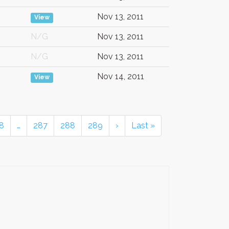
Nov 13, 2011
View
N/G
Nov 13, 2011
N/G
Nov 13, 2011
Nov 14, 2011
View
8
…
287
288
289
›
Last »