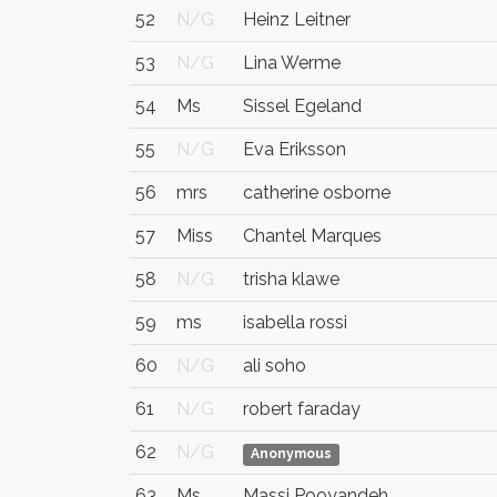
52
N/G
Heinz Leitner
53
N/G
Lina Werme
54
Ms
Sissel Egeland
55
N/G
Eva Eriksson
56
mrs
catherine osborne
57
Miss
Chantel Marques
58
N/G
trisha klawe
59
ms
isabella rossi
60
N/G
ali soho
61
N/G
robert faraday
62
N/G
Anonymous
63
Ms
Massi Pooyandeh