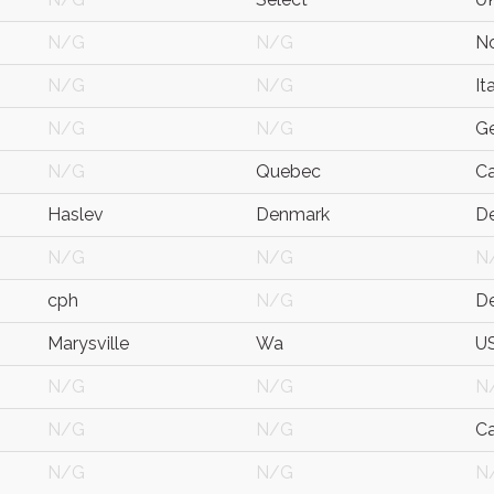
N/G
N/G
N
N/G
N/G
It
N/G
N/G
G
N/G
Quebec
C
Haslev
Denmark
D
N/G
N/G
N
cph
N/G
D
Marysville
Wa
U
N/G
N/G
N
N/G
N/G
C
N/G
N/G
N