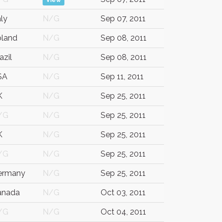
View
aly
N/G
Sep 07, 2011
oland
N/G
Sep 08, 2011
azil
N/G
Sep 08, 2011
SA
N/G
Sep 11, 2011
K
N/G
Sep 25, 2011
/G
N/G
Sep 25, 2011
K
N/G
Sep 25, 2011
/G
N/G
Sep 25, 2011
ermany
N/G
Sep 25, 2011
anada
N/G
Oct 03, 2011
/G
N/G
Oct 04, 2011