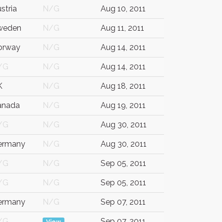
stria
N/G
Aug 10, 2011
weden
N/G
Aug 11, 2011
orway
N/G
Aug 14, 2011
/G
N/G
Aug 14, 2011
K
N/G
Aug 18, 2011
anada
N/G
Aug 19, 2011
/G
N/G
Aug 30, 2011
ermany
N/G
Aug 30, 2011
/G
N/G
Sep 05, 2011
/G
N/G
Sep 05, 2011
ermany
N/G
Sep 07, 2011
/G
Sep 07, 2011