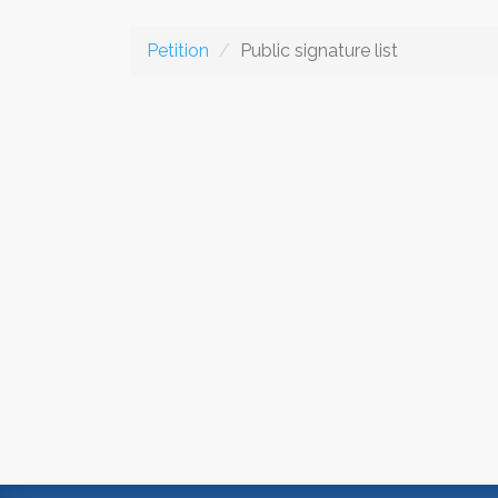
Petition
Public signature list