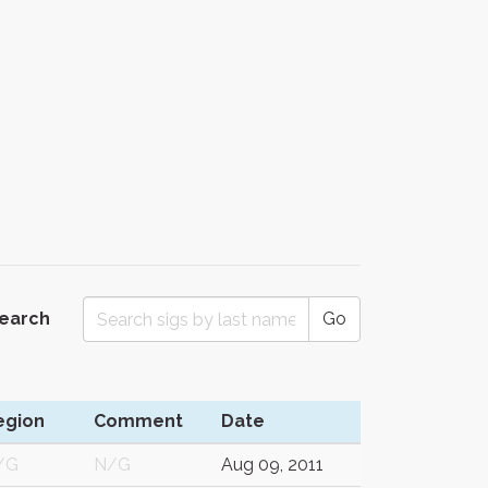
Search
Go
egion
Comment
Date
/G
N/G
Aug 09, 2011