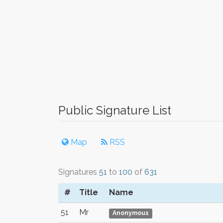
Public Signature List
Map
RSS
Signatures
51
to
100
of
631
#
Title
Name
51
Mr
Anonymous