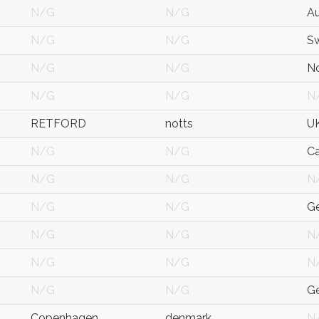
N/G
N/G
Au
N/G
N/G
S
N/G
N/G
N
N/G
N/G
N
RETFORD
notts
U
N/G
N/G
C
N/G
N/G
N
N/G
N/G
G
N/G
N/G
N
N/G
N/G
N
N/G
N/G
G
Copenhagen
denmark
N