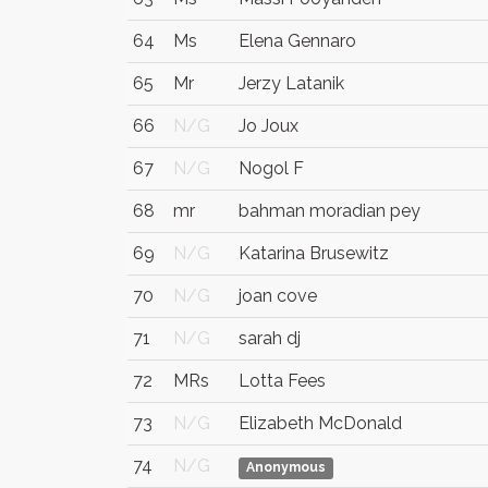
64
Ms
Elena Gennaro
65
Mr
Jerzy Latanik
66
N/G
Jo Joux
67
N/G
Nogol F
68
mr
bahman moradian pey
69
N/G
Katarina Brusewitz
70
N/G
joan cove
71
N/G
sarah dj
72
MRs
Lotta Fees
73
N/G
Elizabeth McDonald
74
N/G
Anonymous