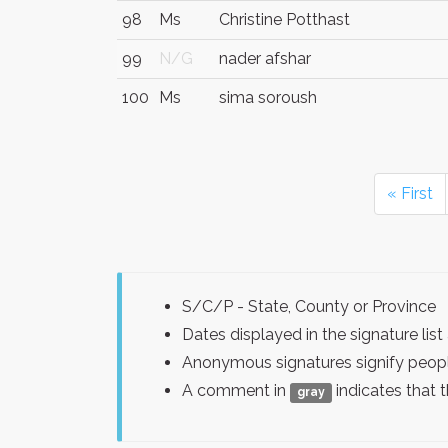
98
Ms
Christine Potthast
99
N/G
nader afshar
100
Ms
sima soroush
« First
S/C/P - State, County or Province
Dates displayed in the signature l
Anonymous signatures signify peopl
A comment in
indicates that 
gray