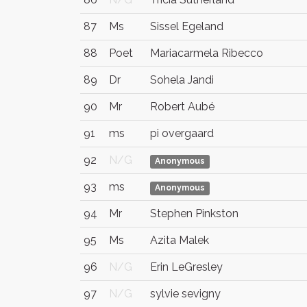
87
Ms
Sissel Egeland
88
Poet
Mariacarmela Ribecco
89
Dr
Sohela Jandi
90
Mr
Robert Aubé
91
ms
pi overgaard
92
N/G
Anonymous
93
ms
Anonymous
94
Mr
Stephen Pinkston
95
Ms
Azita Malek
96
N/G
Erin LeGresley
97
N/G
sylvie sevigny