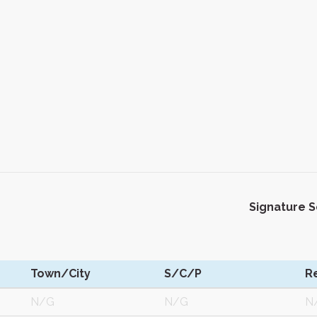
Signature 
Town/City
S/C/P
R
N/G
N/G
N