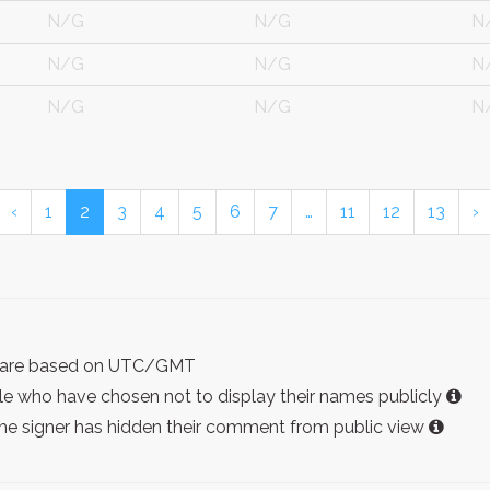
N/G
N/G
N
N/G
N/G
N
N/G
N/G
N
‹
1
2
3
4
5
6
7
…
11
12
13
›
ist are based on UTC/GMT
e who have chosen not to display their names publicly
the signer has hidden their comment from public view