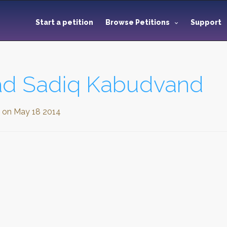
Start a petition
Browse Petitions
Support
 Sadiq Kabudvand
d on
May 18 2014