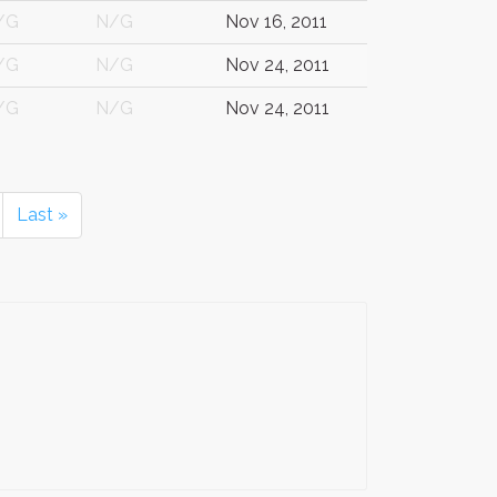
/G
N/G
Nov 16, 2011
/G
N/G
Nov 24, 2011
/G
N/G
Nov 24, 2011
Last »