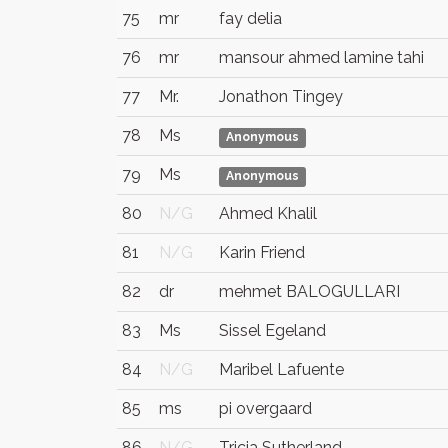
75
mr
fay delia
76
mr
mansour ahmed lamine tahi
77
Mr.
Jonathon Tingey
78
Ms
Anonymous
79
Ms
Anonymous
80
N/G
Ahmed Khalil
81
N/G
Karin Friend
82
dr
mehmet BALOGULLARI
83
Ms
Sissel Egeland
84
N/G
Maribel Lafuente
85
ms
pi overgaard
86
N/G
Tricia Sutherland