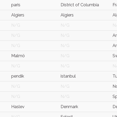
paris
District of Columbia
Fr
Algiers
Algiers
Al
N/G
N/G
N
N/G
N/G
Ar
N/G
N/G
Ar
Malmö
N/G
S
N/G
N/G
N
pendik
istanbul
Tu
N/G
N/G
N
N/G
N/G
Sp
Haslev
Denmark
D
N/G
Select
U