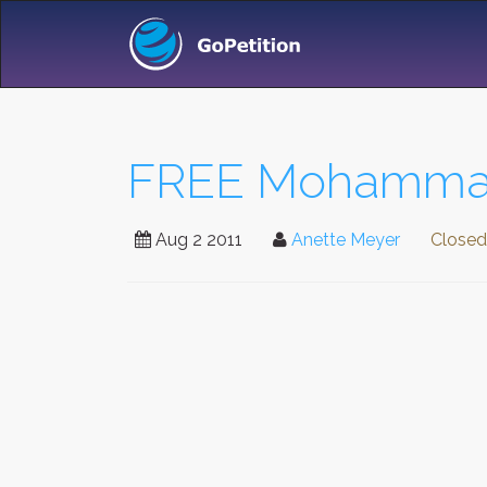
FREE Mohammad
Aug 2 2011
Anette Meyer
Close