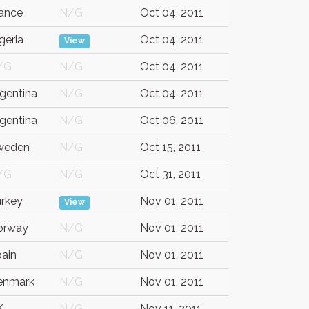
ance
N/G
Oct 04, 2011
geria
Oct 04, 2011
View
/G
N/G
Oct 04, 2011
gentina
N/G
Oct 04, 2011
gentina
N/G
Oct 06, 2011
weden
N/G
Oct 15, 2011
/G
N/G
Oct 31, 2011
rkey
Nov 01, 2011
View
orway
N/G
Nov 01, 2011
ain
N/G
Nov 01, 2011
enmark
N/G
Nov 01, 2011
K
N/G
Nov 11, 2011