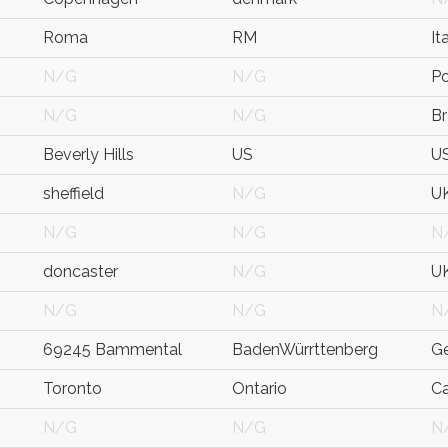
Roma
RM
It
N/G
N/G
P
N/G
N/G
Br
Beverly Hills
US
U
sheffield
N/G
U
N/G
N/G
N
doncaster
N/G
U
N/G
N/G
N
69245 Bammental
BadenWürrttenberg
G
Toronto
Ontario
C
N/G
N/G
N