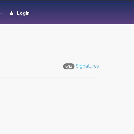
Login
Signatures
631