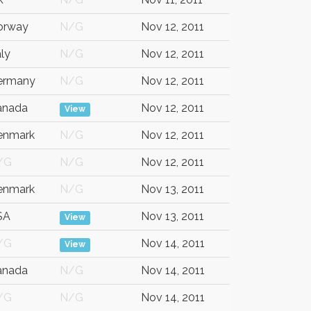
orway
N/G
Nov 12, 2011
aly
N/G
Nov 12, 2011
ermany
N/G
Nov 12, 2011
anada
Nov 12, 2011
View
enmark
N/G
Nov 12, 2011
/G
N/G
Nov 12, 2011
enmark
N/G
Nov 13, 2011
SA
Nov 13, 2011
View
/G
Nov 14, 2011
View
anada
N/G
Nov 14, 2011
/G
N/G
Nov 14, 2011