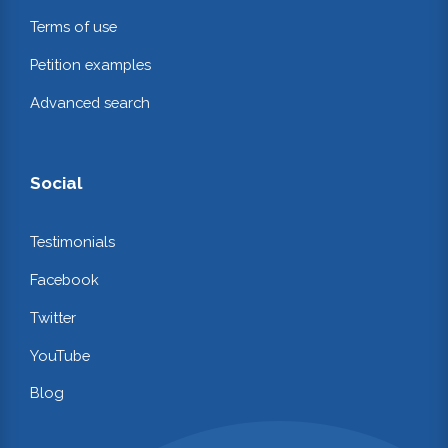
Terms of use
Petition examples
Advanced search
Social
Testimonials
Facebook
Twitter
YouTube
Blog