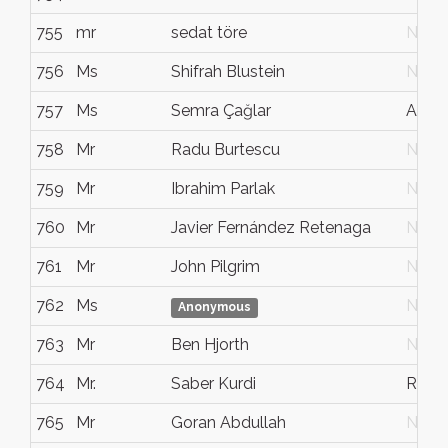
755
mr
sedat töre
N/G
756
Ms
Shifrah Blustein
N/G
757
Ms
Semra Çağlar
Antal
758
Mr
Radu Burtescu
N/G
759
Mr
Ibrahim Parlak
N/G
760
Mr
Javier Fernández Retenaga
N/G
761
Mr
John Pilgrim
N/G
762
Ms
N/G
Anonymous
763
Mr
Ben Hjorth
N/G
764
Mr.
Saber Kurdi
Rest
765
Mr
Goran Abdullah
N/G