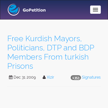
Toggle
Naviga
Free Kurdish Mayors,
Politicians, DTP and BDP
Members From turkish
Prisons
Dec 31 2009
Xizir
Signatures
1353