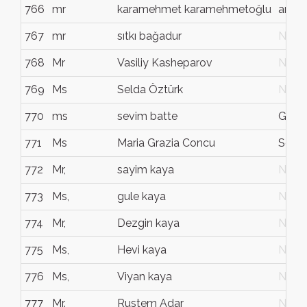
766
mr
karamehmet karamehmetoğlu
amed
767
mr
sıtkı bağadur
N/G
768
Mr
Vasiliy Kasheparov
N/G
769
Ms
Selda Öztürk
N/G
770
ms
sevim batte
Gävl
771
Ms
Maria Grazia Concu
Sestu
772
Mr,
sayim kaya
N/G
773
Ms,
gule kaya
N/G
774
Mr,
Dezgin kaya
N/G
775
Ms,
Hevi kaya
N/G
776
Ms,
Viyan kaya
N/G
777
Mr.
Rustem Adar
N/G