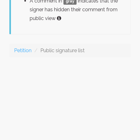
A comment in
indicates that the
gray
signer has hidden their comment from
public view
Petition
Public signature list