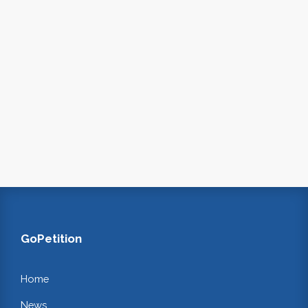
GoPetition
Home
News