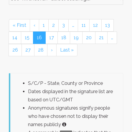
« First
‹
1
2
3
…
11
12
13
14
15
16
17
18
19
20
21
…
26
27
28
›
Last »
S/C/P - State, County or Province
Dates displayed in the signature list are
based on UTC/GMT
Anonymous signatures signify people
who have chosen not to display their
names publicly