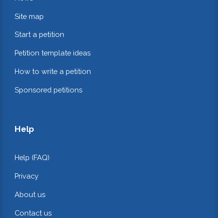
Site map
Start a petition
Petition template ideas
How to write a petition
Sponsored petitions
Help
Help (FAQ)
Privacy
About us
Contact us