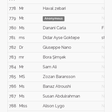
778
Mr
Haval zebari
N/G
779
Mr.
N/G
Anonymous
780
Ms
Danani Carla
Fiore
781
ms
Didar Ayse Goktepe
stoc
782
Dr
Giuseppe Nano
N/G
783
mr
Bora Şimşek
N/G
784
Mr
Sam Ali
N/G
785
MS
Zozan Baransson
N/G
786
Ms
Banaz Atroushi
N/G
787
Ms
Susan Abdulrahman
N/G
788
Miss
Alison Lygo
N/G