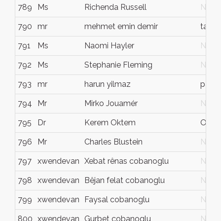
789
Ms
Richenda Russell
N/G
790
mr
mehmet emin demir
tarsu
791
Ms
Naomi Hayler
N/G
792
Ms
Stephanie Fleming
N/G
793
mr
harun yilmaz
paris
794
Mr
Mirko Jouamér
N/G
795
Dr
Kerem Oktem
Oxfo
796
Mr
Charles Blustein
N/G
797
xwendevan
Xebat rênas cobanoglu
N/G
798
xwendevan
Bêjan felat cobanoglu
N/G
799
xwendevan
Faysal cobanoglu
N/G
800
xwendevan
Gurbet cobanoglu
N/G