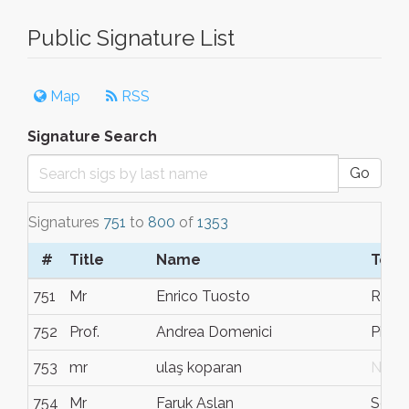
Public Signature List
Map
RSS
Signature Search
Go
Signatures
751
to
800
of
1353
#
Title
Name
Town
751
Mr
Enrico Tuosto
Rom
752
Prof.
Andrea Domenici
Pisa
753
mr
ulaş koparan
N/G
754
Mr
Faruk Aslan
Söde