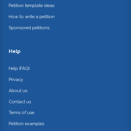
Petition template ideas
How to write a petition
Sponsored petitions
Help
Help (FAQ)
Privacy
About us
Contact us
Terms of use
Petition examples