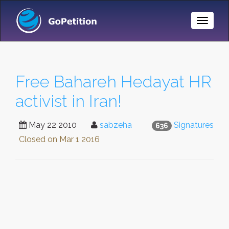
Toggle
Naviga
Free Bahareh Hedayat HR
activist in Iran!
May 22 2010
sabzeha
Signatures
636
Closed on
Mar 1 2016