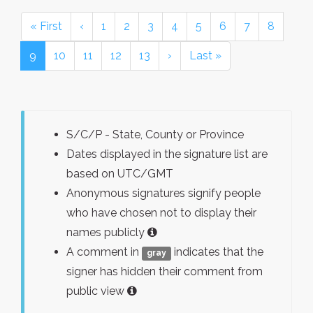
« First
‹
1
2
3
4
5
6
7
8
9
10
11
12
13
›
Last »
S/C/P - State, County or Province
Dates displayed in the signature list are
based on UTC/GMT
Anonymous signatures signify people
who have chosen not to display their
names publicly
A comment in
indicates that the
gray
signer has hidden their comment from
public view