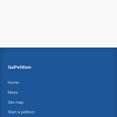
GoPetition
Home
News
Site map
Start a petition