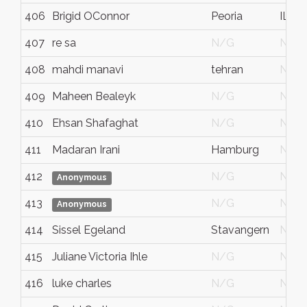
406
Brigid OConnor
Peoria
IL
407
re sa
N/G
N/G
408
mahdi manavi
tehran
N/G
409
Maheen Bealeyk
N/G
N/G
410
Ehsan Shafaghat
N/G
N/G
411
Madaran Irani
Hamburg
N/G
412
N/G
N/G
Anonymous
413
N/G
N/G
Anonymous
414
Sissel Egeland
Stavangern
N/G
415
Juliane Victoria Ihle
N/G
N/G
416
luke charles
N/G
N/G