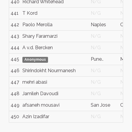
440
Richard Whitehead
N/G
N/G
441
T Kord
N/G
N/G
442
Paolo Merolla
Naples
Camp
443
Shary Faramarzi
N/G
N/G
444
A v.d. Bercken
N/G
N/G
445
Pune..
Maha
Anonymous
446
Shirindokht Nourmanesh
N/G
N/G
447
mehri abasi
N/G
N/G
448
Jamileh Davoudi
N/G
N/G
449
afsaneh mousavi
San Jose
Ca
450
Azin Izadifar
N/G
N/G