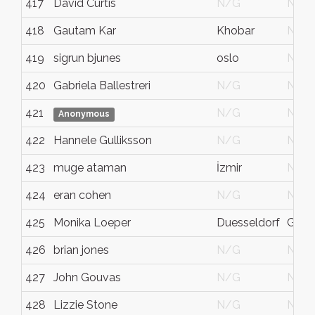
417
David Curtis
N/G
N/G
418
Gautam Kar
Khobar
N/G
419
sigrun bjunes
oslo
N/G
420
Gabriela Ballestreri
N/G
N/G
421
N/G
N/G
Anonymous
422
Hannele Gulliksson
N/G
N/G
423
muge ataman
İzmir
N/G
424
eran cohen
N/G
N/G
425
Monika Loeper
Duesseldorf
Germ
426
brian jones
N/G
N/G
427
John Gouvas
N/G
N/G
428
Lizzie Stone
N/G
N/G