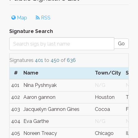
Map
RSS
Signature Search
Go
Signatures
401
to
450
of
636
#
Name
Town/City
S/C
401
Nina Pyshnyak
N/G
N/G
402
Aaron gannon
Houston
TX
403
Jacquelyn Gannon Gines
Cocoa
Flori
404
Eva Garthe
N/G
N/G
405
Noreen Treacy
Chicago
IL