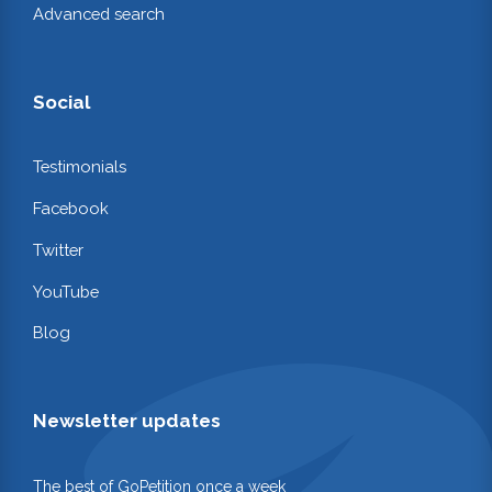
Advanced search
Social
Testimonials
Facebook
Twitter
YouTube
Blog
Newsletter updates
The best of GoPetition once a week