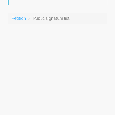
Petition
Public signature list