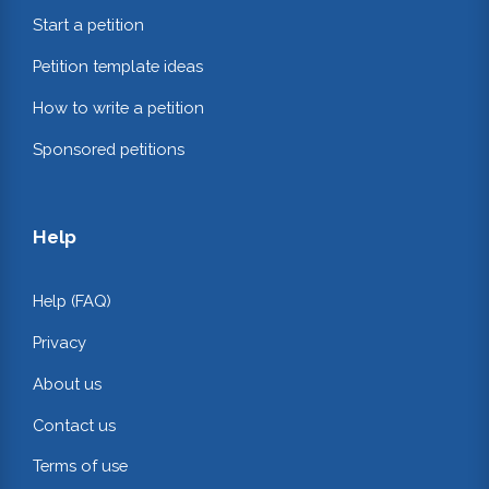
Start a petition
Petition template ideas
How to write a petition
Sponsored petitions
Help
Help (FAQ)
Privacy
About us
Contact us
Terms of use