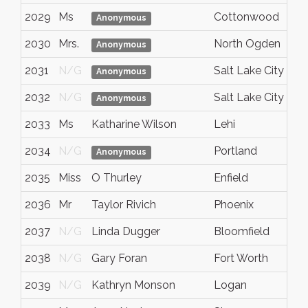
2029
Ms
Cottonwood
A
Anonymous
2030
Mrs.
North Ogden
U
Anonymous
2031
N/G
Salt Lake City
U
Anonymous
2032
N/G
Salt Lake City
U
Anonymous
2033
Ms
Katharine Wilson
Lehi
U
2034
N/G
Portland
O
Anonymous
2035
Miss
O Thurley
Enfield
G
2036
Mr
Taylor Rivich
Phoenix
A
2037
N/G
Linda Dugger
Bloomfield
N
2038
N/G
Gary Foran
Fort Worth
T
2039
N/G
Kathryn Monson
Logan
U