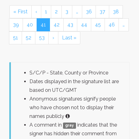
« First
‹
1
2
3
…
36
37
38
39
40
41
42
43
44
45
46
…
51
52
53
›
Last »
S/C/P - State, County or Province
Dates displayed in the signature list are
based on UTC/GMT
Anonymous signatures signify people
who have chosen not to display their
names publicly
A comment in
indicates that the
gray
signer has hidden their comment from