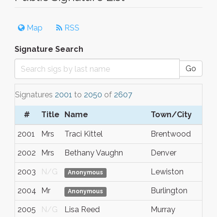
Map
RSS
Signature Search
Go
Signatures
2001
to
2050
of
2607
#
Title
Name
Town/City
S
2001
Mrs
Traci Kittel
Brentwood
Ca
2002
Mrs
Bethany Vaughn
Denver
C
2003
N/G
Lewiston
I
Anonymous
2004
Mr
Burlington
W
Anonymous
2005
N/G
Lisa Reed
Murray
U