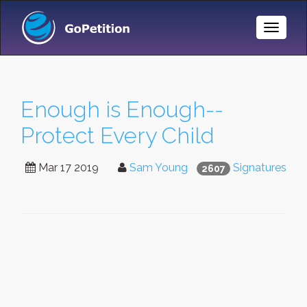
Toggle
Naviga
Enough is Enough--
Protect Every Child
Mar 17 2019
Sam Young
Signatures
2607