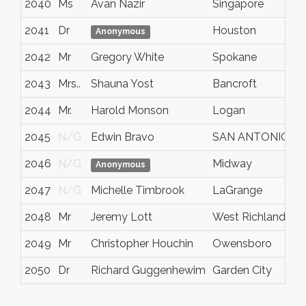
2040
Ms
Avan Nazir
Singapore
S
2041
Dr
Houston
T
Anonymous
2042
Mr
Gregory White
Spokane
W
2043
Mrs..
Shauna Yost
Bancroft
I
2044
Mr.
Harold Monson
Logan
U
2045
N/G
Edwin Bravo
SAN ANTONIO
T
2046
N/G
Midway
U
Anonymous
2047
N/G
Michelle Timbrook
LaGrange
G
2048
Mr
Jeremy Lott
West Richland
W
2049
Mr
Christopher Houchin
Owensboro
K
2050
Dr
Richard Guggenhewim
Garden City
I