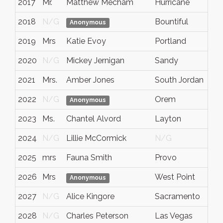
2017
Mr.
Matthew Mecham
Hurricane
U
2018
N/G
Bountiful
U
Anonymous
2019
Mrs
Katie Evoy
Portland
O
2020
N/G
Mickey Jernigan
Sandy
U
2021
Mrs.
Amber Jones
South Jordan
U
2022
N/G
Orem
U
Anonymous
2023
Ms.
Chantel Alvord
Layton
U
2024
N/G
Lillie McCormick
N/G
A
2025
mrs
Fauna Smith
Provo
U
2026
Mrs
West Point
U
Anonymous
2027
N/G
Alice Kingore
Sacramento
Ca
2028
N/G
Charles Peterson
Las Vegas
N