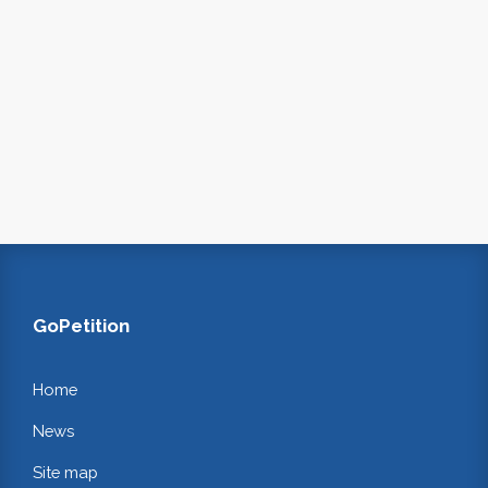
GoPetition
Home
News
Site map