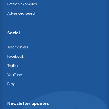
Petition examples
Advanced search
Social
Testimonials
Facebook
Twitter
YouTube
Blog
Newsletter updates