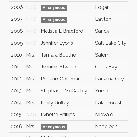
2006
N/G
Logan
U
Anonymous
2007
N/G
Layton
U
Anonymous
2008
N/G
Melissa L Bradford
Sandy
U
2009
N/G
Jennifer Lyons
Salt Lake City
U
2010
Mrs.
Tamara Boothe
Salem
U
2011
Ms
Jennifer Atwood
Coos Bay
O
2012
Mrs
Phoenix Goldman
Panama City
F
2013
Ms.
Stephanie McCauley
Yuma
A
2014
Mrs
Emily Guffey
Lake Forest
C
2015
N/G
Lynette Phillips
Midvale
U
2016
Mrs
Napoleon
M
Anonymous