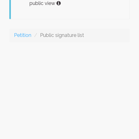
public view
Petition
Public signature list