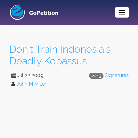
Toggle
Naviga
Don't Train Indonesia's
Deadly Kopassus
Jul 22 2009
Signatures
2213
John M Miller