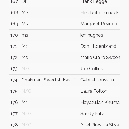
167
Dr
Frank Legge
168
Mrs
Elizabeth Turnock
169
Ms
Margaret Reynolds
170
ms
jen hughes
171
Mr.
Don Hildenbrand
172
Ms
Marie Claire Sweeney
173
N/G
Joe Collins
174
Chairman, Swedish East Ti
Gabriel Jonsson
175
N/G
Laura Tolton
176
Mr
Hayatullah Khumaini K
177
N/G
Sandy Fritz
178
N/G
Abel Pires da Silva