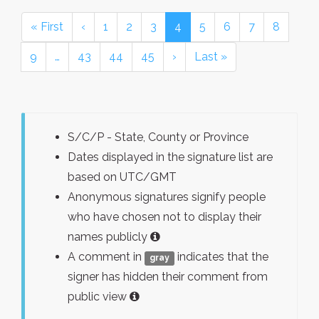
« First
‹
1
2
3
4
5
6
7
8
9
…
43
44
45
›
Last »
S/C/P - State, County or Province
Dates displayed in the signature list are
based on UTC/GMT
Anonymous signatures signify people
who have chosen not to display their
names publicly
A comment in
indicates that the
gray
signer has hidden their comment from
public view