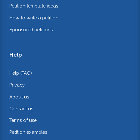
Petition template ideas
How to write a petition
Sponsored petitions
Help
Help (FAQ)
Privacy
About us
Contact us
Terms of use
Petition examples