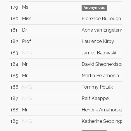
179
Ms
Anonymous
180
Miss
Florence Bullough
181
Dr
Aone van Engelenhov
182
Prof.
Laurence Kirby
183
N/G
James Balowski
184
Mr
David Shepherdson
185
Mr
Martin Pelamonia
186
N/G
Tommy Pollák
187
N/G
Ralf Kaeppel
188
Mr
Hendrik Amahorseja
189
N/G
Katherine Seppings