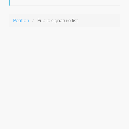
Petition
Public signature list