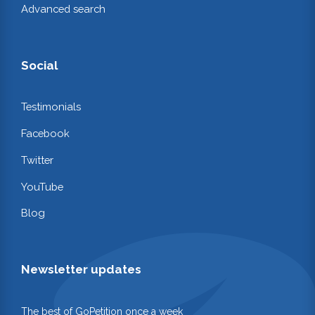
Advanced search
Social
Testimonials
Facebook
Twitter
YouTube
Blog
Newsletter updates
The best of GoPetition once a week