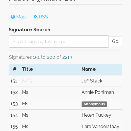
Map
RSS
Signature Search
Go
Signatures
151
to
200
of
2213
#
Title
Name
151
N/G
Jeff Stack
152
Ms
Annie Pohlman
153
Ms
Anonymous
154
Ms
Helen Tuckey
155
Ms
Lara Vanderstaay