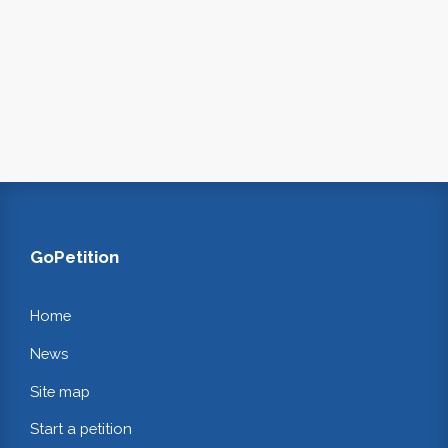
GoPetition
Home
News
Site map
Start a petition