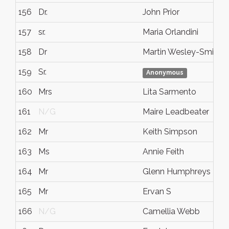
156
Dr.
John Prior
157
sr.
Maria Orlandini
158
Dr
Martin Wesley-Smith
159
Sr.
Anonymous
160
Mrs
Lita Sarmento
161
N/G
Maire Leadbeater
162
Mr
Keith Simpson
163
Ms
Annie Feith
164
Mr
Glenn Humphreys
165
Mr
Ervan S
166
N/G
Camellia Webb