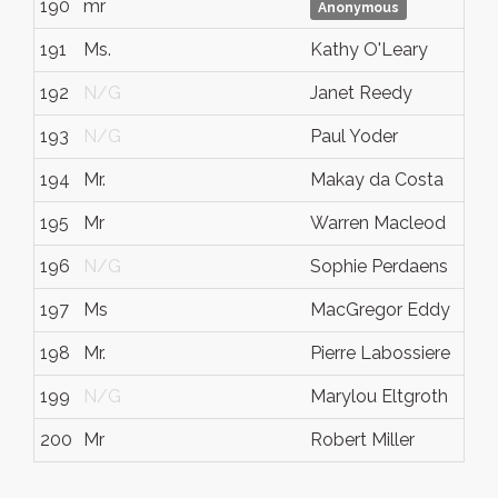
190
mr
Anonymous
191
Ms.
Kathy O'Leary
192
N/G
Janet Reedy
193
N/G
Paul Yoder
194
Mr.
Makay da Costa
195
Mr
Warren Macleod
196
N/G
Sophie Perdaens
197
Ms
MacGregor Eddy
198
Mr.
Pierre Labossiere
199
N/G
Marylou Eltgroth
200
Mr
Robert Miller