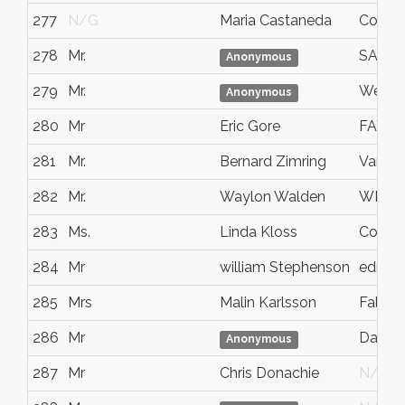
277
N/G
Maria Castaneda
Covina
278
Mr.
SANT
Anonymous
279
Mr.
Westm
Anonymous
280
Mr
Eric Gore
FAYET
281
Mr.
Bernard Zimring
Van N
282
Mr.
Waylon Walden
WICHI
283
Ms.
Linda Kloss
Corpus 
284
Mr
william Stephenson
edmon
285
Mrs
Malin Karlsson
Falköp
286
Mr
Dande
Anonymous
287
Mr
Chris Donachie
N/G