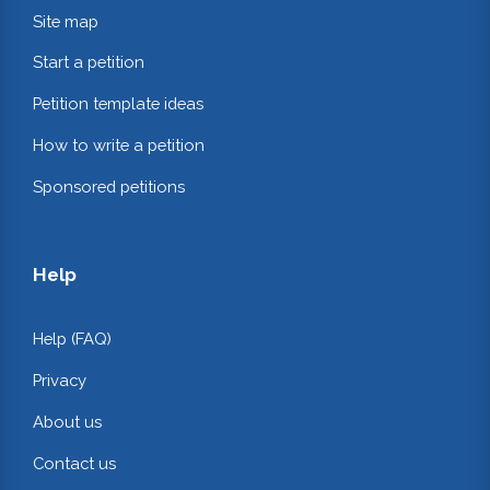
Site map
Start a petition
Petition template ideas
How to write a petition
Sponsored petitions
Help
Help (FAQ)
Privacy
About us
Contact us