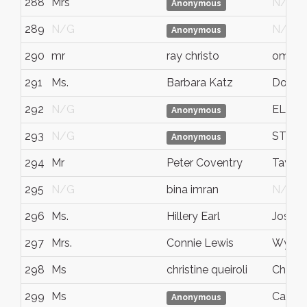
288
Mrs
N/G
Anonymous
289
N/G
N/G
Anonymous
290
mr
ray christo
omah
291
Ms.
Barbara Katz
Dover
292
N/G
EL S
Anonymous
293
N/G
STE-M
Anonymous
294
Mr
Peter Coventry
Taylor
295
N/G
bina imran
N/G
296
Ms.
Hillery Earl
Joshu
297
Mrs.
Connie Lewis
Wylie
298
Ms
christine queiroli
Chicag
299
Ms
Canmo
Anonymous