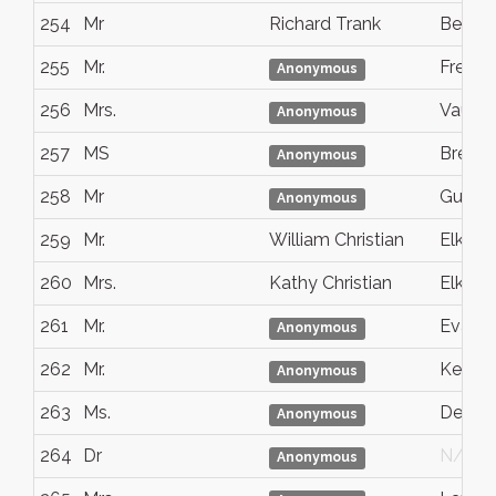
254
Mr
Richard Trank
Bellin
255
Mr.
Freed
Anonymous
256
Mrs.
Vaugh
Anonymous
257
MS
Breme
Anonymous
258
Mr
Guelp
Anonymous
259
Mr.
William Christian
Elk Gr
260
Mrs.
Kathy Christian
Elk Gr
261
Mr.
Evansv
Anonymous
262
Mr.
Kent
Anonymous
263
Ms.
Denve
Anonymous
264
Dr
N/G
Anonymous