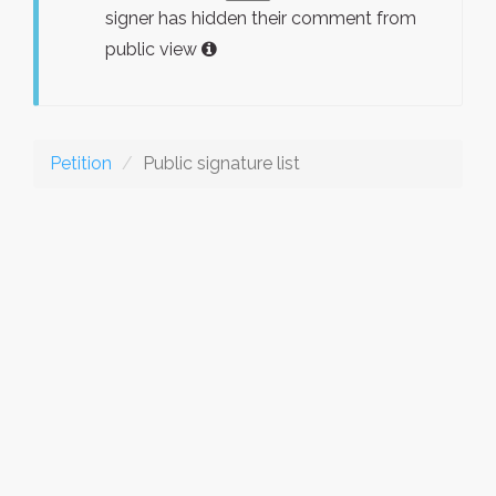
signer has hidden their comment from
public view
Petition
Public signature list