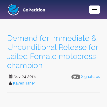
Toggle
Naviga
Demand for Immediate &
Unconditional Release for
Jailed Female motocross
champion
Nov 24 2018
Signatures
317
Kaveh Taheri