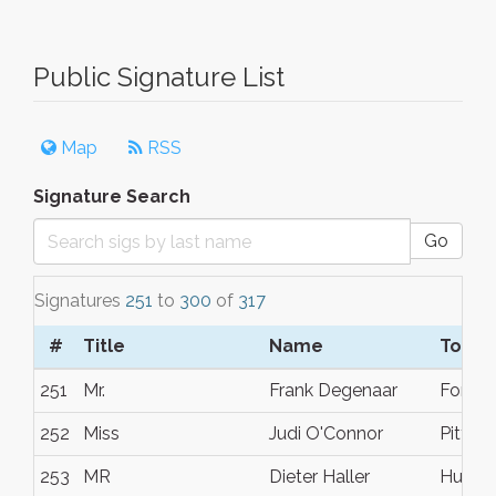
Public Signature List
Map
RSS
Signature Search
Go
Signatures
251
to
300
of
317
#
Title
Name
Town/
251
Mr.
Frank Degenaar
Fortal
252
Miss
Judi O'Connor
Pittsb
253
MR
Dieter Haller
Huntsv