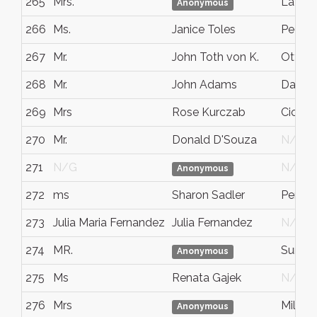
265
Mrs.
Lafaye
Anonymous
266
Ms.
Janice Toles
Peoria
267
Mr.
John Toth von K.
Ottaw
268
Mr.
John Adams
Dartm
269
Mrs
Rose Kurczab
Cicero
270
Mr.
Donald D'Souza
N/G
271
N/G
N/G
Anonymous
272
ms
Sharon Sadler
Pentic
273
Julia Maria Fernandez
Julia Fernandez
N/G
274
MR.
Summi
Anonymous
275
Ms
Renata Gajek
N/G
276
Mrs
Millet
Anonymous