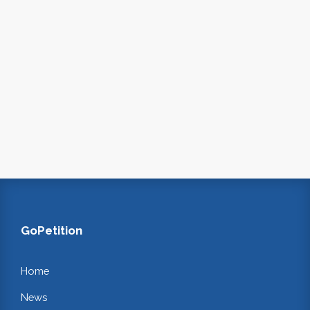
GoPetition
Home
News