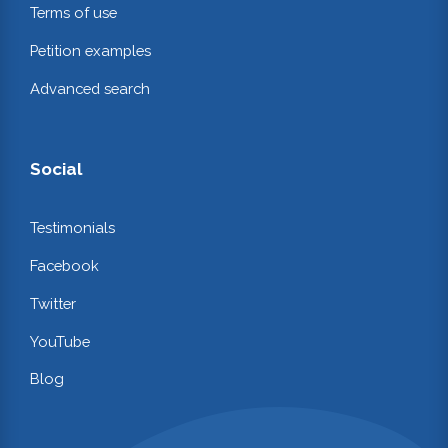
Terms of use
Petition examples
Advanced search
Social
Testimonials
Facebook
Twitter
YouTube
Blog