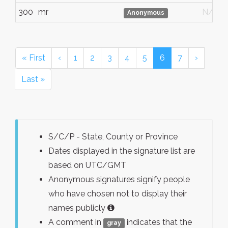
300
mr
N/G
Anonymous
« First
‹
1
2
3
4
5
6
7
›
Last »
S/C/P - State, County or Province
Dates displayed in the signature list are
based on UTC/GMT
Anonymous signatures signify people
who have chosen not to display their
names publicly
A comment in
indicates that the
gray