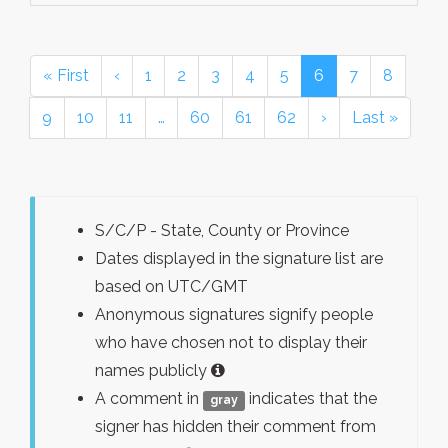
« First
‹
1
2
3
4
5
6
7
8
9
10
11
…
60
61
62
›
Last »
S/C/P - State, County or Province
Dates displayed in the signature list are
based on UTC/GMT
Anonymous signatures signify people
who have chosen not to display their
names publicly
A comment in
indicates that the
gray
signer has hidden their comment from