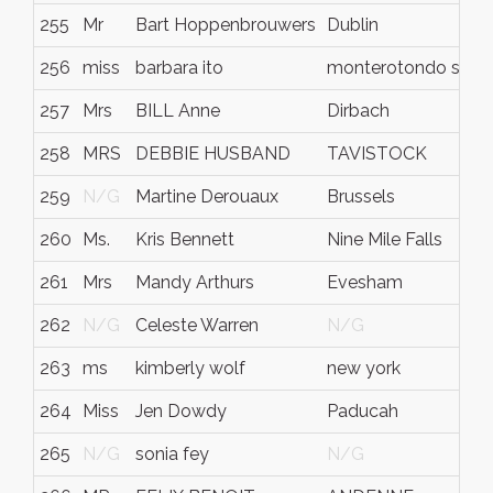
255
Mr
Bart Hoppenbrouwers
Dublin
256
miss
barbara ito
monterotondo scal
257
Mrs
BILL Anne
Dirbach
258
MRS
DEBBIE HUSBAND
TAVISTOCK
259
N/G
Martine Derouaux
Brussels
260
Ms.
Kris Bennett
Nine Mile Falls
261
Mrs
Mandy Arthurs
Evesham
262
N/G
Celeste Warren
N/G
263
ms
kimberly wolf
new york
264
Miss
Jen Dowdy
Paducah
265
N/G
sonia fey
N/G