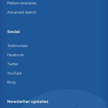
Petition examples
Advanced search
Social
Testimonials
Facebook
Twitter
YouTube
Blog
Newsletter updates