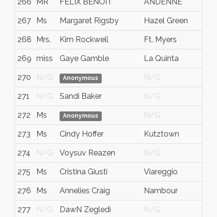
266
MR
FELIX BENOIT
ANDENNE
267
Ms
Margaret Rigsby
Hazel Green
268
Mrs.
Kim Rockwell
Ft. Myers
269
miss
Gaye Gamble
La Quinta
270
N/G
N/G
Anonymous
271
N/G
Sandi Baker
N/G
272
Ms
N/G
Anonymous
273
Ms
Cindy Hoffer
Kutztown
274
N/G
Voysuv Reazen
N/G
275
Ms
Cristina Giusti
Viareggio
276
Ms
Annelies Craig
Nambour
277
N/G
DawN Zegledi
N/G