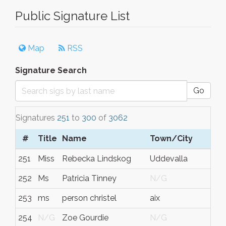
Public Signature List
Map
RSS
Signature Search
Go
Signatures
251
to
300
of
3062
#
Title
Name
Town/City
251
Miss
Rebecka Lindskog
Uddevalla
252
Ms
Patricia Tinney
N/G
253
ms
person christel
aix
254
N/G
Zoe Gourdie
N/G