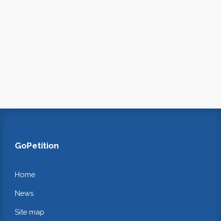
GoPetition
Home
News
Site map