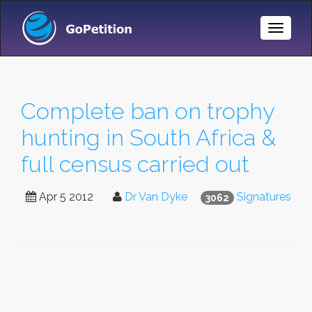
Toggle
Naviga
Complete ban on trophy
hunting in South Africa &
full census carried out
Apr 5 2012
Dr Van Dyke
Signatures
3062