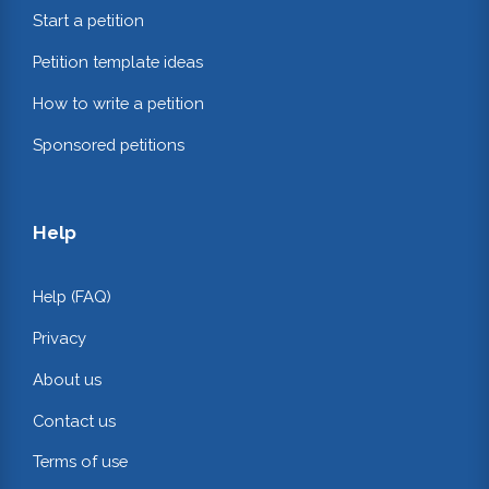
Start a petition
Petition template ideas
How to write a petition
Sponsored petitions
Help
Help (FAQ)
Privacy
About us
Contact us
Terms of use