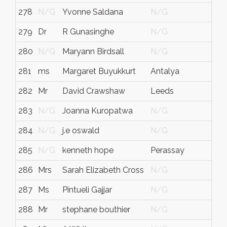
278
N/G
Yvonne Saldana
N/G
279
Dr
R Gunasinghe
N/G
280
N/G
Maryann Birdsall
N/G
281
ms
Margaret Buyukkurt
Antalya
282
Mr
David Crawshaw
Leeds
283
N/G
Joanna Kuropatwa
N/G
284
N/G
j.e oswald
N/G
285
N/G
kenneth hope
Perassay
286
Mrs
Sarah Elizabeth Cross
N/G
287
Ms
Pintueli Gajjar
N/G
288
Mr
stephane bouthier
N/G