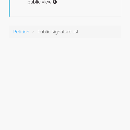
public view
Petition
Public signature list