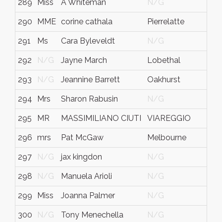
289
Miss
A Whiteman
N/G
290
MME
corine cathala
Pierrelatte
291
Ms
Cara Byleveldt
N/G
292
N/G
Jayne March
Lobethal
293
N/G
Jeannine Barrett
Oakhurst
294
Mrs
Sharon Rabusin
N/G
295
MR
MASSIMILIANO CIUTI
VIAREGGIO
296
mrs
Pat McGaw
Melbourne
297
N/G
jax kingdon
N/G
298
N/G
Manuela Arioli
N/G
299
Miss
Joanna Palmer
N/G
300
N/G
Tony Menechella
N/G