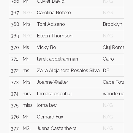
366
Mr
Olivier David
N/G
367
N/G
Carolina Botero
N/G
368
Mrs
Toni Adisano
Brooklyn
369
N/G
Eileen Thomson
N/G
370
Ms
Vicky Bo
Cluj Romania
371
Mr.
tarek abdelrahman
Cairo
372
ms
Zaira Alejandra Rosales Silva
DF
373
Mrs
Joanne Walter
Cape Town
374
mrs
tamara eisenhut
wanderup
375
miss
lorna law
N/G
376
Mr
Gerhard Fux
N/G
377
MS.
Juana Castanheira
N/G