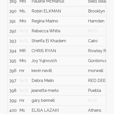
389
Mrs
Pauline McManus
Bells Beach
390
Ms.
Robin ELKMAN
Brooklyn
391
Mrs
Regina Marino
Hamden
392
N/G
Rebecca White
N/G
393
N/G
Sherifa El Khadem
Cairo
394
MR
CHRIS RYAN
Rowley Regis
395
Mrs
Joy Yujnovich
Gordonvale
396
mr
kevin nevill
morwell
397
N/G
Debra Melin
RED DEER
398
N/G
jeanette merlo
Puebla
399
mr
gary bennell
N/G
400
Ms
ELISA LAZAKI
Athens