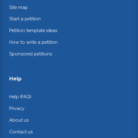
Site map
Start a petition
Petition template ideas
How to write a petition
Sponsored petitions
Help
Help (FAQ)
Privacy
About us
Contact us