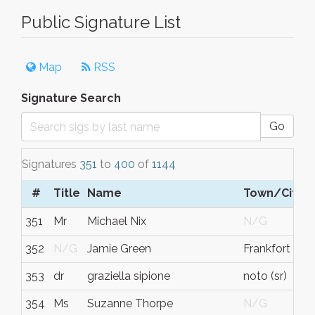
Public Signature List
Map
RSS
Signature Search
Go
Signatures
351
to
400
of
1144
#
Title
Name
Town/City
351
Mr
Michael Nix
N/G
352
N/G
Jamie Green
Frankfort
353
dr
graziella sipione
noto (sr)
354
Ms
Suzanne Thorpe
N/G