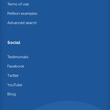
Terms of use
Petition examples
Advanced search
Social
Testimonials
Facebook
Twitter
YouTube
Blog