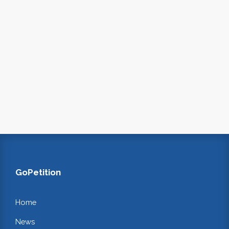
GoPetition
Home
News