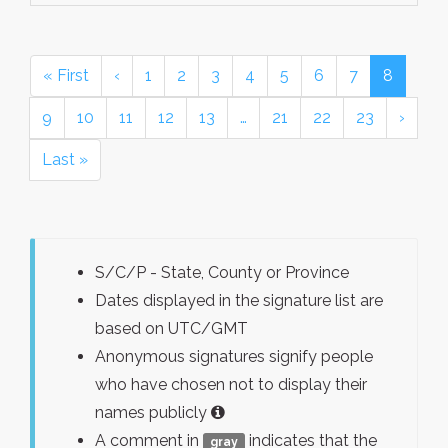
« First
‹
1
2
3
4
5
6
7
8
9
10
11
12
13
…
21
22
23
›
Last »
S/C/P - State, County or Province
Dates displayed in the signature list are
based on UTC/GMT
Anonymous signatures signify people
who have chosen not to display their
names publicly
A comment in
indicates that the
gray