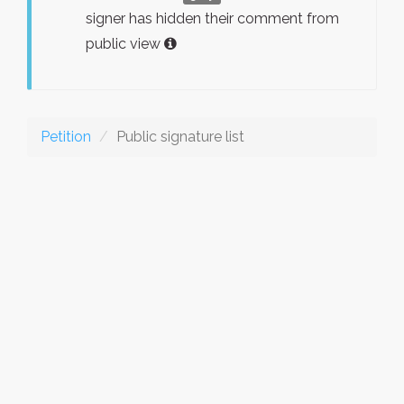
signer has hidden their comment from
public view
Petition
Public signature list