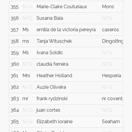
355
N/G
Marie-Claire Couturiaux
Mons
356
N/G
Susana Baia
N/G
357
Ms
emilia de la victoria pereyra
caseros
358
ms
Tanja Wituschek
Dingolfing
359
Ms
Ivana Soldic
N/G
360
N/G
claudia ferreira
N/G
361
Mrs
Heather Holland
Hesperia
362
N/G
Auzie Oliveira
N/G
363
mr
frank rydzinski
nr coventry
364
N/G
juan cortes
N/G
365
N/G
Elizabeth loraine
Seaham