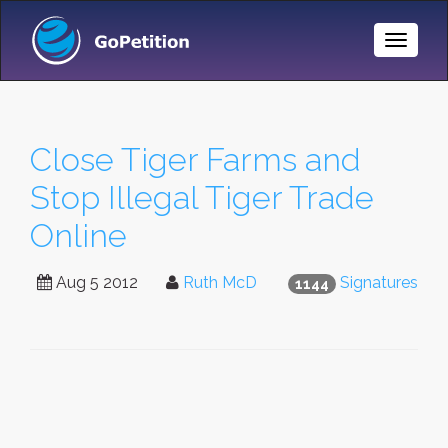
Toggle
Naviga
Close Tiger Farms and
Stop Illegal Tiger Trade
Online
Aug 5 2012
Ruth McD
Signatures
1144