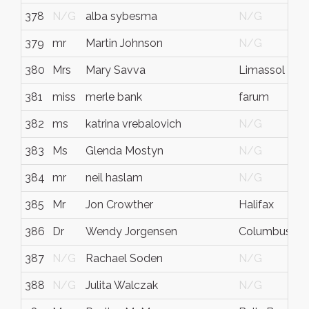
378
N/G
alba sybesma
N/G
379
mr
Martin Johnson
N/G
380
Mrs
Mary Savva
Limassol
381
miss
merle bank
farum
382
ms
katrina vrebalovich
N/G
383
Ms
Glenda Mostyn
N/G
384
mr
neil haslam
N/G
385
Mr
Jon Crowther
Halifax
386
Dr
Wendy Jorgensen
Columbus
387
N/G
Rachael Soden
N/G
388
N/G
Julita Walczak
N/G