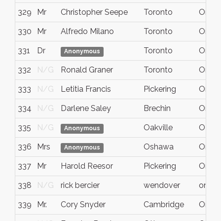
329
Mr
Christopher Seepe
Toronto
Ontar
330
Mr
Alfredo Milano
Toronto
Ontar
331
Dr
Toronto
Ontar
Anonymous
332
N/G
Ronald Graner
Toronto
Ontar
333
N/G
Letitia Francis
Pickering
Ontar
334
N/G
Darlene Saley
Brechin
Ontar
335
N/G
Oakville
ON
Anonymous
336
Mrs
Oshawa
Ontar
Anonymous
337
Mr
Harold Reesor
Pickering
Ont.
338
N/G
rick bercier
wendover
ontari
339
Mr.
Cory Snyder
Cambridge
Ontrar