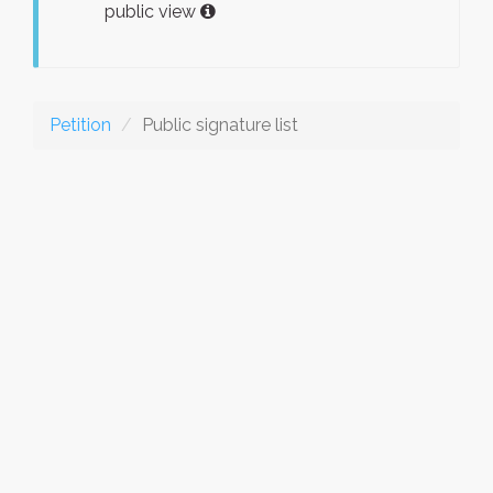
public view
Petition
Public signature list