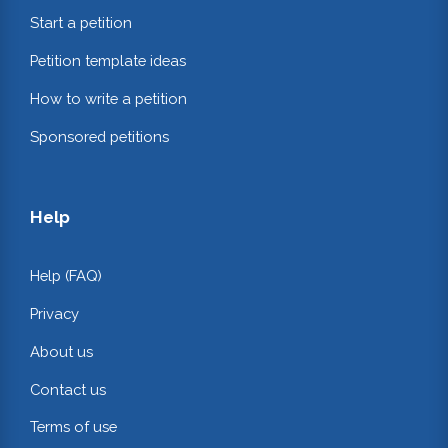
Start a petition
Petition template ideas
How to write a petition
Sponsored petitions
Help
Help (FAQ)
Privacy
About us
Contact us
Terms of use