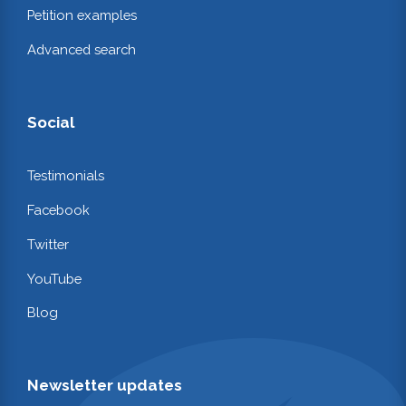
Petition examples
Advanced search
Social
Testimonials
Facebook
Twitter
YouTube
Blog
Newsletter updates