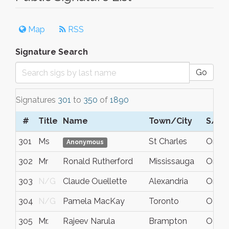
Map
RSS
Signature Search
Go
Signatures
301
to
350
of
1890
#
Title
Name
Town/City
S/C/
301
Ms
St Charles
On
Anonymous
302
Mr
Ronald Rutherford
Mississauga
Ontar
303
N/G
Claude Ouellette
Alexandria
Ontar
304
N/G
Pamela MacKay
Toronto
ON
305
Mr.
Rajeev Narula
Brampton
ON