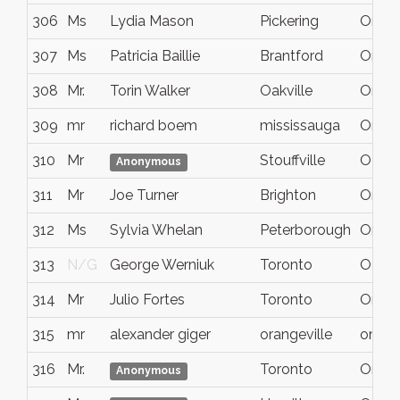
306
Ms
Lydia Mason
Pickering
Ontar
307
Ms
Patricia Baillie
Brantford
Ontar
308
Mr.
Torin Walker
Oakville
Ontar
309
mr
richard boem
mississauga
Ontar
310
Mr
Stouffville
ON
Anonymous
311
Mr
Joe Turner
Brighton
Ontar
312
Ms
Sylvia Whelan
Peterborough
Ont.
313
N/G
George Werniuk
Toronto
ON
314
Mr
Julio Fortes
Toronto
On
315
mr
alexander giger
orangeville
ontari
316
Mr.
Toronto
Ontar
Anonymous