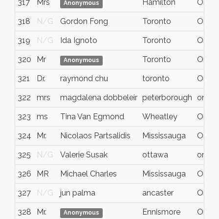
317
Mrs
Hamilton
Ontar
Anonymous
318
N/G
Gordon Fong
Toronto
Ontar
319
N/G
Ida Ignoto
Toronto
Ontar
320
Mr
Toronto
Ontar
Anonymous
321
Dr.
raymond chu
toronto
On
322
mrs
magdalena dobbeleir
peterborough
ontari
323
ms
Tina Van Egmond
Wheatley
Ontar
324
Mr.
Nicolaos Partsalidis
Mississauga
Ontar
325
N/G
Valerie Susak
ottawa
ontari
326
MR
Michael Charles
Mississauga
Ontar
327
N/G
jun palma
ancaster
Ontar
328
Mr.
Ennismore
Ontar
Anonymous