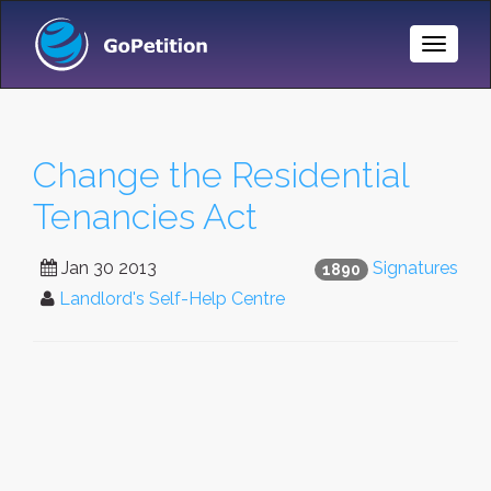
Toggle
Naviga
Change the Residential
Tenancies Act
Jan 30 2013
Signatures
1890
Landlord's Self-Help Centre