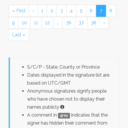
« First
‹
1
2
3
4
5
6
7
8
9
10
11
12
…
36
37
38
›
Last »
S/C/P - State, County or Province
Dates displayed in the signature list are
based on UTC/GMT
Anonymous signatures signify people
who have chosen not to display their
names publicly
A comment in
indicates that the
gray
signer has hidden their comment from