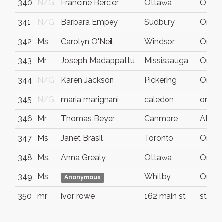
340
N/G
Francine Bercier
Ottawa
ON
341
N/G
Barbara Empey
Sudbury
Ontar
342
Ms
Carolyn O'Neil
Windsor
Ontar
343
Mr
Joseph Madappattu
Mississauga
Ontar
344
N/G
Karen Jackson
Pickering
Ontar
345
N/G
maria marignani
caledon
ontari
346
Mr
Thomas Beyer
Canmore
AB
347
Ms
Janet Brasil
Toronto
Ontar
348
Ms.
Anna Grealy
Ottawa
Ontar
349
Ms
Whitby
Ontar
Anonymous
350
mr
ivor rowe
162 main st
st cat