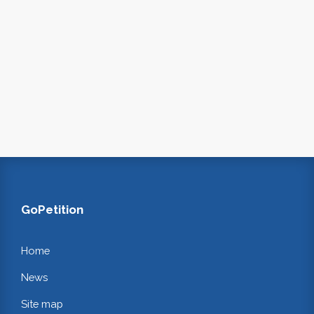
GoPetition
Home
News
Site map