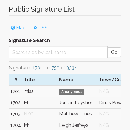
Public Signature List
Map
RSS
Signature Search
Go
Signatures
1701
to
1750
of
3334
#
Title
Name
Town/City
1701
miss
N/G
Anonymous
1702
Mr
Jordan Leyshon
Dinas Powys
1703
N/G
Matthew Jones
N/G
1704
Mr
Leigh Jeffreys
N/G