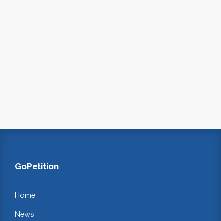
GoPetition
Home
News