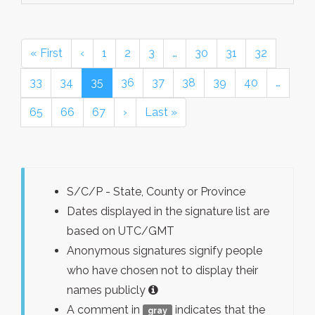
« First
‹
1
2
3
…
30
31
32
33
34
35
36
37
38
39
40
…
65
66
67
›
Last »
S/C/P - State, County or Province
Dates displayed in the signature list are
based on UTC/GMT
Anonymous signatures signify people
who have chosen not to display their
names publicly
A comment in
indicates that the
gray