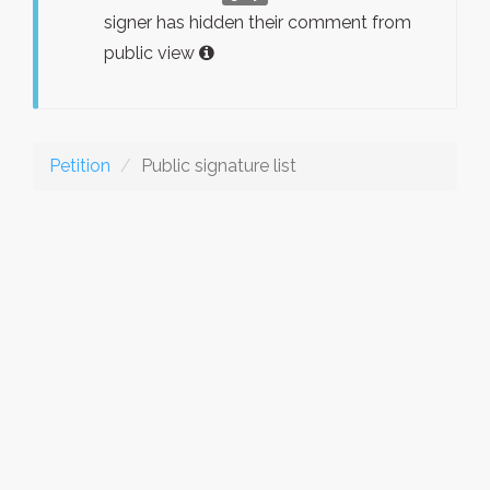
signer has hidden their comment from
public view
Petition
Public signature list