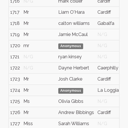
1716
N/G
mark collier
cardiff
1717
Mr
Liam O'Hara
Cardiff
1718
Mr
calton williams
Gabalfa
1719
Mr
Jamie McCaul
N/G
1720
mr
N/G
Anonymous
1721
N/G
ryan kinsey
N/G
1722
N/G
Dayne Herbert
Caerphilly
1723
Mr
Josh Clarke
Cardiff
1724
Mr
La Loggia
Anonymous
1725
Ms
Olivia Gibbs
N/G
1726
Mr
Andrew Bibbings
Cardiff
1727
Miss
Sarah Williams
N/G