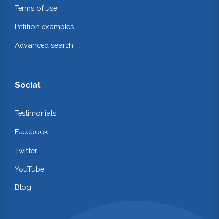
Terms of use
Petition examples
Advanced search
Social
Testimonials
Facebook
Twitter
YouTube
Blog