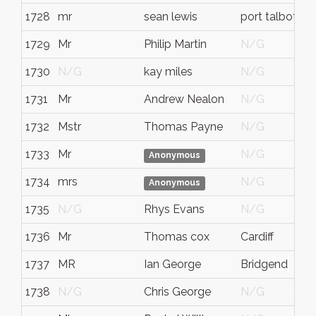
1728
mr
sean lewis
port talbot
1729
Mr
Philip Martin
N/G
1730
N/G
kay miles
N/G
1731
Mr
Andrew Nealon
N/G
1732
Mstr
Thomas Payne
N/G
1733
Mr
N/G
Anonymous
1734
mrs
N/G
Anonymous
1735
N/G
Rhys Evans
N/G
1736
Mr
Thomas cox
Cardiff
1737
MR
Ian George
Bridgend
1738
N/G
Chris George
N/G