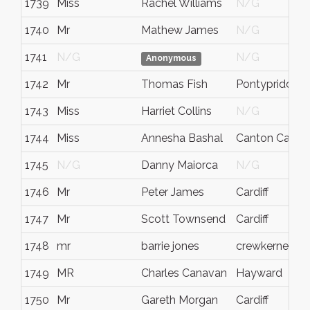
1739
Miss
Rachel Williams
N/G
1740
Mr
Mathew James
N/G
1741
N/G
N/G
Anonymous
1742
Mr
Thomas Fish
Pontypridd
1743
Miss
Harriet Collins
N/G
1744
Miss
Annesha Bashal
Canton Cardiff
1745
N/G
Danny Maiorca
N/G
1746
Mr
Peter James
Cardiff
1747
Mr
Scott Townsend
Cardiff
1748
mr
barrie jones
crewkerne
1749
MR
Charles Canavan
Hayward
1750
Mr
Gareth Morgan
Cardiff