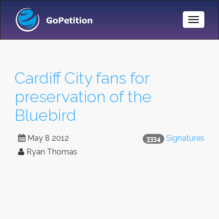
Toggle
Naviga
Cardiff City fans for
preservation of the
Bluebird
May 8 2012
Signatures
3334
Ryan Thomas