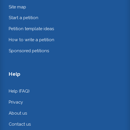
Site map
Start a petition
Petition template ideas
How to write a petition
Sponsored petitions
Help
Help (FAQ)
Privacy
About us
Contact us