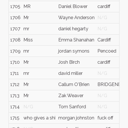
1705
MR
Daniel Blower
cardiff
1706
Mr
Wayne Anderson
N/G
1707
mr
daniel hegarty
N/G
1708
Miss
Emma Shanahan
Cardiff
1709
mr
jordan symons
Pencoed
1710
Mr
Josh Birch
cardiff
1711
mr
david miller
N/G
1712
Mr
Callum O'Brien
BRIDGEND
1713
Mr
Zak Weaver
N/G
1714
N/G
Tom Sanford
N/G
1715
who gives a shi
morgan johnston
fuck off