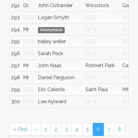
292
Dr.
John Ostrander
Woostock
Ga
293
N/G
Logan Smyth
N/G
N/G
294
Mr
N/G
N/G
Anonymous
295
N/G
bailey weiler
N/G
N/G
296
N/G
Sarah Peck
N/G
N/G
297
Mr
John Naas
Rohnert Park
Califor
298
Mr
Daniel Ferguson
N/G
N/G
299
N/G
Eric Celeste
Saint Paul
MN
300
N/G
Lee Aylward
N/G
N/G
« First
‹
1
2
3
4
5
6
7
8