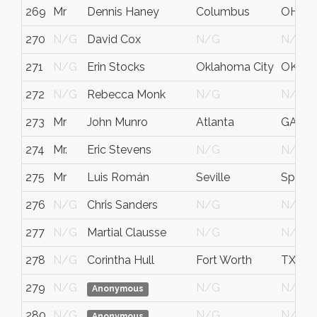
269
Mr
Dennis Haney
Columbus
OH
270
N/G
David Cox
N/G
N/G
271
N/G
Erin Stocks
Oklahoma City
OK
272
N/G
Rebecca Monk
N/G
N/G
273
Mr
John Munro
Atlanta
GA
274
Mr.
Eric Stevens
N/G
N/G
275
Mr
Luis Román
Seville
Spain
276
N/G
Chris Sanders
N/G
N/G
277
N/G
Martial Clausse
N/G
N/G
278
N/G
Corintha Hull
Fort Worth
TX
279
N/G
N/G
N/G
Anonymous
280
N/G
N/G
N/G
Anonymous