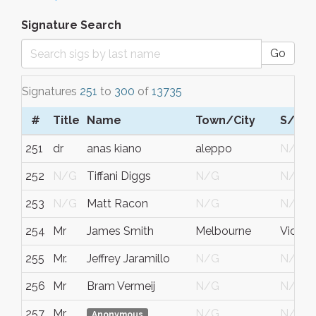
Signature Search
Go
Signatures
251
to
300
of
13735
#
Title
Name
Town/City
S/C/
251
dr
anas kiano
aleppo
N/G
252
N/G
Tiffani Diggs
N/G
N/G
253
N/G
Matt Racon
N/G
N/G
254
Mr
James Smith
Melbourne
Victori
255
Mr.
Jeffrey Jaramillo
N/G
N/G
256
Mr
Bram Vermeij
N/G
N/G
257
Mr
N/G
N/G
Anonymous