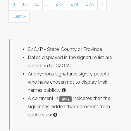
9
10
11
…
273
274
275
›
Last »
S/C/P - State, County or Province
Dates displayed in the signature list are
based on UTC/GMT
Anonymous signatures signify people
who have chosen not to display their
names publicly
A comment in
indicates that the
gray
signer has hidden their comment from
public view