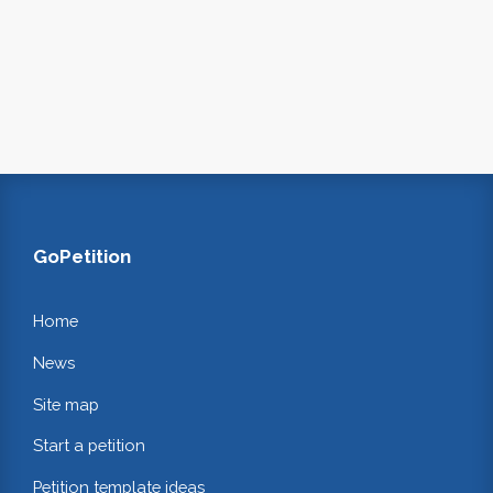
GoPetition
Home
News
Site map
Start a petition
Petition template ideas