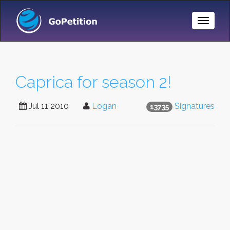
Toggle
Naviga
Caprica for season 2!
Jul 11 2010
Logan
Signatures
13735