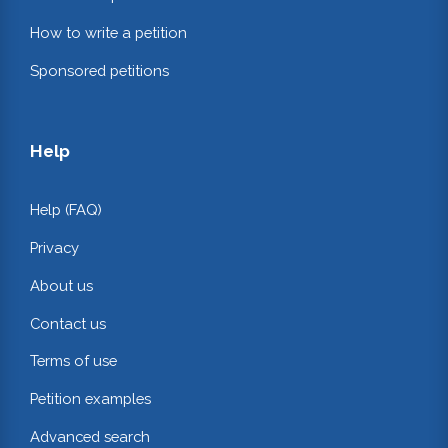
How to write a petition
Sponsored petitions
Help
Help (FAQ)
Privacy
About us
Contact us
Terms of use
Petition examples
Advanced search