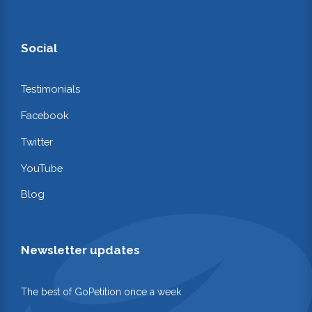
Social
Testimonials
Facebook
Twitter
YouTube
Blog
Newsletter updates
The best of GoPetition once a week