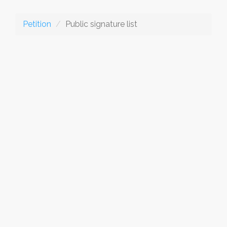
Petition
Public signature list