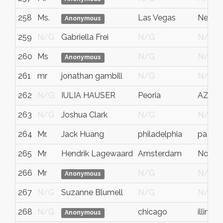
258
Ms.
Las Vegas
Nevad
Anonymous
259
N/G
Gabriella Frei
N/G
N/G
260
Ms
N/G
N/G
Anonymous
261
mr
jonathan gambill
N/G
N/G
262
N/G
IULIA HAUSER
Peoria
AZ
263
N/G
Joshua Clark
N/G
N/G
264
Mr.
Jack Huang
philadelphia
pa
265
Mr
Hendrik Lagewaard
Amsterdam
Noord
266
Mr
N/G
N/G
Anonymous
267
N/G
Suzanne Blumell
N/G
N/G
268
N/G
chicago
illinois
Anonymous