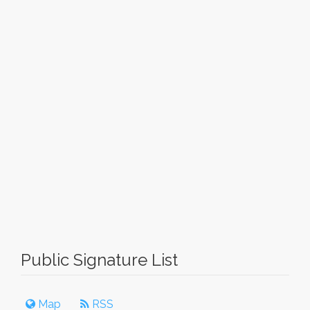
Public Signature List
Map
RSS