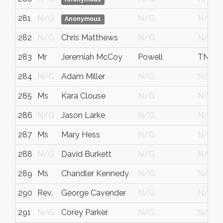
281
N/G
N/G
N/G
Anonymous
282
N/G
Chris Matthews
N/G
N/G
283
Mr
Jeremiah McCoy
Powell
TN
284
N/G
Adam Miller
N/G
N/G
285
Ms
Kara Clouse
N/G
N/G
286
N/G
Jason Larke
N/G
N/G
287
Ms
Mary Hess
N/G
N/G
288
N/G
David Burkett
N/G
N/G
289
Ms
Chandler Kennedy
N/G
N/G
290
Rev.
George Cavender
N/G
N/G
291
N/G
Corey Parker
N/G
N/G