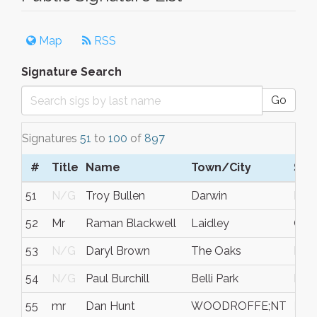
Map
RSS
Signature Search
Go
Signatures
51
to
100
of
897
#
Title
Name
Town/City
S/C
51
N/G
Troy Bullen
Darwin
Nort
52
Mr
Raman Blackwell
Laidley
Que
53
N/G
Daryl Brown
The Oaks
NS
54
N/G
Paul Burchill
Belli Park
Plea
55
mr
Dan Hunt
WOODROFFE;NT
N/