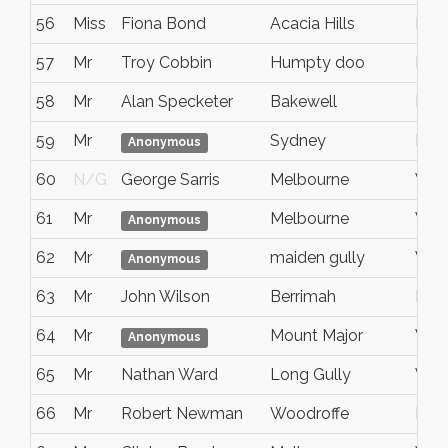
56
Miss
Fiona Bond
Acacia Hills
Nort
57
Mr
Troy Cobbin
Humpty doo
NT
58
Mr
Alan Specketer
Bakewell
Nort
59
Mr
Sydney
Nsw
Anonymous
60
N/G
George Sarris
Melbourne
Vic
61
Mr
Melbourne
VIC
Anonymous
62
Mr
maiden gully
Vict
Anonymous
63
Mr
John Wilson
Berrimah
NT
64
Mr
Mount Major
Vict
Anonymous
65
Mr
Nathan Ward
Long Gully
VIC
66
Mr
Robert Newman
Woodroffe
Nort