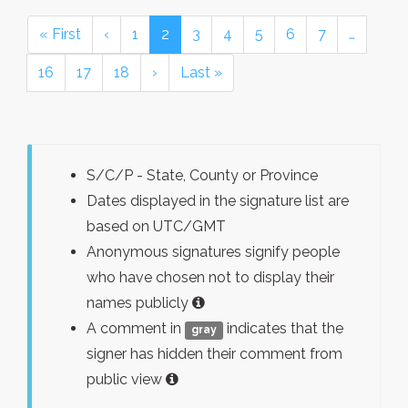
« First
‹
1
2
3
4
5
6
7
…
16
17
18
›
Last »
S/C/P - State, County or Province
Dates displayed in the signature list are
based on UTC/GMT
Anonymous signatures signify people
who have chosen not to display their
names publicly
A comment in
indicates that the
gray
signer has hidden their comment from
public view