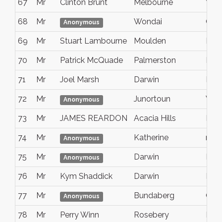
67
Mr
Clinton Brunt
Melbourne
Vic
68
Mr
Wondai
Que
Anonymous
69
Mr
Stuart Lambourne
Moulden
Nt
70
Mr
Patrick McQuade
Palmerston
Nort
71
Mr
Joel Marsh
Darwin
NT
72
Mr
Junortoun
Vict
Anonymous
73
Mr
JAMES REARDON
Acacia Hills
NT
74
Mr
Katherine
nt
Anonymous
75
Mr
Darwin
Nort
Anonymous
76
Mr
Kym Shaddick
Darwin
Nort
77
Mr
Bundaberg
Que
Anonymous
78
Mr
Perry Winn
Rosebery
NT