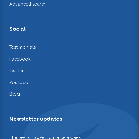
Advanced search
Social
Testimonials
Facebook
Twitter
YouTube
Blog
Newsletter updates
The best of GoPetition once a week