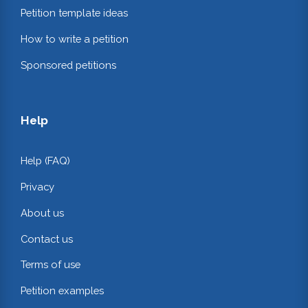
Petition template ideas
How to write a petition
Sponsored petitions
Help
Help (FAQ)
Privacy
About us
Contact us
Terms of use
Petition examples