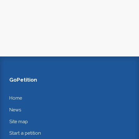
GoPetition
Home
News
Site map
Start a petition