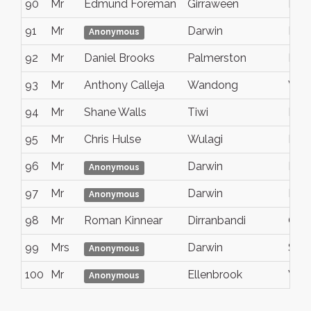
90
Mr
Edmund Foreman
Girraween
Nt
91
Mr
Darwin
NT
Anonymous
92
Mr
Daniel Brooks
Palmerston
Nt
93
Mr
Anthony Calleja
Wandong
Vict
94
Mr
Shane Walls
Tiwi
Nt
95
Mr
Chris Hulse
Wulagi
NT
96
Mr
Darwin
NT
Anonymous
97
Mr
Darwin
Nt
Anonymous
98
Mr
Roman Kinnear
Dirranbandi
Qld
99
Mrs
Darwin
Sout
Anonymous
100
Mr
Ellenbrook
West
Anonymous