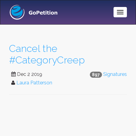
Toggle
Naviga
Cancel the
#CategoryCreep
Dec 2 2019
Signatures
897
Laura Patterson