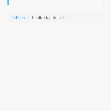
Petition
Public signature list