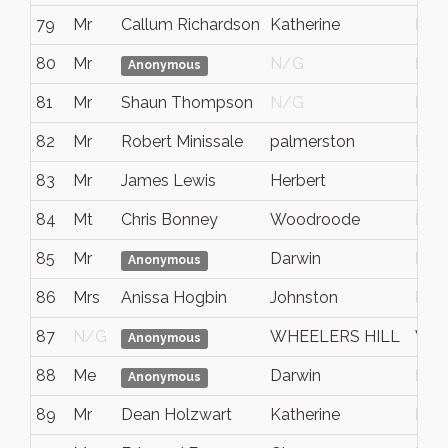
79
Mr
Callum Richardson
Katherine
Nort
80
Mr
N/G
NT
Anonymous
81
Mr
Shaun Thompson
N/G
Nt
82
Mr
Robert Minissale
palmerston
NT
83
Mr
James Lewis
Herbert
Nort
84
Mt
Chris Bonney
Woodroode
Nt
85
Mr
Darwin
NT
Anonymous
86
Mrs
Anissa Hogbin
Johnston
Nort
87
N/G
WHEELERS HILL
VIC
Anonymous
88
Me
Darwin
NT
Anonymous
89
Mr
Dean Holzwart
Katherine
NT