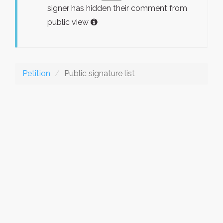
signer has hidden their comment from
public view
Petition
Public signature list