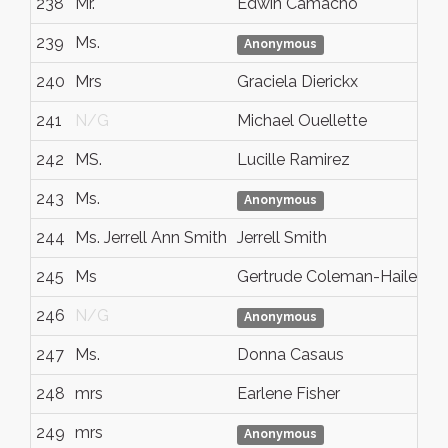
238
Mr.
Edwin Camacho
239
Ms.
Anonymous
240
Mrs
Graciela Dierickx
241
N/G
Michael Ouellette
242
MS.
Lucille Ramirez
243
Ms.
Anonymous
244
Ms. Jerrell Ann Smith
Jerrell Smith
245
Ms
Gertrude Coleman-Hailey
246
N/G
Anonymous
247
Ms.
Donna Casaus
248
mrs
Earlene Fisher
249
mrs
Anonymous