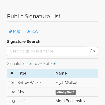
Public Signature List
Map
RSS
Signature Search
Go
Signatures
201
to
250
of
516
#
Title
Name
201
Shirley Walker
Elijah Walker
202
Mrs
Anonymous
203
N/G
Alma Buenrostro