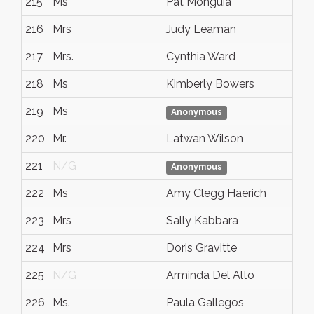
215
Ms
Pat Monguia
216
Mrs
Judy Leaman
217
Mrs.
Cynthia Ward
218
Ms
Kimberly Bowers
219
Ms
Anonymous
220
Mr.
Latwan Wilson
221
N/G
Anonymous
222
Ms
Amy Clegg Haerich
223
Mrs
Sally Kabbara
224
Mrs
Doris Gravitte
225
N/G
Arminda Del Alto
226
Ms.
Paula Gallegos