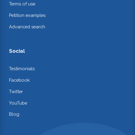
Terms of use
Petition examples
Advanced search
Social
Testimonials
Facebook
Twitter
YouTube
Blog