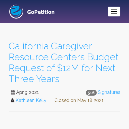
Toggle
Naviga
California Caregiver
Resource Centers Budget
Request of $12M for Next
Three Years
Apr 9 2021
Signatures
516
Kathleen Kelly
Closed on
May 18 2021