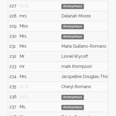
227
N/G
Anonymous
228
mrs
Delanah Moore
229
Miss
Anonymous
230
Mrs.
Anonymous
231
Mrs
Maria Guiliano-Romano
232
Mr.
Lionel Wycoff
233
mr
mark thompson
234
Mrs.
Jacqueline Douglas-Thoma
235
N/G
Cheryl Romano
236
N/G
Anonymous
237
Ms.
Anonymous