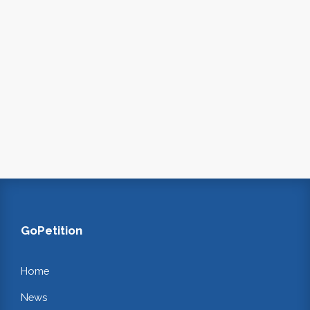
GoPetition
Home
News