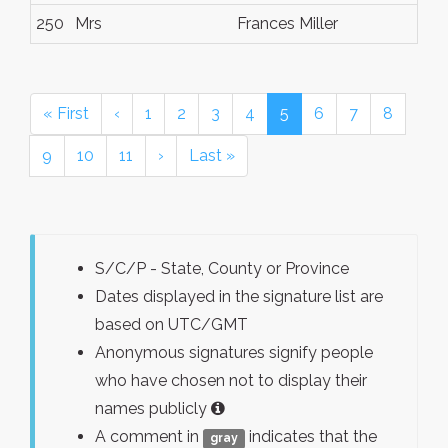
250
Mrs
Frances Miller
« First
‹
1
2
3
4
5
6
7
8
9
10
11
›
Last »
S/C/P - State, County or Province
Dates displayed in the signature list are
based on UTC/GMT
Anonymous signatures signify people
who have chosen not to display their
names publicly
A comment in
indicates that the
gray