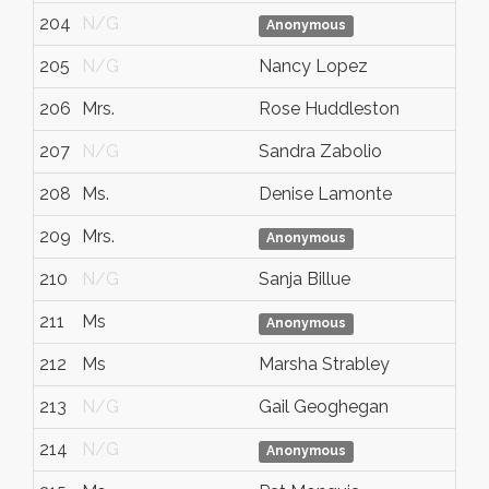
204
N/G
Anonymous
205
N/G
Nancy Lopez
206
Mrs.
Rose Huddleston
207
N/G
Sandra Zabolio
208
Ms.
Denise Lamonte
209
Mrs.
Anonymous
210
N/G
Sanja Billue
211
Ms
Anonymous
212
Ms
Marsha Strabley
213
N/G
Gail Geoghegan
214
N/G
Anonymous