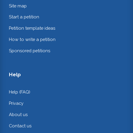
Site map
Start a petition
Petition template ideas
How to write a petition
Sponsored petitions
Help
Help (FAQ)
Privacy
About us
Contact us