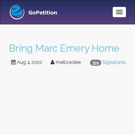
Toggle
Naviga
Bring Marc Emery Home
Aug 4 2010
mellowdee
Signatures
359