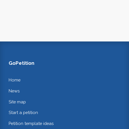
GoPetition
Home
News
Site map
Start a petition
Petition template ideas