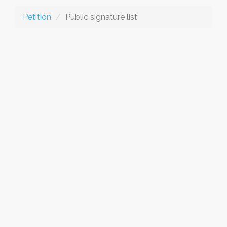
Petition
Public signature list