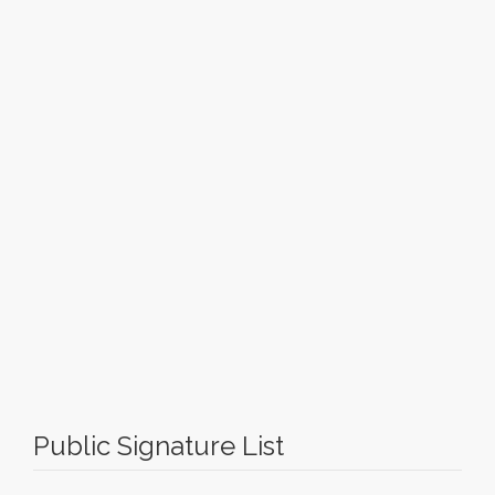
Public Signature List