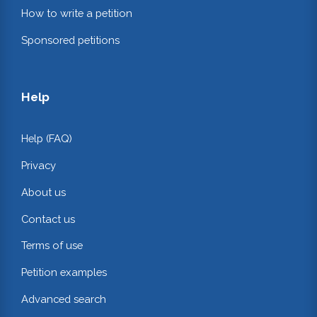
How to write a petition
Sponsored petitions
Help
Help (FAQ)
Privacy
About us
Contact us
Terms of use
Petition examples
Advanced search