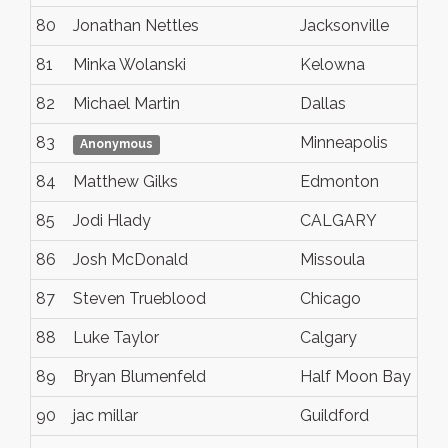
80
Jonathan Nettles
Jacksonville
81
Minka Wolanski
Kelowna
82
Michael Martin
Dallas
83
Minneapolis
Anonymous
84
Matthew Gilks
Edmonton
85
Jodi Hlady
CALGARY
86
Josh McDonald
Missoula
87
Steven Trueblood
Chicago
88
Luke Taylor
Calgary
89
Bryan Blumenfeld
Half Moon Bay
90
jac millar
Guildford