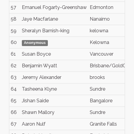
57
Emanuel Fogarty-Greenshaw
Edmonton
58
Jaye Macfarlane
Nanaimo
59
Sheralyn Barnish-king
kelowna
60
Kelowna
Anonymous
61
Susan Boyce
Vancouver
62
Benjamin Wyatt
Brisbane/GoldCoas
63
Jeremy Alexander
brooks
64
Tasheena Klyne
Sundre
65
Jishan Saide
Bangalore
66
Shawn Mallory
Sundre
67
Aaron Nulf
Granite Falls