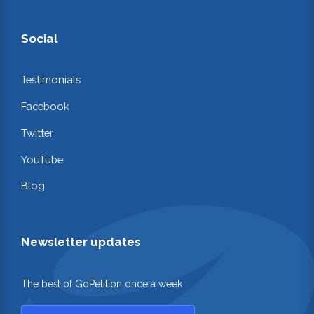
Social
Testimonials
Facebook
Twitter
YouTube
Blog
Newsletter updates
The best of GoPetition once a week