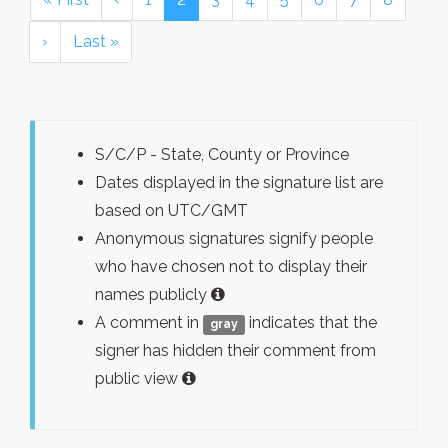
›
Last »
S/C/P - State, County or Province
Dates displayed in the signature list are
based on UTC/GMT
Anonymous signatures signify people
who have chosen not to display their
names publicly
A comment in
indicates that the
gray
signer has hidden their comment from
public view