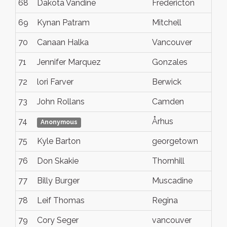
68
Dakota Vandine
Fredericton
69
Kynan Patram
Mitchell
70
Canaan Halka
Vancouver
71
Jennifer Marquez
Gonzales
72
lori Farver
Berwick
73
John Rollans
Camden
74
Århus
Anonymous
75
Kyle Barton
georgetown
76
Don Skakie
Thornhill
77
Billy Burger
Muscadine
78
Leif Thomas
Regina
79
Cory Seger
vancouver