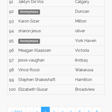
91
Jaklyn De Vos
Calgary
92
Duncan
Anonymous
93
Karon Sizer
Milton
94
sharon jesus
oliver
95
York Haven
Anonymous
96
Meagan Klaassen
Victoria
97
jesse vaughan
lindsay
98
Vince Rossi
Wakarusa
99
Stephen Shakeshaft
Hamilton
100
Elizabeth Slusar
Broadview
« First
‹
1
2
3
4
5
6
7
8