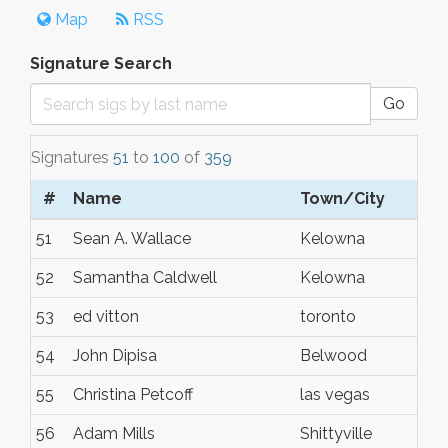
Map
RSS
Signature Search
Go
Signatures
51
to
100
of
359
#
Name
Town/City
51
Sean A. Wallace
Kelowna
52
Samantha Caldwell
Kelowna
53
ed vitton
toronto
54
John Dipisa
Belwood
55
Christina Petcoff
las vegas
56
Adam Mills
Shittyville