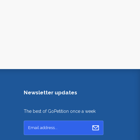
Newsletter updates
The best of GoPetition once a week