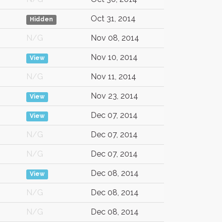
Oct 31, 2014
Hidden
N/G
Nov 08, 2014
Nov 10, 2014
View
N/G
Nov 11, 2014
Nov 23, 2014
View
Dec 07, 2014
View
N/G
Dec 07, 2014
N/G
Dec 07, 2014
Dec 08, 2014
View
N/G
Dec 08, 2014
N/G
Dec 08, 2014