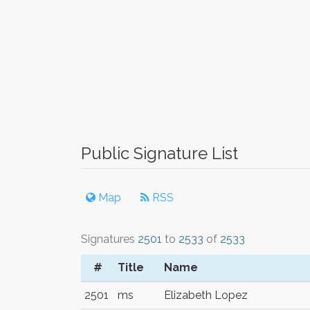
Public Signature List
Map
RSS
Signatures
2501
to
2533
of
2533
#
Title
Name
2501
ms
Elizabeth Lopez