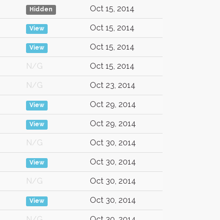
Oct 15, 2014
Hidden
Oct 15, 2014
View
Oct 15, 2014
View
N/G
Oct 15, 2014
N/G
Oct 23, 2014
Oct 29, 2014
View
Oct 29, 2014
View
N/G
Oct 30, 2014
Oct 30, 2014
View
N/G
Oct 30, 2014
Oct 30, 2014
View
N/G
Oct 30, 2014