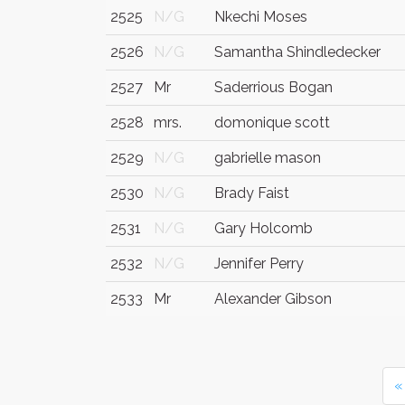
2525
N/G
Nkechi Moses
2526
N/G
Samantha Shindledecker
2527
Mr
Saderrious Bogan
2528
mrs.
domonique scott
2529
N/G
gabrielle mason
2530
N/G
Brady Faist
2531
N/G
Gary Holcomb
2532
N/G
Jennifer Perry
2533
Mr
Alexander Gibson
«