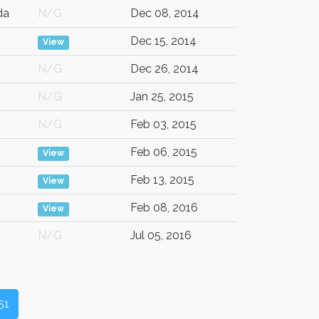
da
N/G
Dec 08, 2014
Dec 15, 2014
View
N/G
Dec 26, 2014
N/G
Jan 25, 2015
N/G
Feb 03, 2015
Feb 06, 2015
View
Feb 13, 2015
View
Feb 08, 2016
View
N/G
Jul 05, 2016
51