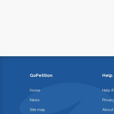
GoPetition
Help
Home
Help (
News
Privac
Site map
About