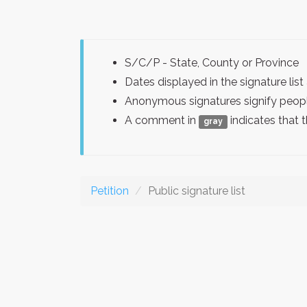
S/C/P - State, County or Province
Dates displayed in the signature l
Anonymous signatures signify peopl
A comment in
indicates that 
gray
Petition
Public signature list