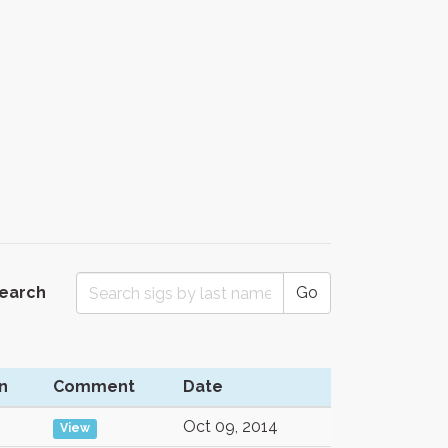
Search
Go
n
Comment
Date
Oct 09, 2014
View