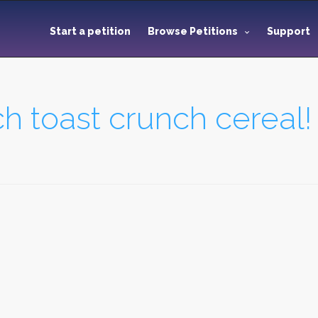
Start a petition
Browse Petitions
Support
h toast crunch cereal!