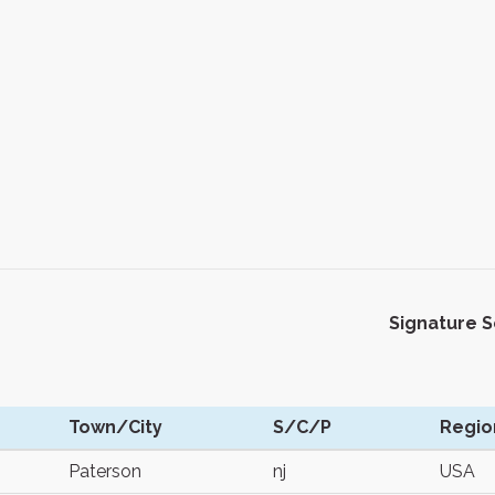
Signature 
Town/City
S/C/P
Regio
Paterson
nj
USA