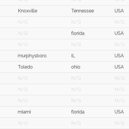
Knoxville
Tennessee
USA
N/G
N/G
N/G
N/G
florida
USA
N/G
N/G
N/G
murphysboro
IL
USA
Toledo
ohio
USA
N/G
N/G
N/G
N/G
N/G
N/G
N/G
N/G
N/G
miami
florida
USA
N/G
N/G
N/G