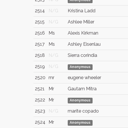
Anonymous
2514
N/G
Kristina Ladd
2515
N/G
Ashlee Miller
2516
Ms
Alexis Kirkman
2517
Ms
Ashley Eisenlau
2518
N/G
Sierra corindia
2519
N/G
Anonymous
2520
mr
eugene wheeler
2521
Mr
Gautam Mitra
2522
Mr
Anonymous
2523
N/G
marite copado
2524
Mr
Anonymous