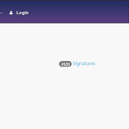
Login
Signatures
2533