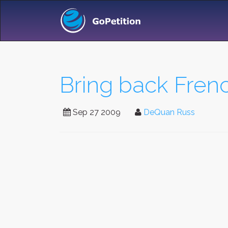
Bring back Frenc
Sep 27 2009
DeQuan Russ