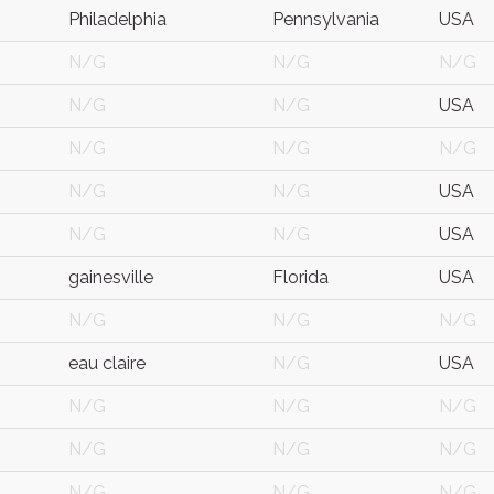
Philadelphia
Pennsylvania
USA
N/G
N/G
N/G
N/G
N/G
USA
N/G
N/G
N/G
N/G
N/G
USA
N/G
N/G
USA
gainesville
Florida
USA
N/G
N/G
N/G
eau claire
N/G
USA
N/G
N/G
N/G
N/G
N/G
N/G
N/G
N/G
N/G