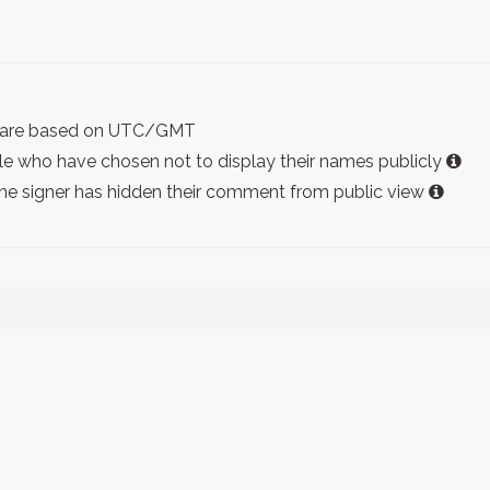
ist are based on UTC/GMT
e who have chosen not to display their names publicly
the signer has hidden their comment from public view