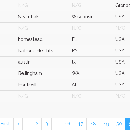
N/G
N/G
Grena
Silver Lake
Wisconsin
USA
N/G
N/G
N/G
homestead
FL
USA
Natrona Heights
PA.
USA
austin
tx
USA
Bellingham
WA
USA
Huntsville
AL
USA
N/G
N/G
N/G
 First
‹
1
2
3
…
46
47
48
49
50