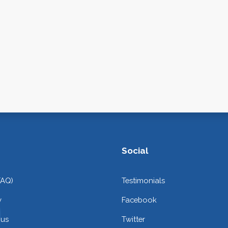
Social
FAQ)
Testimonials
y
Facebook
 us
Twitter