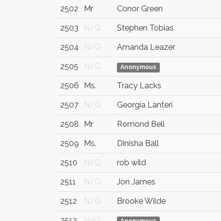
2502
Mr
Conor Green
2503
N/G
Stephen Tobias
2504
N/G
Amanda Leazer
2505
N/G
Anonymous
2506
Ms.
Tracy Lacks
2507
N/G
Georgia Lanteri
2508
Mr
Romond Bell
2509
Ms.
Dinisha Ball
2510
N/G
rob wild
2511
N/G
Jon James
2512
N/G
Brooke Wilde
2513
N/G