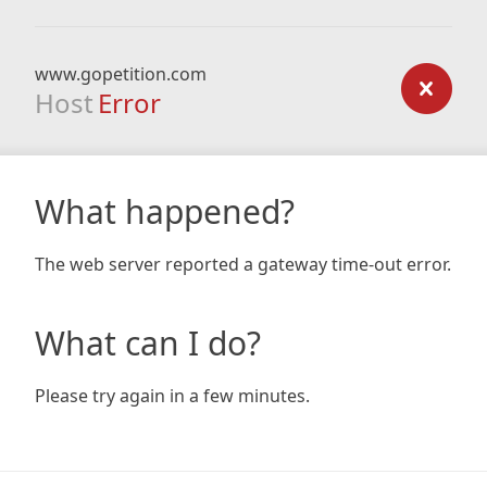
www.gopetition.com
Host
Error
What happened?
The web server reported a gateway time-out error.
What can I do?
Please try again in a few minutes.