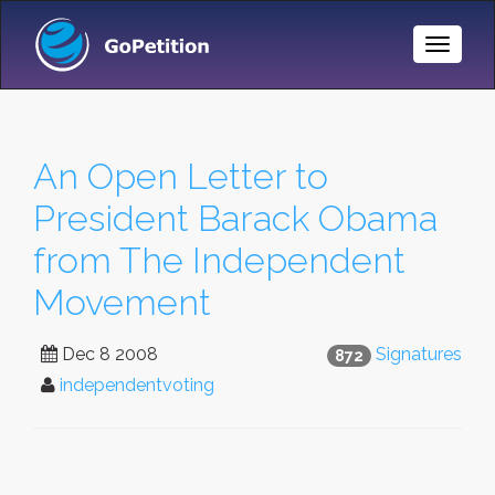
Toggle
Naviga
An Open Letter to
President Barack Obama
from The Independent
Movement
Dec 8 2008
Signatures
872
independentvoting