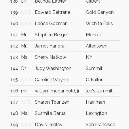
138
Dr.
Belinda Lawler
Gilbert
139
N/G
Edward Beltrane
Gold Canyon
140
N/G
Lance Goeman
Wichita Falls
141
Mr.
Stephen Berger
Monroe
142
Mr.
James Yanora
Allentown
143
Ms
Sherry Natkow
NY
144
Dr
Judy Washington
Summit
145
N/G
Caroline Wayne
O Fallon
146
mr
william mcdannold, jr
lee's summit
147
N/G
Sharon Tounzen
Harriman
148
Ms.
Susmita Barua
Lexington
149
N/G
David Fridley
San Francisco