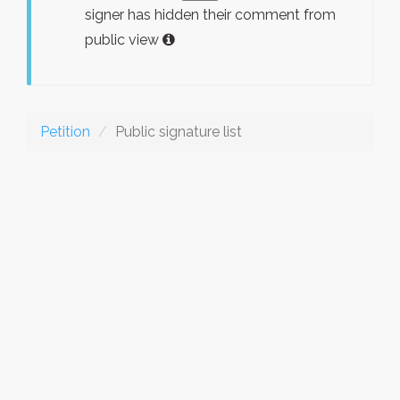
signer has hidden their comment from
public view
Petition
Public signature list