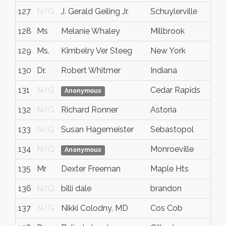
127
N/G
J. Gerald Geiling Jr.
Schuylerville
128
Ms
Melanie Whaley
Millbrook
129
Ms.
Kimbelry Ver Steeg
New York
130
Dr.
Robert Whitmer
Indiana
131
N/G
Cedar Rapids
Anonymous
132
N/G
Richard Ronner
Astoria
133
N/G
Susan Hagemeister
Sebastopol
134
N/G
Monroeville
Anonymous
135
Mr
Dexter Freeman
Maple Hts
136
N/G
billi dale
brandon
137
N/G
Nikki Colodny, MD
Cos Cob