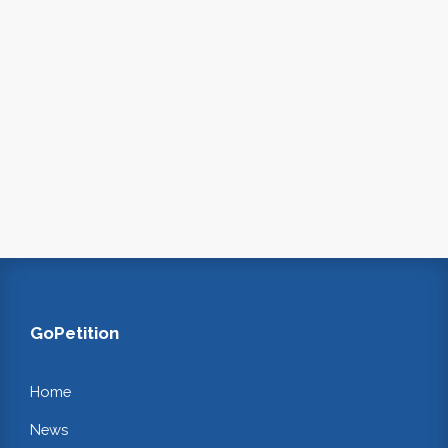
GoPetition
Home
News