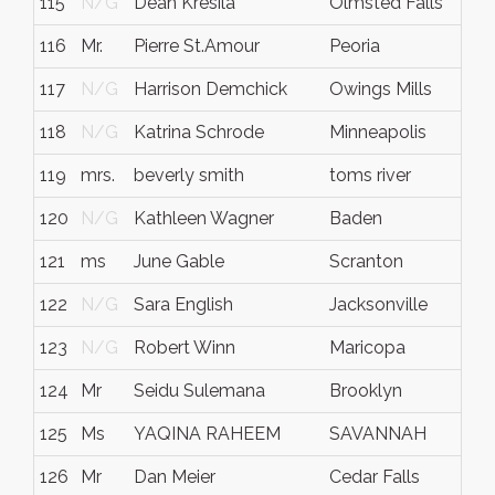
115
N/G
Dean Kresila
Olmsted Falls
116
Mr.
Pierre St.Amour
Peoria
117
N/G
Harrison Demchick
Owings Mills
118
N/G
Katrina Schrode
Minneapolis
119
mrs.
beverly smith
toms river
120
N/G
Kathleen Wagner
Baden
121
ms
June Gable
Scranton
122
N/G
Sara English
Jacksonville
123
N/G
Robert Winn
Maricopa
124
Mr
Seidu Sulemana
Brooklyn
125
Ms
YAQINA RAHEEM
SAVANNAH
126
Mr
Dan Meier
Cedar Falls