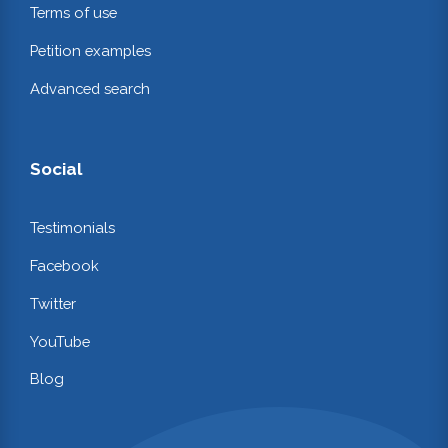
Terms of use
Petition examples
Advanced search
Social
Testimonials
Facebook
Twitter
YouTube
Blog