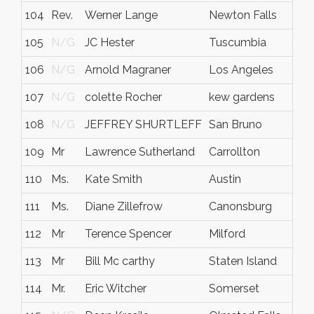
104
Rev.
Werner Lange
Newton Falls
105
N/G
JC Hester
Tuscumbia
106
N/G
Arnold Magraner
Los Angeles
107
N/G
colette Rocher
kew gardens
108
N/G
JEFFREY SHURTLEFF
San Bruno
109
Mr
Lawrence Sutherland
Carrollton
110
Ms.
Kate Smith
Austin
111
Ms.
Diane Zillefrow
Canonsburg
112
Mr
Terence Spencer
Milford
113
Mr
Bill Mc carthy
Staten Island
114
Mr.
Eric Witcher
Somerset