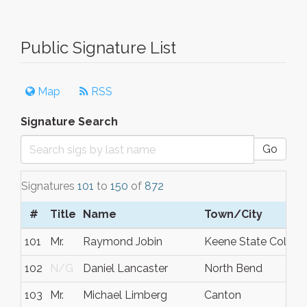
Public Signature List
Map
RSS
Signature Search
Go
Signatures
101
to
150
of
872
#
Title
Name
Town/City
101
Mr.
Raymond Jobin
Keene State Colleg
102
N/G
Daniel Lancaster
North Bend
103
Mr.
Michael Limberg
Canton