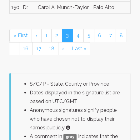
150
Dr.
Carol A. Munch-Taylor
Palo Alto
« First
‹
1
2
3
4
5
6
7
8
…
16
17
18
›
Last »
S/C/P - State, County or Province
Dates displayed in the signature list are
based on UTC/GMT
Anonymous signatures signify people
who have chosen not to display their
names publicly
A comment in
indicates that the
gray