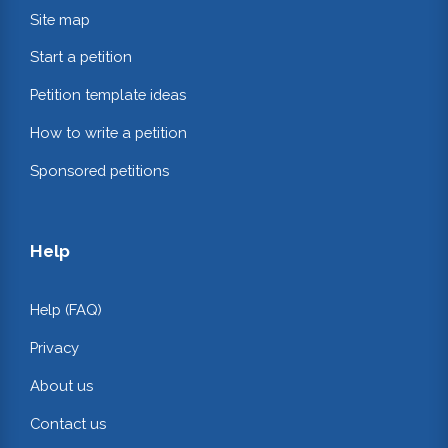
Site map
Start a petition
Petition template ideas
How to write a petition
Sponsored petitions
Help
Help (FAQ)
Privacy
About us
Contact us