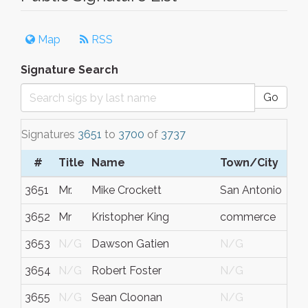
Map
RSS
Signature Search
Go
Signatures
3651
to
3700
of
3737
#
Title
Name
Town/City
S/
3651
Mr.
Mike Crockett
San Antonio
Tex
3652
Mr
Kristopher King
commerce
ga
3653
N/G
Dawson Gatien
N/G
Ont
3654
N/G
Robert Foster
N/G
N/
3655
N/G
Sean Cloonan
N/G
N/