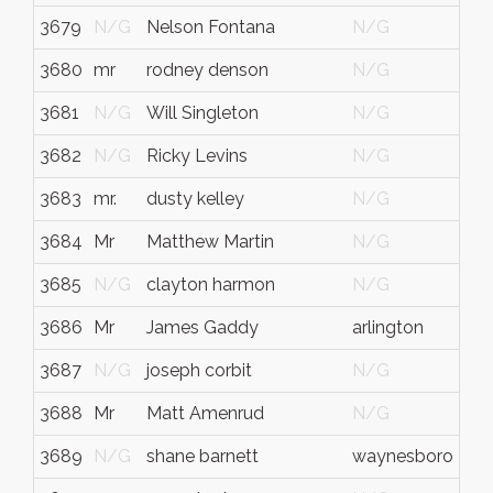
3679
N/G
Nelson Fontana
N/G
N/
3680
mr
rodney denson
N/G
N/
3681
N/G
Will Singleton
N/G
N/
3682
N/G
Ricky Levins
N/G
N/
3683
mr.
dusty kelley
N/G
N/
3684
Mr
Matthew Martin
N/G
TE
3685
N/G
clayton harmon
N/G
Sel
3686
Mr
James Gaddy
arlington
tn
3687
N/G
joseph corbit
N/G
N/
3688
Mr
Matt Amenrud
N/G
N/
3689
N/G
shane barnett
waynesboro
ms