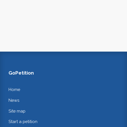
GoPetition
Home
News
Site map
Start a petition