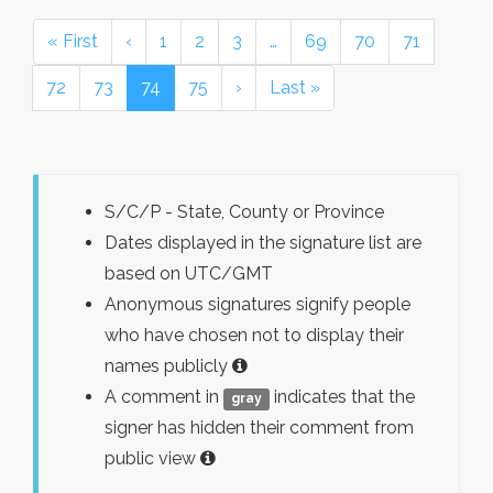
« First
‹
1
2
3
…
69
70
71
72
73
74
75
›
Last »
S/C/P - State, County or Province
Dates displayed in the signature list are
based on UTC/GMT
Anonymous signatures signify people
who have chosen not to display their
names publicly
A comment in
indicates that the
gray
signer has hidden their comment from
public view