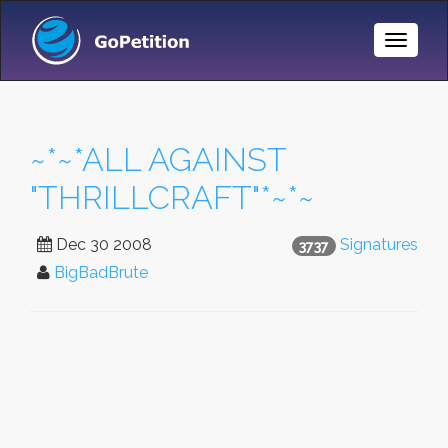
Toggle
Naviga
~*~*ALL AGAINST
"THRILLCRAFT"*~*~
Dec 30 2008
Signatures
3737
BigBadBrute