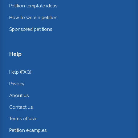
Petition template ideas
How to write a petition
Sponsored petitions
Help
Help (FAQ)
Privacy
About us
Contact us
Terms of use
Petition examples