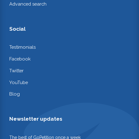
Advanced search
Social
Testimonials
Facebook
Twitter
YouTube
Blog
Newsletter updates
The best of GoPetition once a week