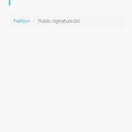
Petition
Public signature list