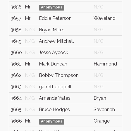
3656
Mr
N/G
N/
Anonymous
3657
Mr
Eddie Peterson
Waveland
MS
3658
N/G
Bryan Miller
N/G
N/
3659
N/G
Andrew Mitchell
N/G
N/
3660
N/G
Jesse Aycock
N/G
N/
3661
Mr
Mark Duncan
Hammond
LA
3662
N/G
Bobby Thompson
N/G
N/
3663
N/G
garrett poppell
N/G
N/
3664
N/G
Amanda Yates
Bryan
Tex
3665
N/G
Bruce Hodges
Savannah
Ga.
3666
Mr.
Orange
TX
Anonymous