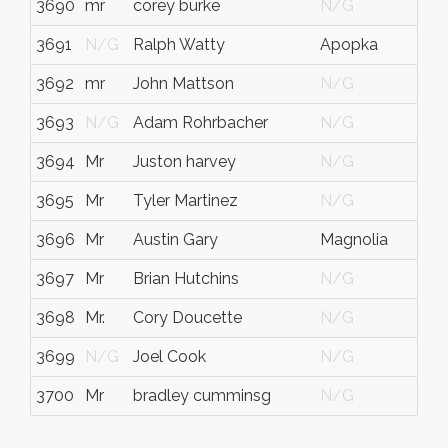
3690
mr
corey burke
N/G
N/
3691
N/G
Ralph Watty
Apopka
FL
3692
mr
John Mattson
N/G
N/
3693
N/G
Adam Rohrbacher
N/G
Min
3694
Mr
Juston harvey
N/G
N/
3695
Mr
Tyler Martinez
N/G
N/
3696
Mr
Austin Gary
Magnolia
TX
3697
Mr
Brian Hutchins
N/G
N/
3698
Mr.
Cory Doucette
N/G
Lou
3699
N/G
Joel Cook
N/G
N/
3700
Mr
bradley cumminsg
N/G
N/