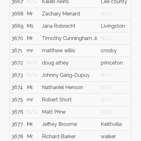
3667
N/G
Kaleb Akins
Lee county
Geo
3668
Mr
Zachary Menard
N/G
N/
3669
Ms
Jana Robrecht
Livingston
Tex
3670
Mr
Timothy Cunningham Jr.
N/G
N/
3671
mr
matthew willis
crosby
tex
3672
N/G
doug athey
princeton
tx
3673
N/G
Johnny Garig-Dupuy
N/G
N/
3674
Mr.
Nathaniel Henson
N/G
N/
3675
mr
Robert Short
N/G
N/
3676
N/G
Matt Prine
N/G
N/
3677
Mr,
Jeffrey Broome
Keithville
La
3678
Mr.
Richard Barker
walker
wv