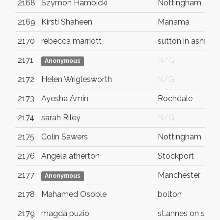
2168
Szymon Hambicki
Nottingham
2169
Kirsti Shaheen
Manama
2170
rebecca marriott
sutton in ashfield
2171
N/G
Anonymous
2172
Helen Wriglesworth
N/G
2173
Ayesha Amin
Rochdale
2174
sarah Riley
N/G
2175
Colin Sawers
Nottingham
2176
Angela atherton
Stockport
2177
Manchester
Anonymous
2178
Mahamed Osoble
bolton
2179
magda puzio
st.annes on sea