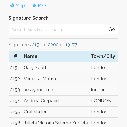
Map
RSS
Signature Search
Go
Signatures
2151
to
2200
of
13177
#
Name
Town/City
2151
Gary Scott
London
2152
Vanessa Moura
London
2153
kessyane lima
london
2154
Andreia Corpaxci
LONDON
2155
Gratiela Ion
London
2156
Julieta Victoria Seleme Zubieta
London