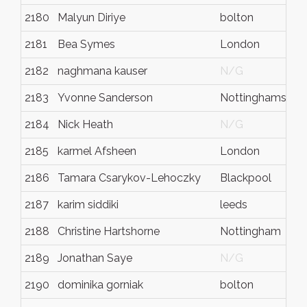
2180
Malyun Diriye
bolton
2181
Bea Symes
London
2182
naghmana kauser
N/G
2183
Yvonne Sanderson
Nottinghamshire
2184
Nick Heath
N/G
2185
karmel Afsheen
London
2186
Tamara Csarykov-Lehoczky
Blackpool
2187
karim siddiki
leeds
2188
Christine Hartshorne
Nottingham
2189
Jonathan Saye
N/G
2190
dominika gorniak
bolton