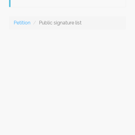
Petition
Public signature list