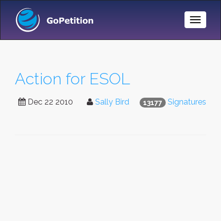
Toggle
Naviga
Action for ESOL
Dec 22 2010
Sally Bird
Signatures
13177