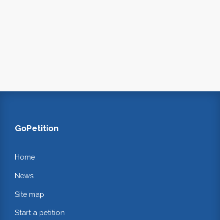
GoPetition
Home
News
Site map
Start a petition