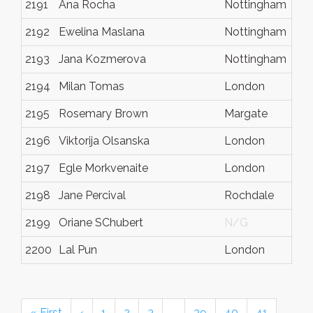
2191
Ana Rocha
Nottingham
2192
Ewelina Maslana
Nottingham
2193
Jana Kozmerova
Nottingham
2194
Milan Tomas
London
2195
Rosemary Brown
Margate
2196
Viktorija Olsanska
London
2197
Egle Morkvenaite
London
2198
Jane Percival
Rochdale
2199
Oriane SChubert
N/G
2200
Lal Pun
London
« First
‹
1
2
3
…
39
40
41