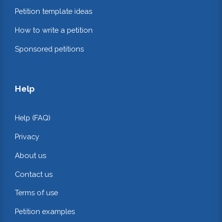
Petition template ideas
How to write a petition
Sponsored petitions
Help
Help (FAQ)
Privacy
About us
Contact us
Terms of use
Petition examples