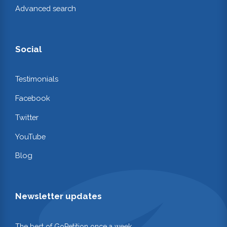
Advanced search
Social
Testimonials
Facebook
Twitter
YouTube
Blog
Newsletter updates
The best of GoPetition once a week