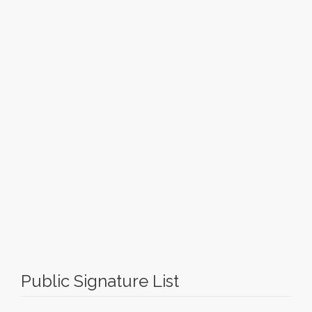
Public Signature List