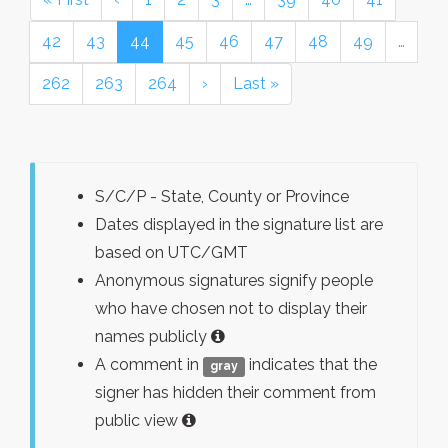
42
43
44
45
46
47
48
49
…
262
263
264
›
Last »
S/C/P - State, County or Province
Dates displayed in the signature list are
based on UTC/GMT
Anonymous signatures signify people
who have chosen not to display their
names publicly
A comment in
indicates that the
gray
signer has hidden their comment from
public view