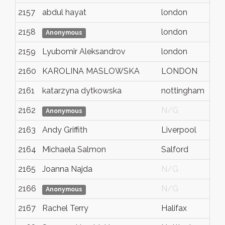
2157
abdul hayat
london
2158
london
Anonymous
2159
Lyubomir Aleksandrov
london
2160
KAROLINA MASLOWSKA
LONDON
2161
katarzyna dytkowska
nottingham
2162
N/G
Anonymous
2163
Andy Griffith
Liverpool
2164
Michaela Salmon
Salford
2165
Joanna Najda
N/G
2166
N/G
Anonymous
2167
Rachel Terry
Halifax