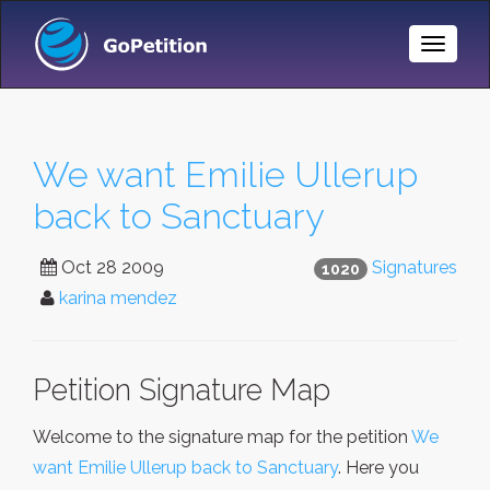
Toggle
Naviga
We want Emilie Ullerup
back to Sanctuary
Oct 28 2009
Signatures
1020
karina mendez
Petition Signature Map
Welcome to the signature map for the petition
We
want Emilie Ullerup back to Sanctuary
. Here you