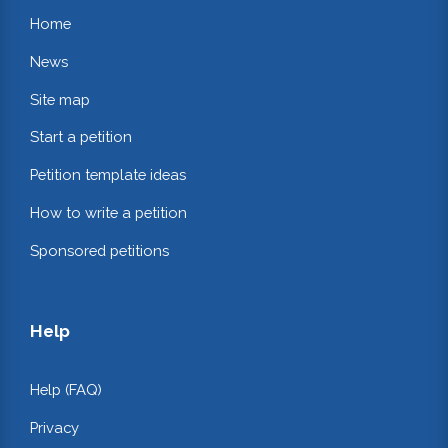
Home
News
Site map
Start a petition
Petition template ideas
How to write a petition
Sponsored petitions
Help
Help (FAQ)
Privacy