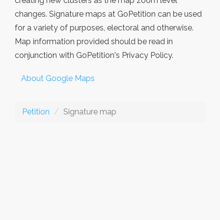
creating new clusters as the map zoom level
changes. Signature maps at GoPetition can be used
for a variety of purposes, electoral and otherwise.
Map information provided should be read in
conjunction with GoPetition's Privacy Policy.
About Google Maps
Petition
Signature map