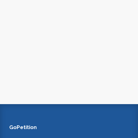
GoPetition