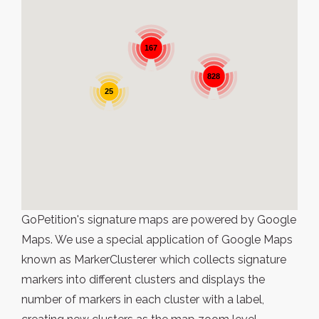
167
828
25
GoPetition's signature maps are powered by Google
Maps. We use a special application of Google Maps
known as MarkerClusterer which collects signature
markers into different clusters and displays the
number of markers in each cluster with a label,