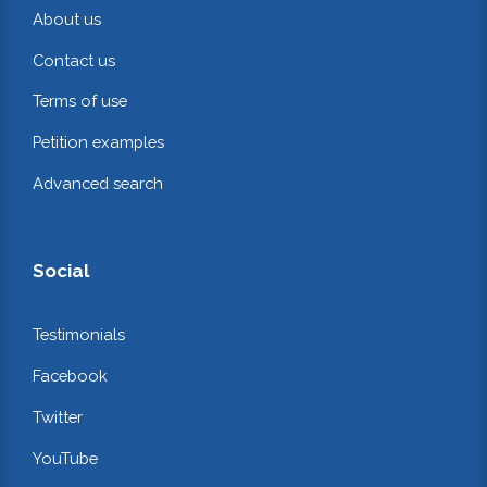
About us
Contact us
Terms of use
Petition examples
Advanced search
Social
Testimonials
Facebook
Twitter
YouTube