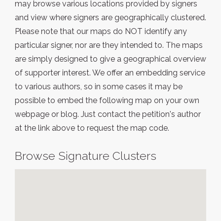
may browse various locations provided by signers
and view where signers are geographically clustered.
Please note that our maps do NOT identify any
particular signer, nor are they intended to. The maps
are simply designed to give a geographical overview
of supporter interest. We offer an embedding service
to various authors, so in some cases it may be
possible to embed the following map on your own
webpage or blog. Just contact the petition's author
at the link above to request the map code.
Browse Signature Clusters