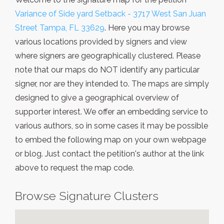
Variance of Side yard Setback - 3717 West San Juan
Street Tampa, FL 33629
. Here you may browse
various locations provided by signers and view
where signers are geographically clustered. Please
note that our maps do NOT identify any particular
signer, nor are they intended to. The maps are simply
designed to give a geographical overview of
supporter interest. We offer an embedding service to
various authors, so in some cases it may be possible
to embed the following map on your own webpage
or blog. Just contact the petition's author at the link
above to request the map code.
Browse Signature Clusters