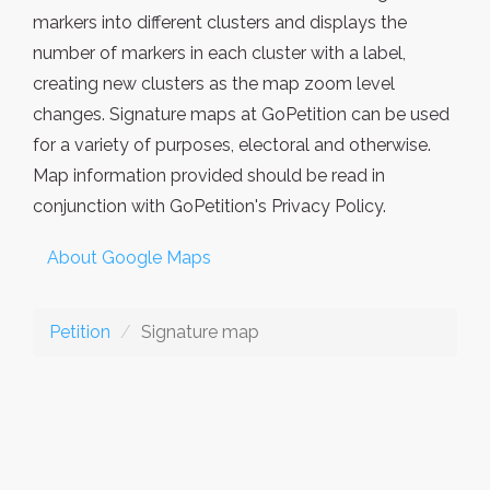
markers into different clusters and displays the
number of markers in each cluster with a label,
creating new clusters as the map zoom level
changes. Signature maps at GoPetition can be used
for a variety of purposes, electoral and otherwise.
Map information provided should be read in
conjunction with GoPetition's Privacy Policy.
About Google Maps
Petition
Signature map