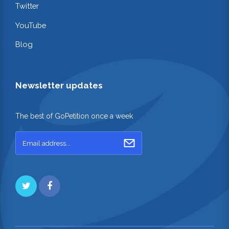
Twitter
YouTube
Blog
Newsletter updates
The best of GoPetition once a week