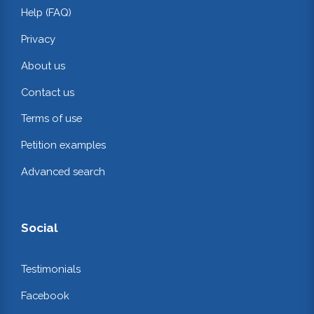
Help (FAQ)
Privacy
About us
Contact us
Terms of use
Petition examples
Advanced search
Social
Testimonials
Facebook