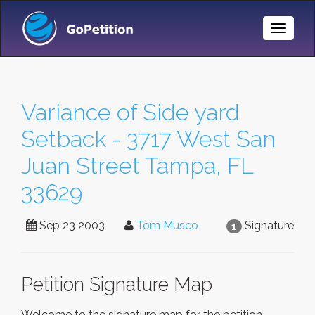
Toggle
Naviga
Variance of Side yard
Setback - 3717 West San
Juan Street Tampa, FL
33629
Sep 23 2003
Tom Musco
Signature
1
Petition Signature Map
Welcome to the signature map for the petition