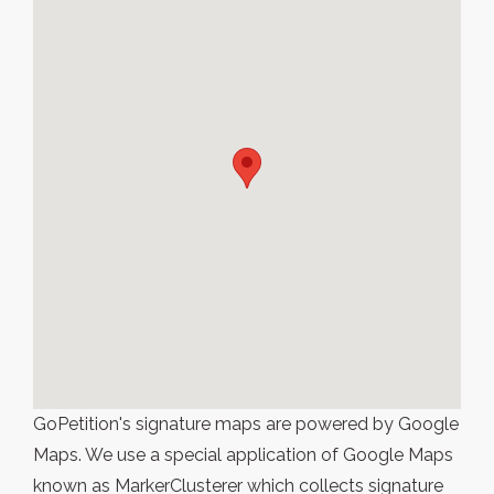
GoPetition's signature maps are powered by Google
Maps. We use a special application of Google Maps
known as MarkerClusterer which collects signature