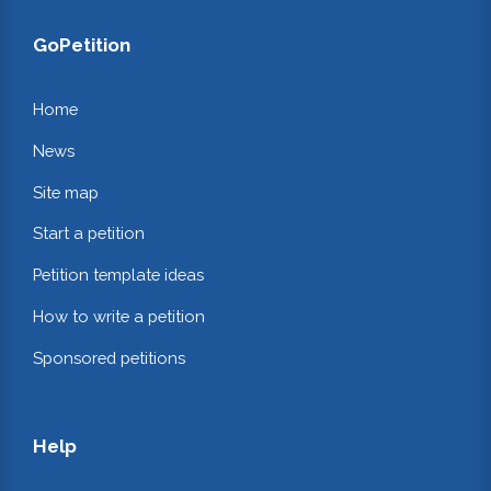
GoPetition
Home
News
Site map
Start a petition
Petition template ideas
How to write a petition
Sponsored petitions
Help