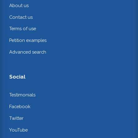
About us
Contact us
Terms of use
Petition examples
Advanced search
Social
Testimonials
Facebook
Twitter
YouTube