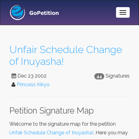
Toggle
Naviga
Unfair Schedule Change
of Inuyasha!
Dec 23 2002
Signatures
44
Princess Kikyo
Petition Signature Map
Welcome to the signature map for the petition
Unfair Schedule Change of Inuyasha!
. Here you may