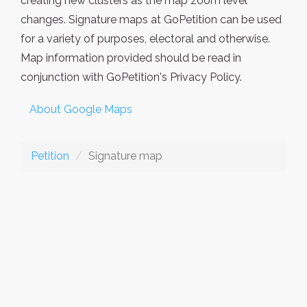
creating new clusters as the map zoom level
changes. Signature maps at GoPetition can be used
for a variety of purposes, electoral and otherwise.
Map information provided should be read in
conjunction with GoPetition's Privacy Policy.
About Google Maps
Petition
Signature map