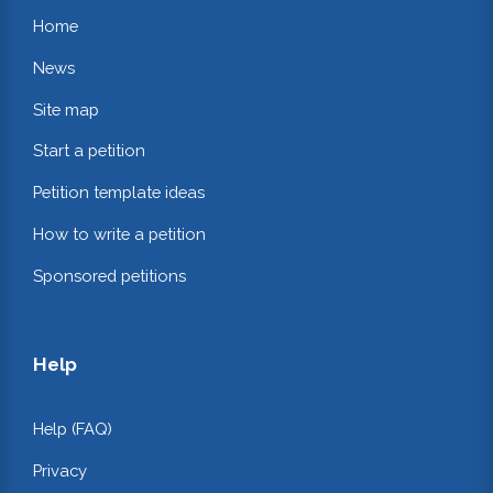
Home
News
Site map
Start a petition
Petition template ideas
How to write a petition
Sponsored petitions
Help
Help (FAQ)
Privacy