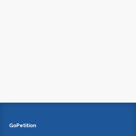
GoPetition