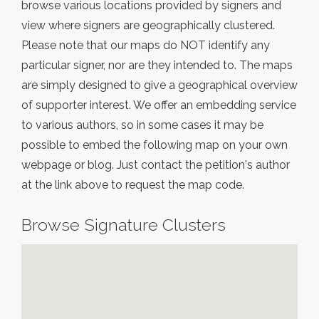
browse various locations provided by signers and
view where signers are geographically clustered.
Please note that our maps do NOT identify any
particular signer, nor are they intended to. The maps
are simply designed to give a geographical overview
of supporter interest. We offer an embedding service
to various authors, so in some cases it may be
possible to embed the following map on your own
webpage or blog. Just contact the petition's author
at the link above to request the map code.
Browse Signature Clusters