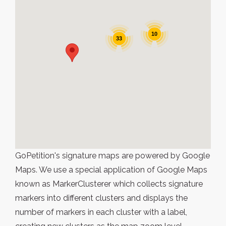
10
33
GoPetition's signature maps are powered by Google
Maps. We use a special application of Google Maps
known as MarkerClusterer which collects signature
markers into different clusters and displays the
number of markers in each cluster with a label,