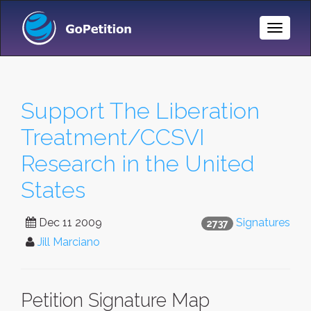
Toggle
Naviga
Support The Liberation
Treatment/CCSVI
Research in the United
States
Dec 11 2009
Signatures
2737
Jill Marciano
Petition Signature Map