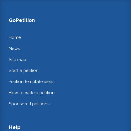
GoPetition
Home
News
Site map
Start a petition
Petition template ideas
How to write a petition
Sponsored petitions
Help