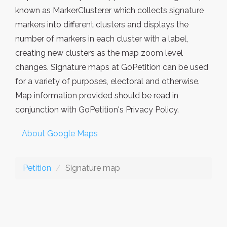
known as MarkerClusterer which collects signature
markers into different clusters and displays the
number of markers in each cluster with a label,
creating new clusters as the map zoom level
changes. Signature maps at GoPetition can be used
for a variety of purposes, electoral and otherwise.
Map information provided should be read in
conjunction with GoPetition's Privacy Policy.
About Google Maps
Petition
Signature map