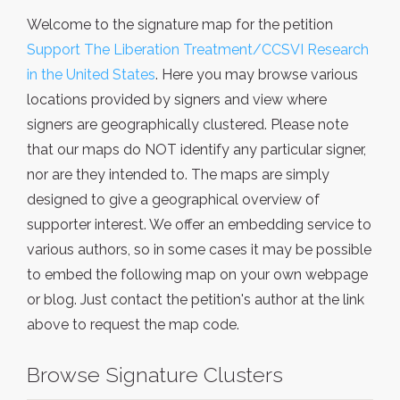
Welcome to the signature map for the petition
Support The Liberation Treatment/CCSVI Research
in the United States
. Here you may browse various
locations provided by signers and view where
signers are geographically clustered. Please note
that our maps do NOT identify any particular signer,
nor are they intended to. The maps are simply
designed to give a geographical overview of
supporter interest. We offer an embedding service to
various authors, so in some cases it may be possible
to embed the following map on your own webpage
or blog. Just contact the petition's author at the link
above to request the map code.
Browse Signature Clusters