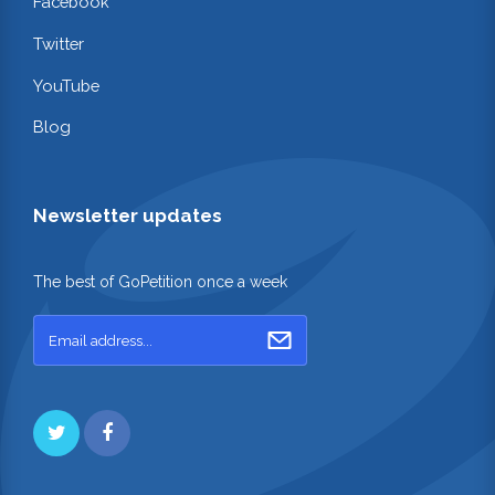
Facebook
Twitter
YouTube
Blog
Newsletter updates
The best of GoPetition once a week