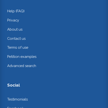
Help (FAQ)
Privacy
About us
Contact us
Terms of use
Petition examples
Advanced search
Social
Testimonials