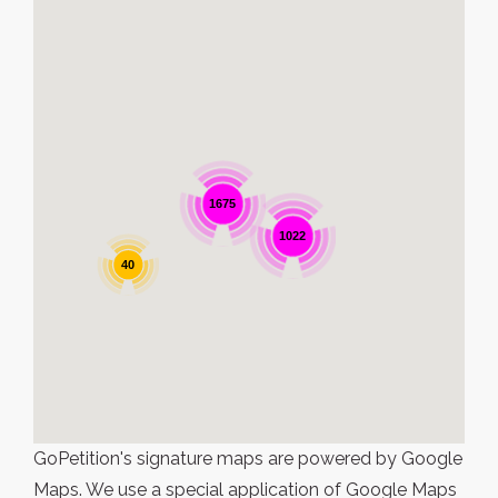
1675
1022
40
GoPetition's signature maps are powered by Google
Maps. We use a special application of Google Maps