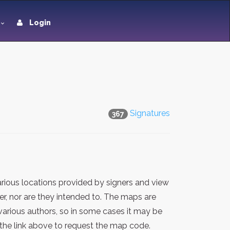
Login
Signatures
367
rious locations provided by signers and view
er, nor are they intended to. The maps are
various authors, so in some cases it may be
the link above to request the map code.