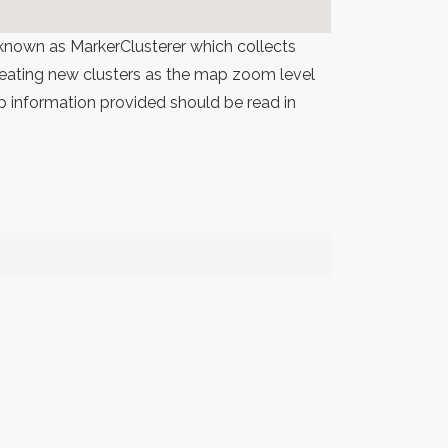
known as MarkerClusterer which collects
 creating new clusters as the map zoom level
p information provided should be read in