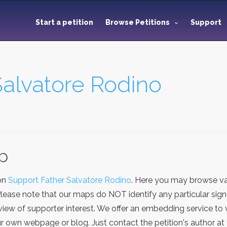
Start a petition
Browse Petitions
Support
Salvatore Rodino
ap
ion
Support Father Salvatore Rodino
. Here you may browse va
Please note that our maps do NOT identify any particular sign
iew of supporter interest. We offer an embedding service to 
 own webpage or blog. Just contact the petition's author at 