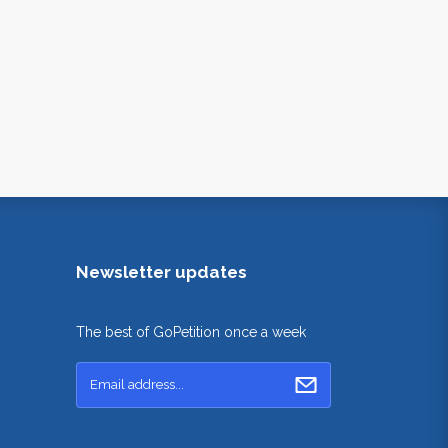
Newsletter updates
The best of GoPetition once a week