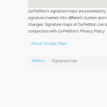
GoPetition's signature maps are powered by
signature markers into different clusters and
changes. Signature maps at GoPetition can be
conjunction with GoPetition's Privacy Policy.
About Google Maps
Petition
Signature map