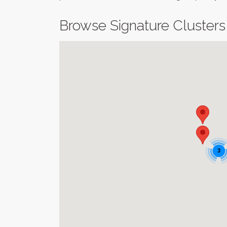
Browse Signature Clusters
3