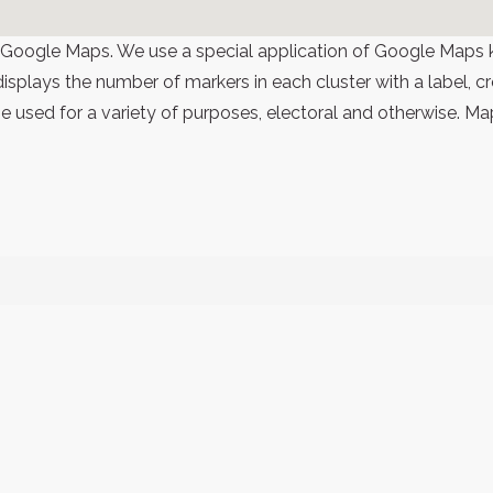
 Google Maps. We use a special application of Google Maps 
 displays the number of markers in each cluster with a label,
 used for a variety of purposes, electoral and otherwise. Ma