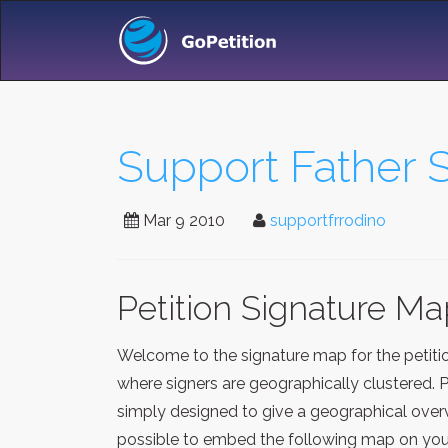
Support Father 
Mar 9 2010
supportfrrodino
Petition Signature M
Welcome to the signature map for the petit
where signers are geographically clustered. 
simply designed to give a geographical overv
possible to embed the following map on your