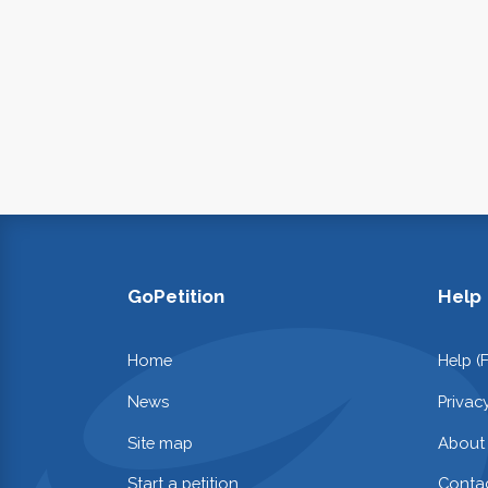
GoPetition
Help
Home
Help (
News
Privac
Site map
About
Start a petition
Contac