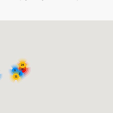
24
315
9
2
11