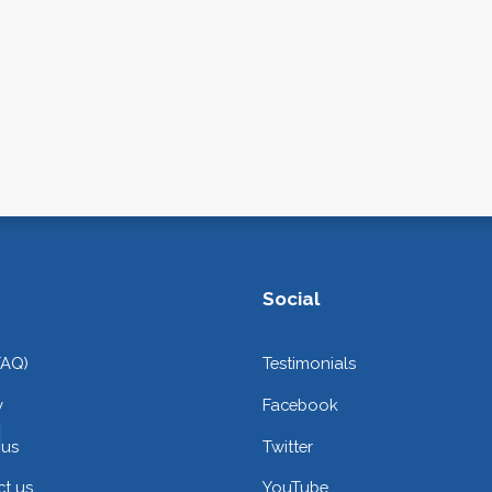
Social
FAQ)
Testimonials
y
Facebook
 us
Twitter
t us
YouTube