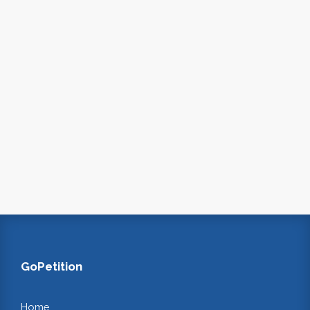
GoPetition
Home