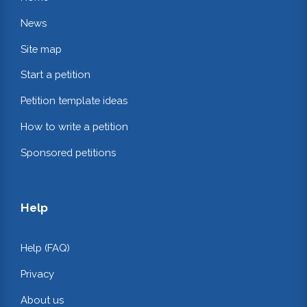
News
Site map
Start a petition
Petition template ideas
How to write a petition
Sponsored petitions
Help
Help (FAQ)
Privacy
About us