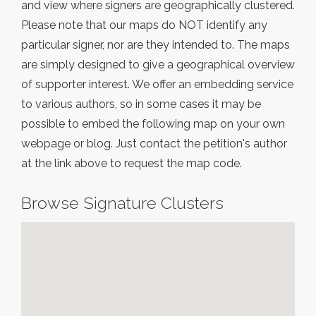
and view where signers are geographically clustered.
Please note that our maps do NOT identify any
particular signer, nor are they intended to. The maps
are simply designed to give a geographical overview
of supporter interest. We offer an embedding service
to various authors, so in some cases it may be
possible to embed the following map on your own
webpage or blog. Just contact the petition's author
at the link above to request the map code.
Browse Signature Clusters