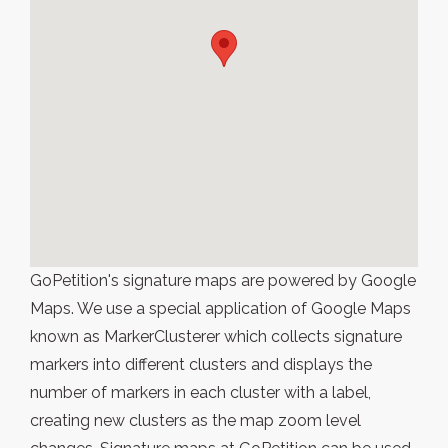
GoPetition's signature maps are powered by Google
Maps. We use a special application of Google Maps
known as MarkerClusterer which collects signature
markers into different clusters and displays the
number of markers in each cluster with a label,
creating new clusters as the map zoom level