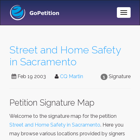
Toggle
Naviga
Street and Home Safety
in Sacramento
Feb 19 2003
CQ Martin
Signature
1
Petition Signature Map
Welcome to the signature map for the petition
Street and Home Safety in Sacramento
. Here you
may browse various locations provided by signers