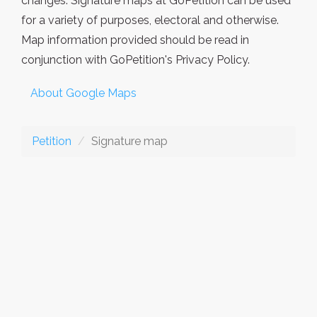
changes. Signature maps at GoPetition can be used
for a variety of purposes, electoral and otherwise.
Map information provided should be read in
conjunction with GoPetition's Privacy Policy.
About Google Maps
Petition
Signature map