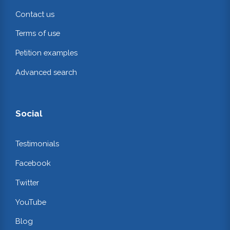
Contact us
Terms of use
Petition examples
Advanced search
Social
Testimonials
Facebook
Twitter
YouTube
Blog