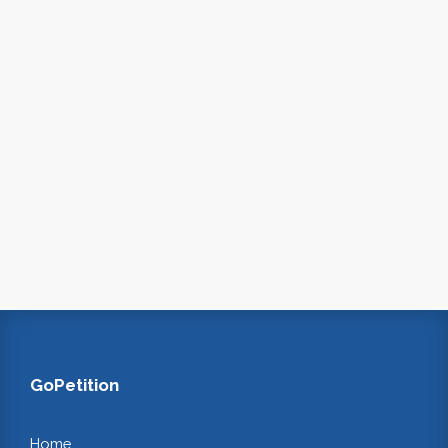
GoPetition
Home