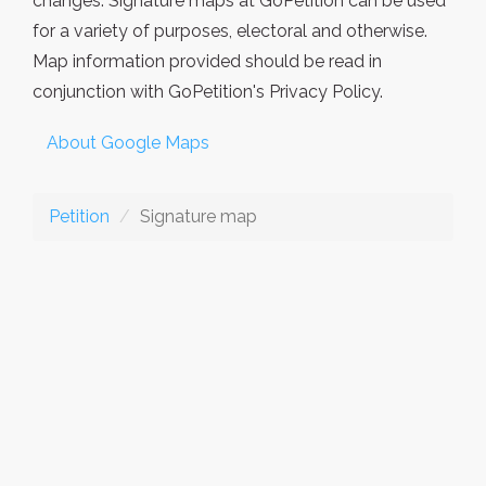
changes. Signature maps at GoPetition can be used
for a variety of purposes, electoral and otherwise.
Map information provided should be read in
conjunction with GoPetition's Privacy Policy.
About Google Maps
Petition
Signature map