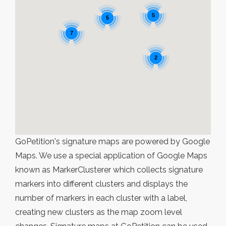
5
5
7
2
GoPetition's signature maps are powered by Google
Maps. We use a special application of Google Maps
known as MarkerClusterer which collects signature
markers into different clusters and displays the
number of markers in each cluster with a label,
creating new clusters as the map zoom level