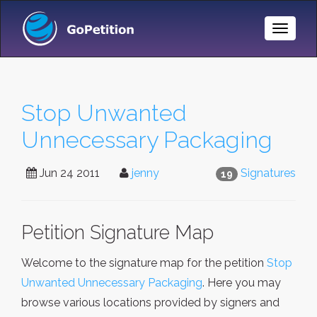
Toggle
Naviga
Stop Unwanted
Unnecessary Packaging
Jun 24 2011
jenny
Signatures
19
Petition Signature Map
Welcome to the signature map for the petition
Stop
Unwanted Unnecessary Packaging
. Here you may
browse various locations provided by signers and