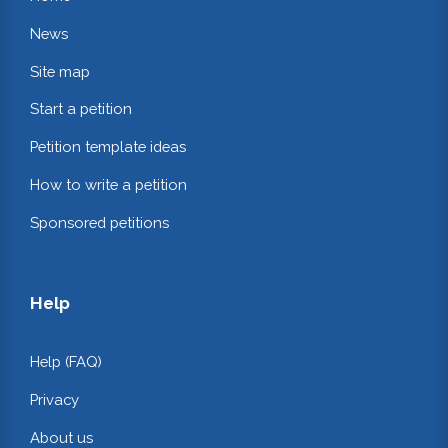
News
Site map
Start a petition
Petition template ideas
How to write a petition
Sponsored petitions
Help
Help (FAQ)
Privacy
About us