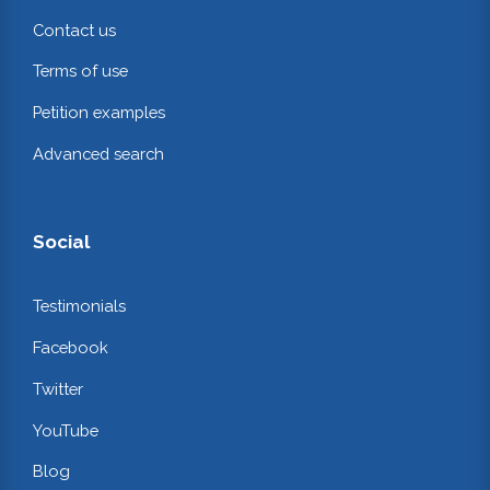
Contact us
Terms of use
Petition examples
Advanced search
Social
Testimonials
Facebook
Twitter
YouTube
Blog