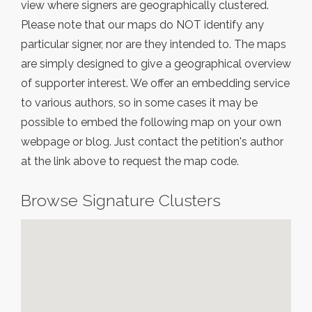
view where signers are geographically clustered.
Please note that our maps do NOT identify any
particular signer, nor are they intended to. The maps
are simply designed to give a geographical overview
of supporter interest. We offer an embedding service
to various authors, so in some cases it may be
possible to embed the following map on your own
webpage or blog. Just contact the petition's author
at the link above to request the map code.
Browse Signature Clusters