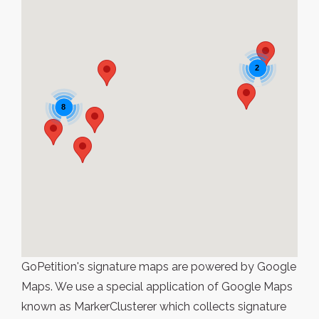
2
8
GoPetition's signature maps are powered by Google
Maps. We use a special application of Google Maps
known as MarkerClusterer which collects signature