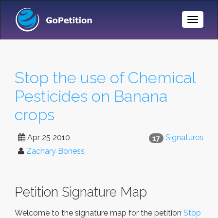
Toggle
Naviga
Stop the use of Chemical
Pesticides on Banana
crops
Apr 25 2010
Signatures
17
Zachary Boness
Petition Signature Map
Welcome to the signature map for the petition
Stop