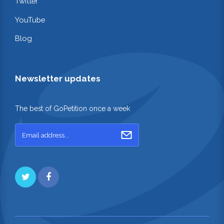
Twitter
YouTube
Blog
Newsletter updates
The best of GoPetition once a week