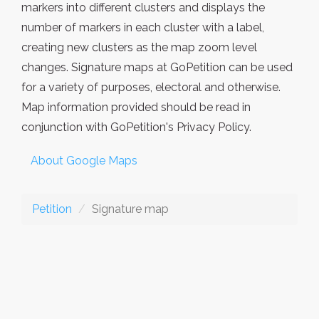
markers into different clusters and displays the
number of markers in each cluster with a label,
creating new clusters as the map zoom level
changes. Signature maps at GoPetition can be used
for a variety of purposes, electoral and otherwise.
Map information provided should be read in
conjunction with GoPetition's Privacy Policy.
About Google Maps
Petition
Signature map