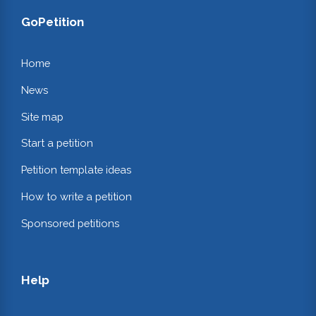
GoPetition
Home
News
Site map
Start a petition
Petition template ideas
How to write a petition
Sponsored petitions
Help