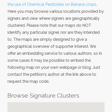
the use of Chemical Pesticides on Banana crops
.
Here you may browse various locations provided by
signers and view where signers are geographically
clustered. Please note that our maps do NOT
identify any particular signer, nor are they intended
to. The maps are simply designed to give a
geographical overview of supporter interest. We
offer an embedding service to various authors, so in
some cases it may be possible to embed the
following map on your own webpage or blog. Just
contact the petition's author at the link above to
request the map code.
Browse Signature Clusters