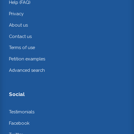
Help (FAQ)
Privacy
About us
Contact us
Terms of use
Petition examples
Advanced search
Social
Testimonials
Facebook