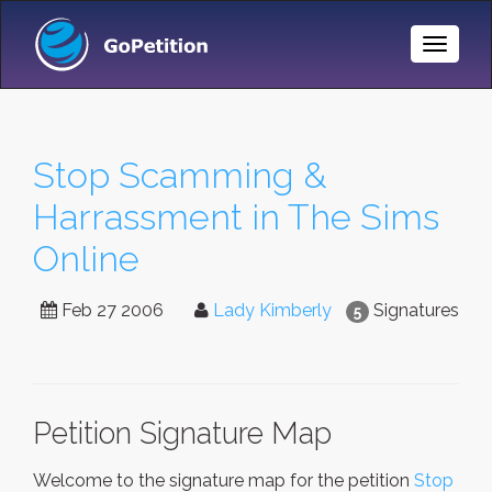
Toggle
Naviga
Stop Scamming &
Harrassment in The Sims
Online
Feb 27 2006
Lady Kimberly
Signatures
5
Petition Signature Map
Welcome to the signature map for the petition
Stop