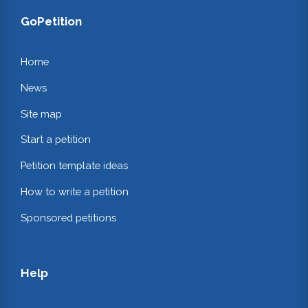
GoPetition
Home
News
Site map
Start a petition
Petition template ideas
How to write a petition
Sponsored petitions
Help