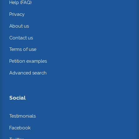
Help (FAQ)
Privacy
About us
Contact us
Terms of use
Petition examples
Advanced search
Social
Testimonials
Facebook