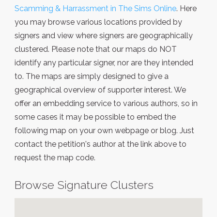
Scamming & Harrassment in The Sims Online
. Here
you may browse various locations provided by
signers and view where signers are geographically
clustered. Please note that our maps do NOT
identify any particular signer, nor are they intended
to. The maps are simply designed to give a
geographical overview of supporter interest. We
offer an embedding service to various authors, so in
some cases it may be possible to embed the
following map on your own webpage or blog. Just
contact the petition's author at the link above to
request the map code.
Browse Signature Clusters