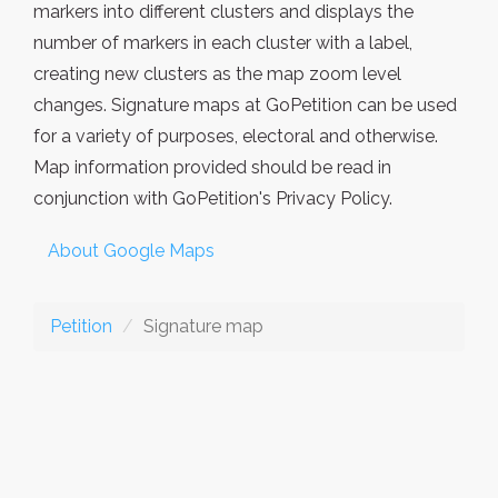
markers into different clusters and displays the
number of markers in each cluster with a label,
creating new clusters as the map zoom level
changes. Signature maps at GoPetition can be used
for a variety of purposes, electoral and otherwise.
Map information provided should be read in
conjunction with GoPetition's Privacy Policy.
About Google Maps
Petition
Signature map