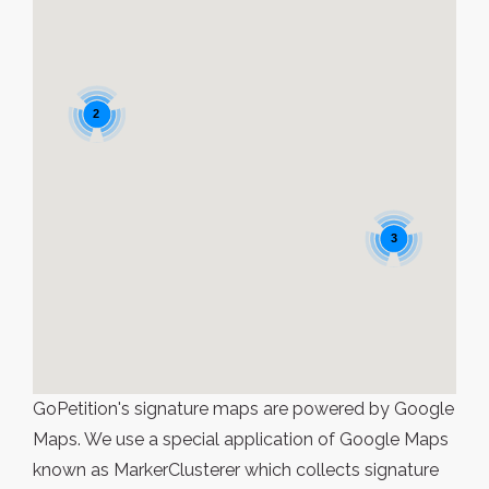
2
3
GoPetition's signature maps are powered by Google
Maps. We use a special application of Google Maps
known as MarkerClusterer which collects signature