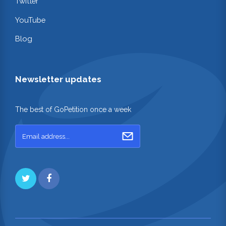
Twitter
YouTube
Blog
Newsletter updates
The best of GoPetition once a week