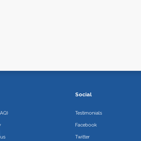
Social
FAQ)
Testimonials
y
Facebook
 us
Twitter