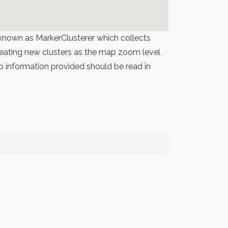
known as MarkerClusterer which collects
 creating new clusters as the map zoom level
p information provided should be read in