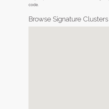
code.
Browse Signature Clusters