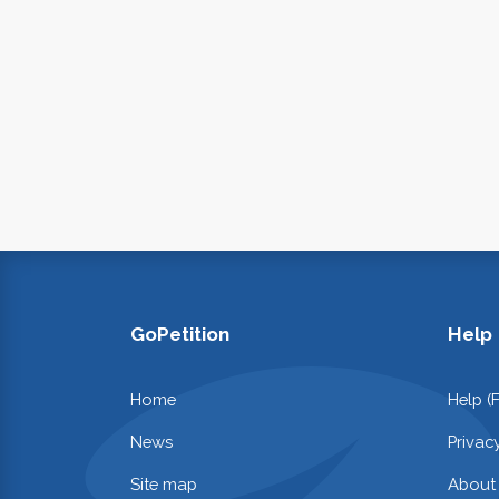
GoPetition
Help
Home
Help (
News
Privac
Site map
About