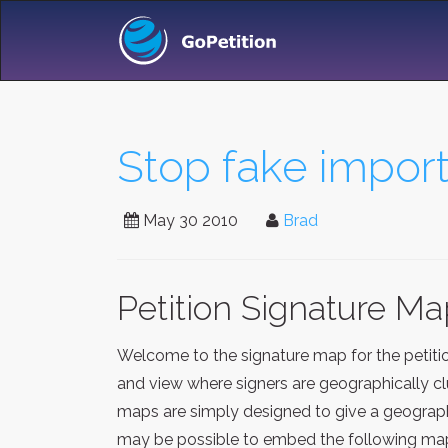
Stop fake import
May 30 2010
Brad
Petition Signature M
Welcome to the signature map for the petit
and view where signers are geographically clu
maps are simply designed to give a geographi
may be possible to embed the following map 