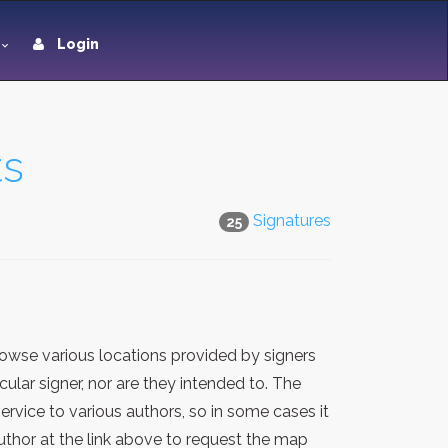
Login
ts
Signatures
25
owse various locations provided by signers
lar signer, nor are they intended to. The
rvice to various authors, so in some cases it
thor at the link above to request the map