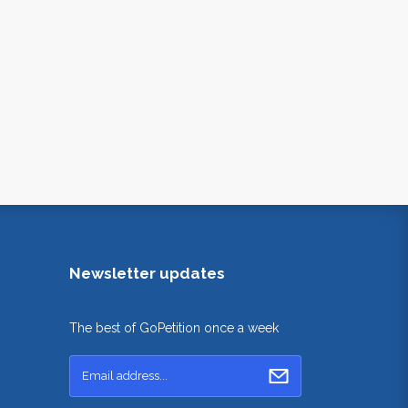
Newsletter updates
The best of GoPetition once a week