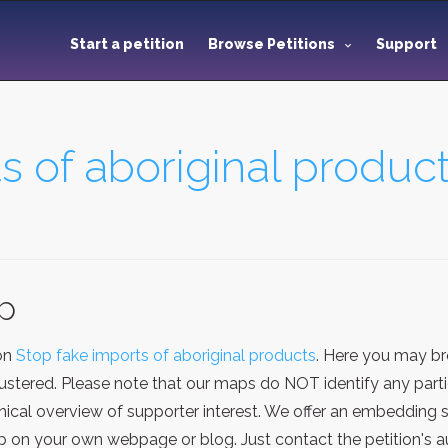
Start a petition
Browse Petitions
Support
s of aboriginal produc
ap
ion
Stop fake imports of aboriginal products
. Here you may br
stered. Please note that our maps do NOT identify any particu
cal overview of supporter interest. We offer an embedding se
on your own webpage or blog. Just contact the petition's au