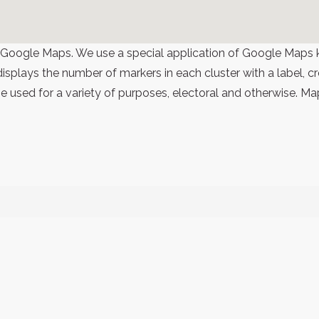
 Google Maps. We use a special application of Google Maps 
 displays the number of markers in each cluster with a label,
 used for a variety of purposes, electoral and otherwise. Ma