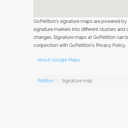
GoPetition's signature maps are powered by
signature markers into different clusters and
changes. Signature maps at GoPetition can be
conjunction with GoPetition's Privacy Policy.
About Google Maps
Petition
Signature map