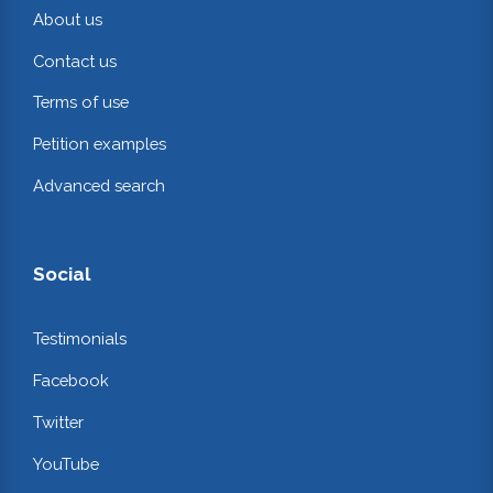
About us
Contact us
Terms of use
Petition examples
Advanced search
Social
Testimonials
Facebook
Twitter
YouTube