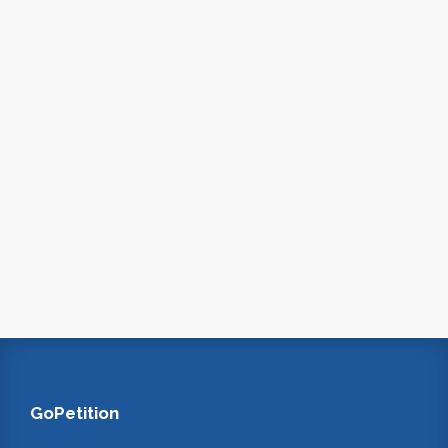
GoPetition