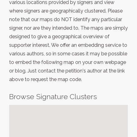
various locations provided by signers and view
where signers are geographically clustered. Please
note that our maps do NOT identify any particular
signer, nor are they intended to. The maps are simply
designed to give a geographical overview of
supporter interest. We offer an embedding service to
various authors, so in some cases it may be possible
to embed the following map on your own webpage
or blog. Just contact the petition's author at the link
above to request the map code.
Browse Signature Clusters