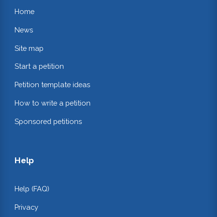
Home
News
Site map
Start a petition
Petition template ideas
How to write a petition
Sponsored petitions
Help
Help (FAQ)
Privacy