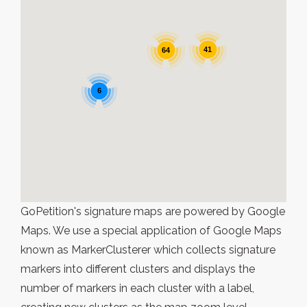
41
64
6
GoPetition's signature maps are powered by Google
Maps. We use a special application of Google Maps
known as MarkerClusterer which collects signature
markers into different clusters and displays the
number of markers in each cluster with a label,