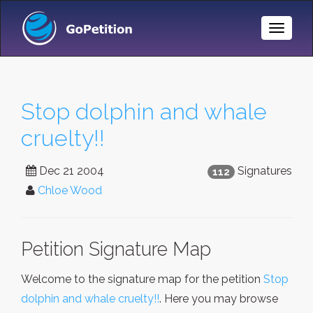
Toggle
Naviga
Stop dolphin and whale
cruelty!!
Dec 21 2004
Signatures
112
Chloe Wood
Petition Signature Map
Welcome to the signature map for the petition
Stop
dolphin and whale cruelty!!
. Here you may browse