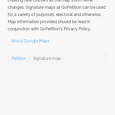
creating new clusters as the map zoom level
changes. Signature maps at GoPetition can be used
for a variety of purposes, electoral and otherwise.
Map information provided should be read in
conjunction with GoPetition's Privacy Policy.
About Google Maps
Petition
Signature map