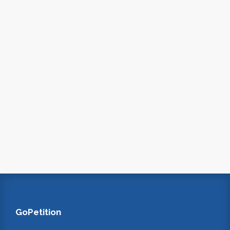
GoPetition