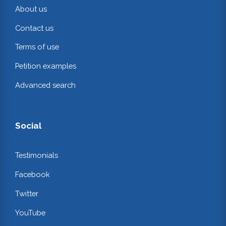
About us
Contact us
Terms of use
Petition examples
Advanced search
Social
Testimonials
Facebook
Twitter
YouTube