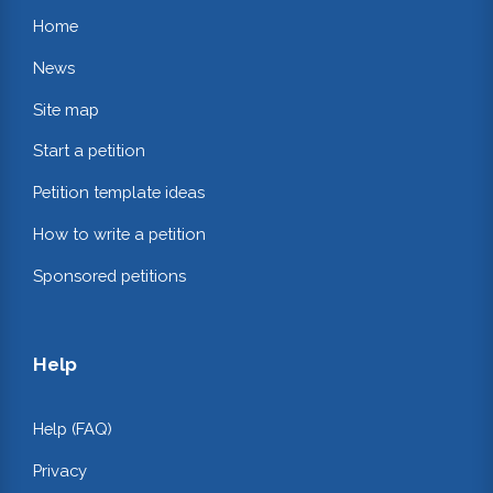
Home
News
Site map
Start a petition
Petition template ideas
How to write a petition
Sponsored petitions
Help
Help (FAQ)
Privacy