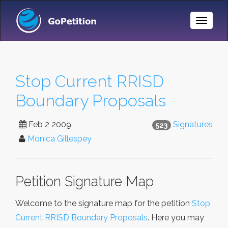
Toggle
Naviga
Stop Current RRISD
Boundary Proposals
Feb 2 2009
Signatures
523
Monica Gillespey
Petition Signature Map
Welcome to the signature map for the petition
Stop
Current RRISD Boundary Proposals
. Here you may