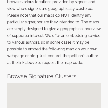
browse various locations provided by signers and
view where signers are geographically clustered.
Please note that our maps do NOT identify any
particular signer, nor are they intended to. The maps
are simply designed to give a geographical overview
of supporter interest. We offer an embedding service
to various authors, so in some cases it may be
possible to embed the following map on your own
webpage or blog. Just contact the petition's author
at the link above to request the map code.
Browse Signature Clusters