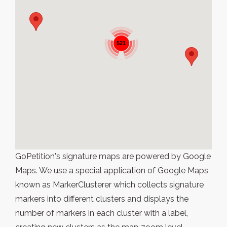
521
GoPetition's signature maps are powered by Google
Maps. We use a special application of Google Maps
known as MarkerClusterer which collects signature
markers into different clusters and displays the
number of markers in each cluster with a label,