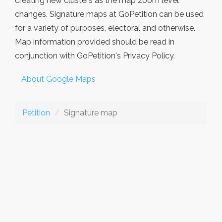
creating new clusters as the map zoom level
changes. Signature maps at GoPetition can be used
for a variety of purposes, electoral and otherwise.
Map information provided should be read in
conjunction with GoPetition's Privacy Policy.
About Google Maps
Petition
Signature map