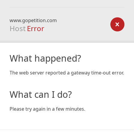
www.gopetition.com
Host
Error
What happened?
The web server reported a gateway time-out error.
What can I do?
Please try again in a few minutes.