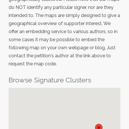
do NOT identify any particular signer, nor are they
intended to. The maps are simply designed to give a
geographical overview of supporter interest. We
offer an embedding service to various authors, so in
some cases it may be possible to embed the
following map on your own webpage or blog. Just
contact the petition's author at the link above to
request the map code.
Browse Signature Clusters