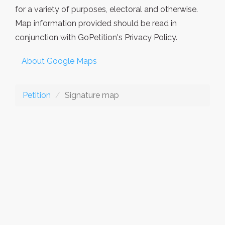
for a variety of purposes, electoral and otherwise.
Map information provided should be read in
conjunction with GoPetition's Privacy Policy.
About Google Maps
Petition
Signature map