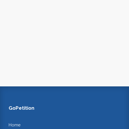
GoPetition
Home