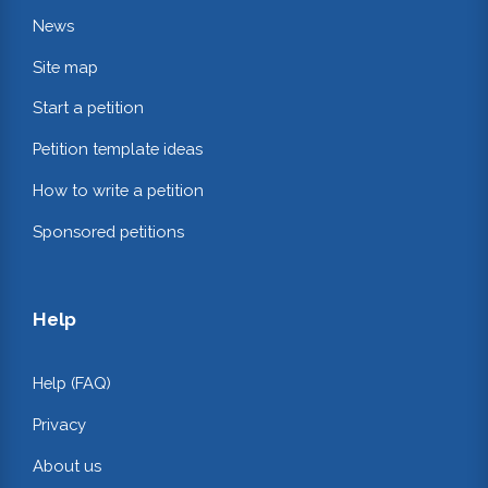
News
Site map
Start a petition
Petition template ideas
How to write a petition
Sponsored petitions
Help
Help (FAQ)
Privacy
About us