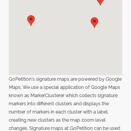
GoPetition's signature maps are powered by Google
Maps. We use a special application of Google Maps
known as MarkerClusterer which collects signature
markers into different clusters and displays the
number of markers in each cluster with a label,
creating new clusters as the map zoom level
changes. Signature maps at GoPetition can be used