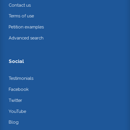
Contact us
Terms of use
Petition examples
Advanced search
Social
Testimonials
Facebook
Twitter
YouTube
Blog