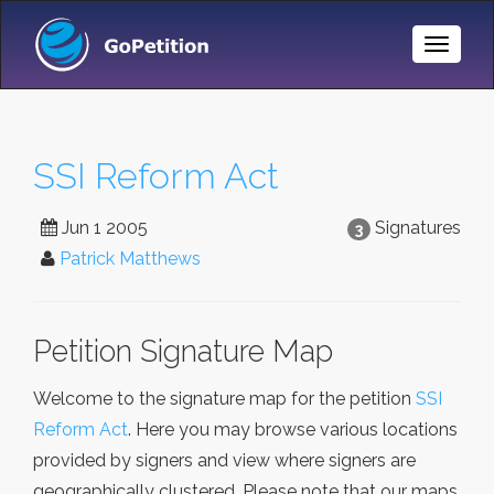
Toggle
Naviga
SSI Reform Act
Jun 1 2005
Signatures
3
Patrick Matthews
Petition Signature Map
Welcome to the signature map for the petition
SSI
Reform Act
. Here you may browse various locations
provided by signers and view where signers are
geographically clustered. Please note that our maps