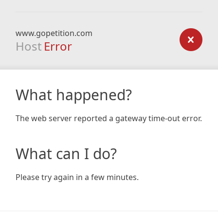
www.gopetition.com
Host
Error
What happened?
The web server reported a gateway time-out error.
What can I do?
Please try again in a few minutes.