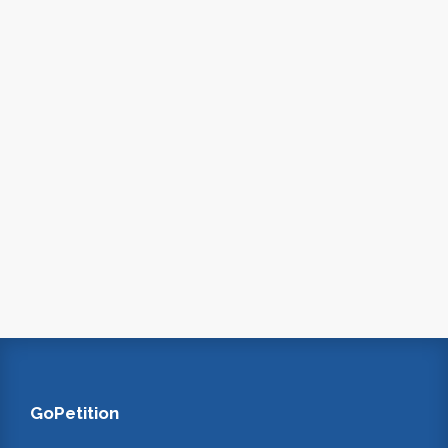
GoPetition