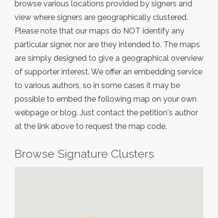
browse various locations provided by signers and
view where signers are geographically clustered.
Please note that our maps do NOT identify any
particular signer, nor are they intended to. The maps
are simply designed to give a geographical overview
of supporter interest. We offer an embedding service
to various authors, so in some cases it may be
possible to embed the following map on your own
webpage or blog. Just contact the petition's author
at the link above to request the map code.
Browse Signature Clusters