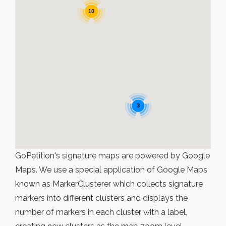
10
3
GoPetition's signature maps are powered by Google
Maps. We use a special application of Google Maps
known as MarkerClusterer which collects signature
markers into different clusters and displays the
number of markers in each cluster with a label,