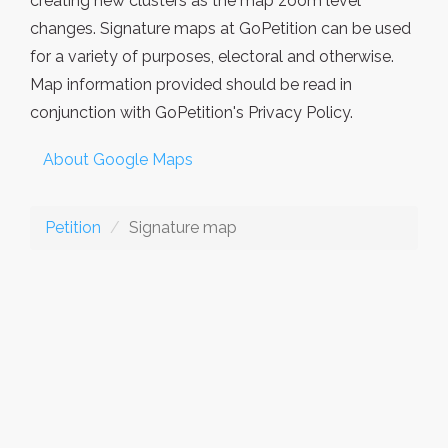
creating new clusters as the map zoom level
changes. Signature maps at GoPetition can be used
for a variety of purposes, electoral and otherwise.
Map information provided should be read in
conjunction with GoPetition's Privacy Policy.
About Google Maps
Petition
Signature map