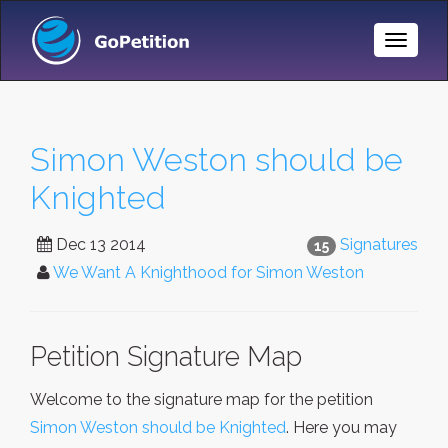
Toggle
Naviga
Simon Weston should be
Knighted
Dec 13 2014
Signatures
15
We Want A Knighthood for Simon Weston
Petition Signature Map
Welcome to the signature map for the petition
Simon Weston should be Knighted
. Here you may