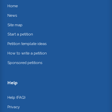
Home
News
Site map
Start a petition
Petition template ideas
How to write a petition
Sponsored petitions
Help
Help (FAQ)
Privacy