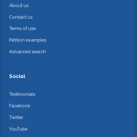
About us
Contact us
Terms of use
Petition examples
Advanced search
Social
Testimonials
Facebook
Twitter
YouTube