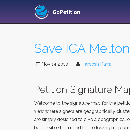
Save ICA Melton
Nov 14 2010
Hareesh Karra
Petition Signature M
Welcome to the signature map for the petit
view where signers are geographically cluste
are simply designed to give a geographical o
be possible to embed the following map on y