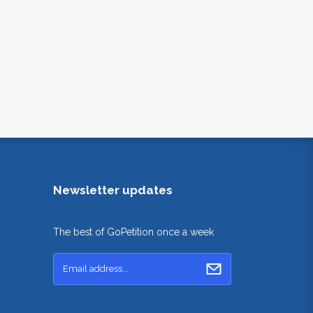
Newsletter updates
The best of GoPetition once a week