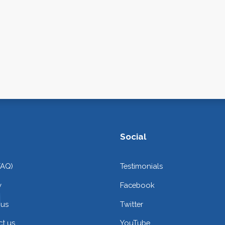
Social
FAQ)
Testimonials
y
Facebook
 us
Twitter
t us
YouTube