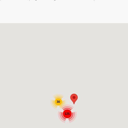
30
125