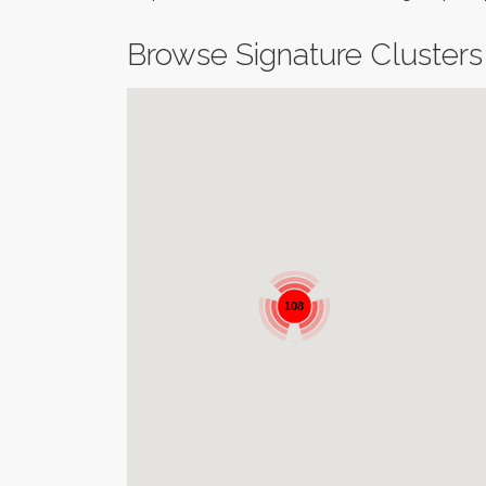
Browse Signature Clusters
108