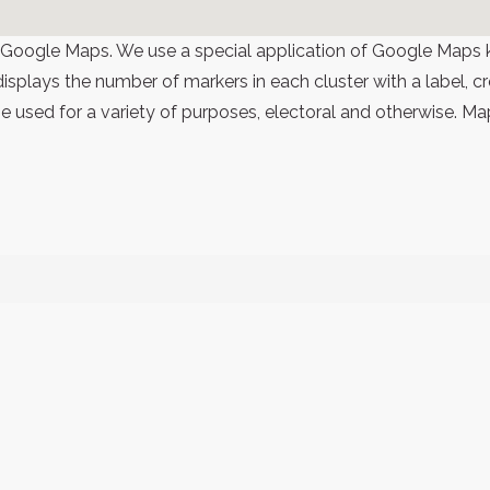
 Google Maps. We use a special application of Google Maps 
 displays the number of markers in each cluster with a label,
 used for a variety of purposes, electoral and otherwise. Ma