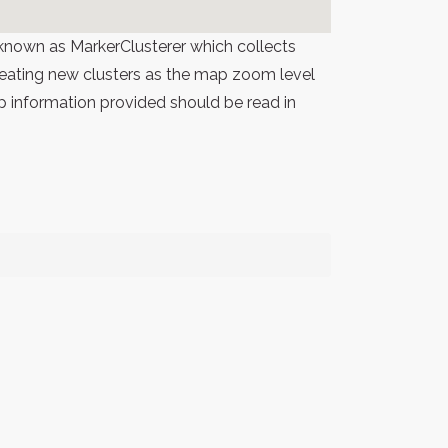
known as MarkerClusterer which collects
 creating new clusters as the map zoom level
p information provided should be read in