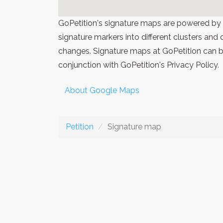
GoPetition's signature maps are powered by
signature markers into different clusters and
changes. Signature maps at GoPetition can be
conjunction with GoPetition's Privacy Policy.
About Google Maps
Petition
Signature map