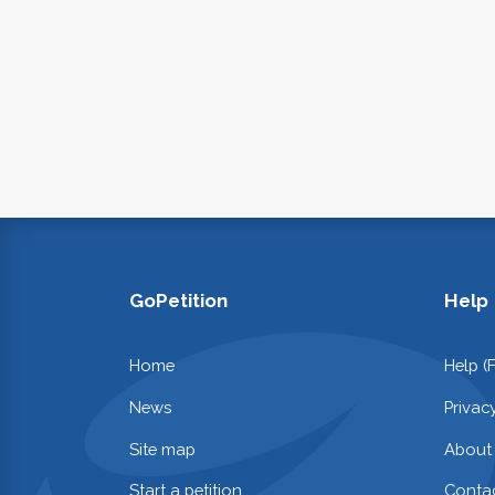
GoPetition
Help
Home
Help (
News
Privac
Site map
About
Start a petition
Contac