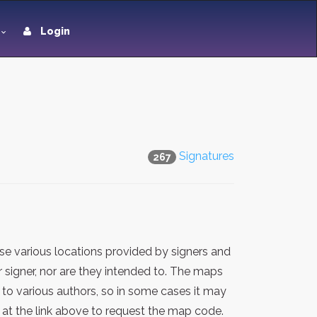
Login
Signatures
267
e various locations provided by signers and
 signer, nor are they intended to. The maps
 to various authors, so in some cases it may
at the link above to request the map code.