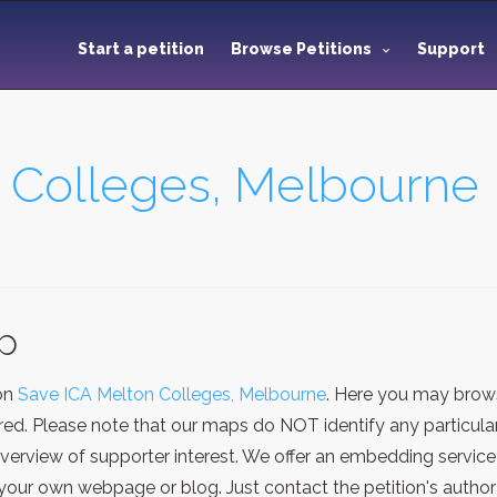
Start a petition
Browse Petitions
Support
 Colleges, Melbourne
ap
ion
Save ICA Melton Colleges, Melbourne
. Here you may brows
red. Please note that our maps do NOT identify any particular
verview of supporter interest. We offer an embedding service
our own webpage or blog. Just contact the petition's author 