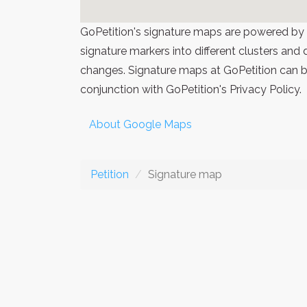
GoPetition's signature maps are powered by
signature markers into different clusters and
changes. Signature maps at GoPetition can be
conjunction with GoPetition's Privacy Policy.
About Google Maps
Petition
Signature map