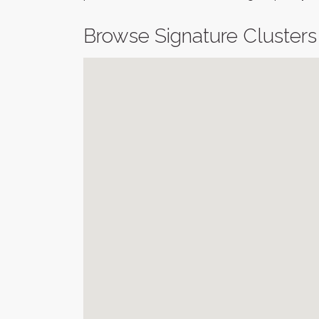
Browse Signature Clusters