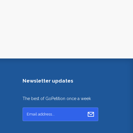
Newsletter updates
The best of GoPetition once a week