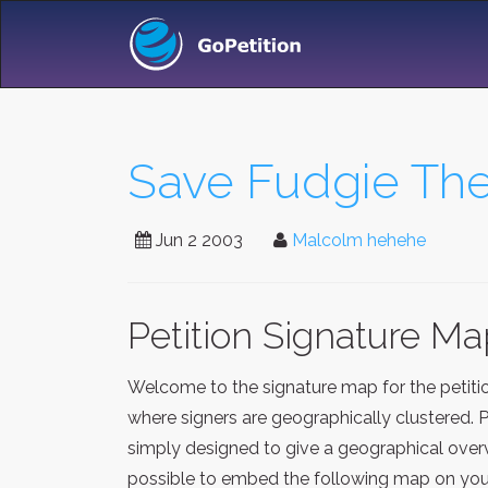
Save Fudgie The 
Jun 2 2003
Malcolm hehehe
Petition Signature M
Welcome to the signature map for the petit
where signers are geographically clustered. 
simply designed to give a geographical overv
possible to embed the following map on your