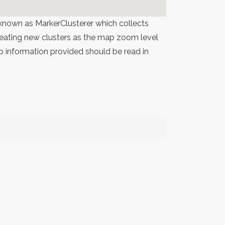
known as MarkerClusterer which collects
 creating new clusters as the map zoom level
p information provided should be read in