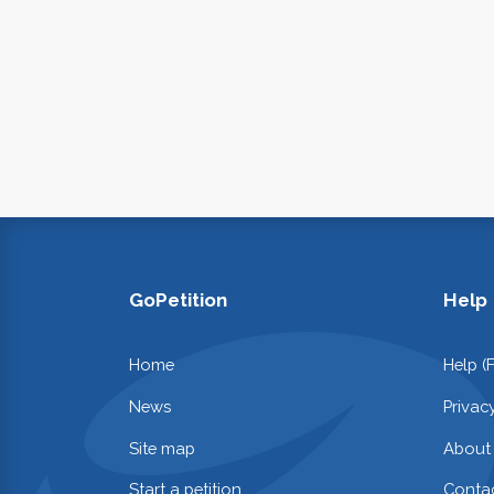
GoPetition
Help
Home
Help (
News
Privac
Site map
About
Start a petition
Contac