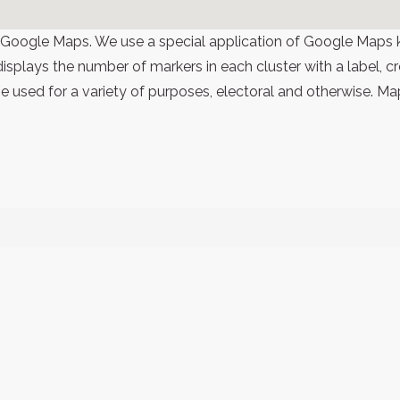
 Google Maps. We use a special application of Google Maps 
 displays the number of markers in each cluster with a label,
 used for a variety of purposes, electoral and otherwise. Ma