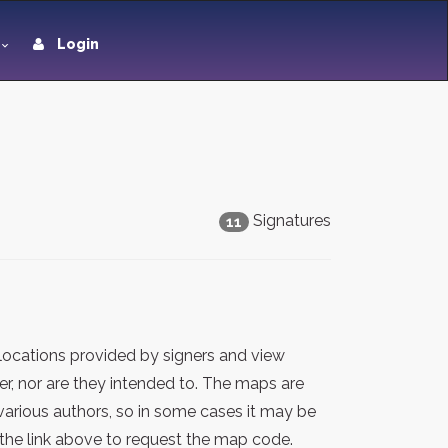
Login
Signatures
11
locations provided by signers and view
er, nor are they intended to. The maps are
various authors, so in some cases it may be
the link above to request the map code.