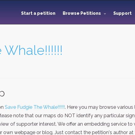
Start a petition
Browse Petitions
Support
Whale!!!!!!
ap
ion
Save Fudgie The Whale!!!!!!
. Here you may browse various 
Please note that our maps do NOT identify any particular sign
iew of supporter interest. We offer an embedding service to 
 own webpage or blog. Just contact the petition's author at 