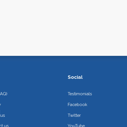
Social
FAQ)
Testimonials
y
Facebook
 us
Twitter
t us
YouTube