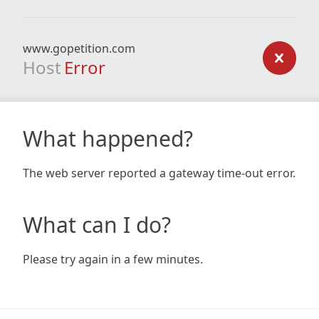
www.gopetition.com
Host
Error
What happened?
The web server reported a gateway time-out error.
What can I do?
Please try again in a few minutes.