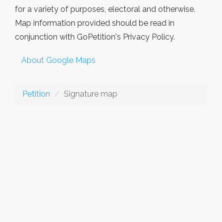
for a variety of purposes, electoral and otherwise.
Map information provided should be read in
conjunction with GoPetition's Privacy Policy.
About Google Maps
Petition
Signature map