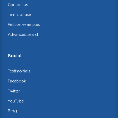
Contact us
Terms of use
Petition examples
Advanced search
Social
Testimonials
Facebook
Twitter
YouTube
Blog