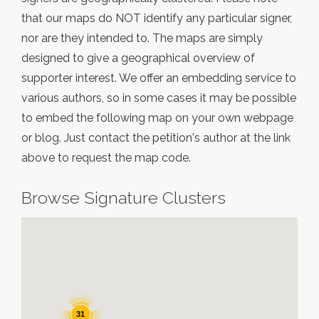
that our maps do NOT identify any particular signer,
nor are they intended to. The maps are simply
designed to give a geographical overview of
supporter interest. We offer an embedding service to
various authors, so in some cases it may be possible
to embed the following map on your own webpage
or blog. Just contact the petition's author at the link
above to request the map code.
Browse Signature Clusters
31