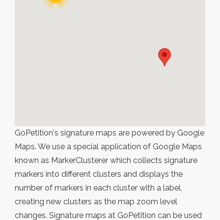
GoPetition's signature maps are powered by Google
Maps. We use a special application of Google Maps
known as MarkerClusterer which collects signature
markers into different clusters and displays the
number of markers in each cluster with a label,
creating new clusters as the map zoom level
changes. Signature maps at GoPetition can be used