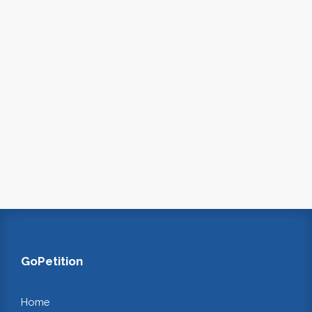
GoPetition
Home