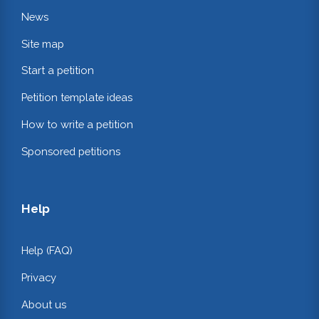
News
Site map
Start a petition
Petition template ideas
How to write a petition
Sponsored petitions
Help
Help (FAQ)
Privacy
About us