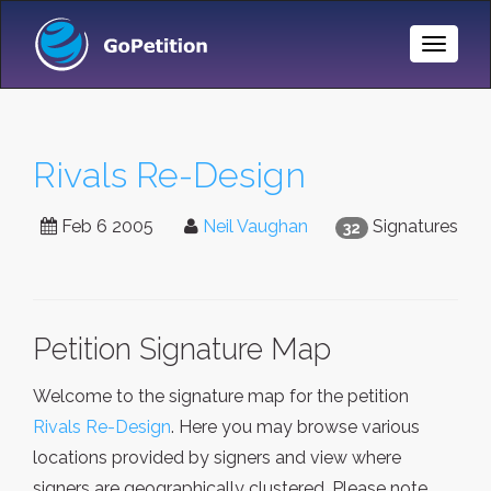
Toggle
Naviga
Rivals Re-Design
Feb 6 2005
Neil Vaughan
Signatures
32
Petition Signature Map
Welcome to the signature map for the petition
Rivals Re-Design
. Here you may browse various
locations provided by signers and view where
signers are geographically clustered. Please note