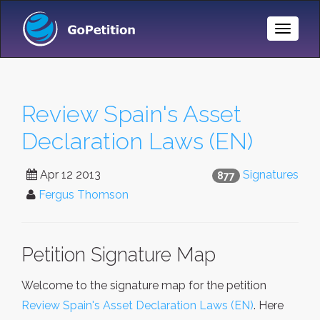
Toggle
Naviga
Review Spain's Asset
Declaration Laws (EN)
Apr 12 2013
Signatures
877
Fergus Thomson
Petition Signature Map
Welcome to the signature map for the petition
Review Spain's Asset Declaration Laws (EN)
. Here