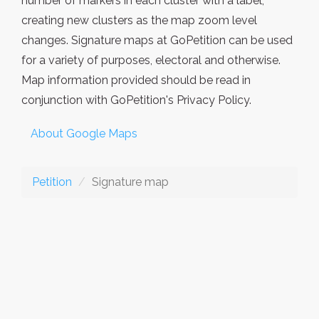
number of markers in each cluster with a label,
creating new clusters as the map zoom level
changes. Signature maps at GoPetition can be used
for a variety of purposes, electoral and otherwise.
Map information provided should be read in
conjunction with GoPetition's Privacy Policy.
About Google Maps
Petition
Signature map