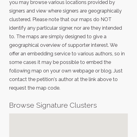
you may browse various locations provided by
signers and view where signers are geographically
clustered. Please note that our maps do NOT
identify any particular signer, nor are they intended
to. The maps are simply designed to give a
geographical overview of supporter interest. We
offer an embedding service to various authors, so in
some cases it may be possible to embed the
following map on your own webpage or blog. Just
contact the petition's author at the link above to
request the map code.
Browse Signature Clusters