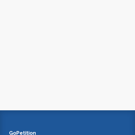
GoPetition