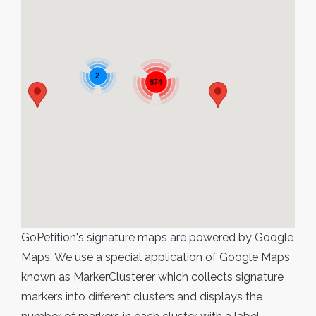
2
874
GoPetition's signature maps are powered by Google
Maps. We use a special application of Google Maps
known as MarkerClusterer which collects signature
markers into different clusters and displays the