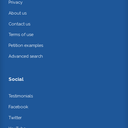
Privacy
About us
Contact us
Terms of use
Petition examples
Advanced search
Social
Testimonials
Facebook
Twitter