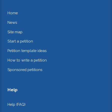
Home
News
Site map
Start a petition
Petition template ideas
How to write a petition
Sponsored petitions
Help
Help (FAQ)