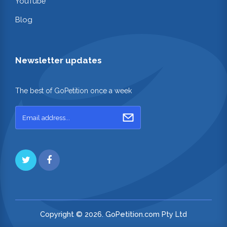
YouTube
Blog
Newsletter updates
The best of GoPetition once a week
Copyright © 2026. GoPetition.com Pty Ltd